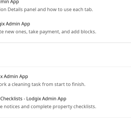
Admin App
ion Details panel and how to use each tab.
gix Admin App
ate new ones, take payment, and add blocks.
ix Admin App
rk a cleaning task from start to finish.
Checklists - Lodgix Admin App
 notices and complete property checklists.