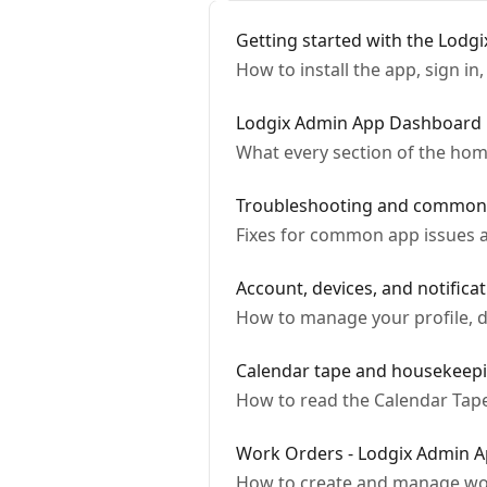
Getting started with the Lodg
How to install the app, sign i
Lodgix Admin App Dashboard
What every section of the hom
Troubleshooting and common 
Fixes for common app issues 
Account, devices, and notifica
How to manage your profile, de
Calendar tape and housekeepi
How to read the Calendar Tape
Work Orders - Lodgix Admin 
How to create and manage wor