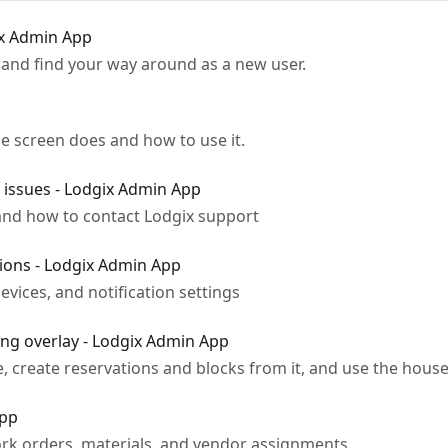
ix Admin App
n, and find your way around as a new user.
e screen does and how to use it.
issues - Lodgix Admin App
and how to contact Lodgix support
tions - Lodgix Admin App
vices, and notification settings
ng overlay - Lodgix Admin App
, create reservations and blocks from it, and use the hous
App
k orders, materials, and vendor assignments.