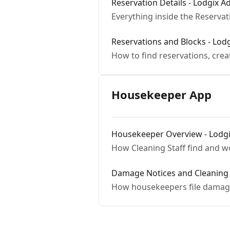
Reservation Details - Lodgix 
Everything inside the Reservat
Reservations and Blocks - Lod
How to find reservations, cre
Housekeeper App
Housekeeper Overview - Lodg
How Cleaning Staff find and wo
Damage Notices and Cleaning 
How housekeepers file damage