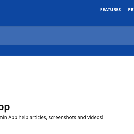
FEATURES
PR
pp
min App help articles, screenshots and videos!