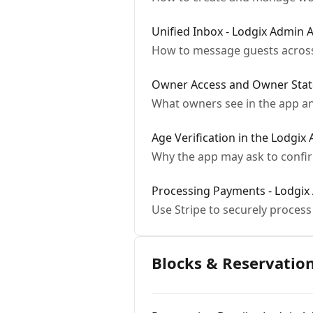
Unified Inbox - Lodgix Admin 
How to message guests across
Owner Access and Owner Stat
What owners see in the app an
Age Verification in the Lodgix
Why the app may ask to confirm
Processing Payments - Lodgix
Use Stripe to securely proces
Blocks & Reservatio