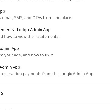
App
 email, SMS, and OTAs from one place.
ements - Lodgix Admin App
d how to view their statements.
 Admin App
 your age, and how to fix it
 Admin App
s reservation payments from the Lodgix Admin App.
ns