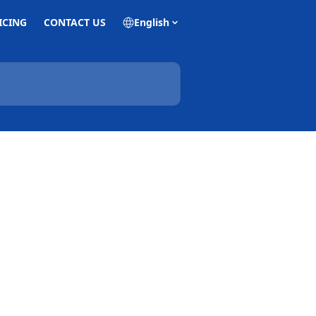
ICING
CONTACT US
English