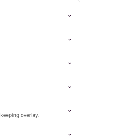
ekeeping overlay.