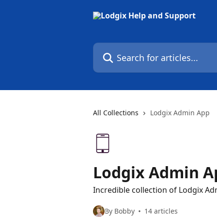
Skip to main content
Search for articles...
All Collections
Lodgix Admin App
Lodgix Admin A
Incredible collection of Lodgix Ad
By Bobby
14 articles