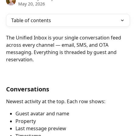
May 20, 2026
Table of contents
The Unified Inbox is your single conversation feed 
across every channel — email, SMS, and OTA 
messaging. Everything is threaded by guest and 
reservation.
Conversations
Newest activity at the top. Each row shows:
Guest avatar and name
Property
Last message preview
Timestamp