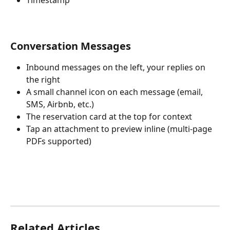
Conversation Messages
Inbound messages on the left, your replies on 
the right
A small channel icon on each message (email, 
SMS, Airbnb, etc.)
The reservation card at the top for context
Tap an attachment to preview inline (multi-page 
PDFs supported)
Related Articles