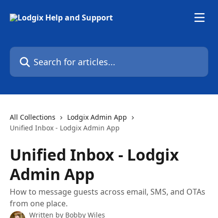
Skip to main content
Search for articles...
All Collections
Lodgix Admin App
Unified Inbox - Lodgix Admin App
Unified Inbox - Lodgix
Admin App
How to message guests across email, SMS, and OTAs
from one place.
Written by
Bobby Wiles