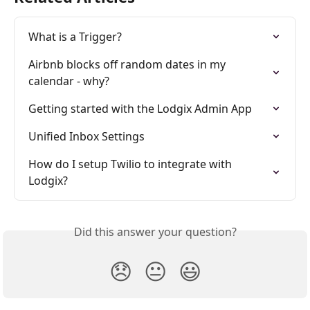
What is a Trigger?
Airbnb blocks off random dates in my 
calendar - why?
Getting started with the Lodgix Admin App
Unified Inbox Settings
How do I setup Twilio to integrate with 
Lodgix?
Did this answer your question?
😞
😐
😃