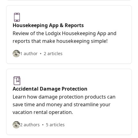
Housekeeping App & Reports
Review of the Lodgix Housekeeping App and
reports that make housekeeping simple!
1 author
2 articles
Accidental Damage Protection
Learn how damage protection products can
save time and money and streamline your
vacation rental operation.
2 authors
5 articles