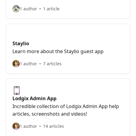
1 author
1 article
Staylio
Learn more about the Staylio guest app
1 author
7 articles
Lodgix Admin App
Incredible collection of Lodgix Admin App help
articles, screenshots and videos!
1 author
14 articles