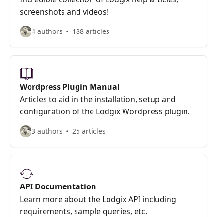
screenshots and videos!
4 authors
188 articles
Wordpress Plugin Manual
Articles to aid in the installation, setup and
configuration of the Lodgix Wordpress plugin.
3 authors
25 articles
API Documentation
Learn more about the Lodgix API including
requirements, sample queries, etc.