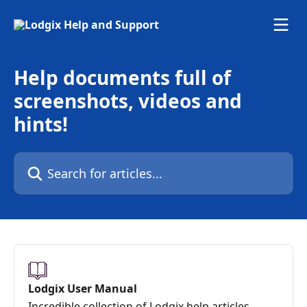
Skip to main content
Help documents full of
screenshots, videos and
hints!
Search for articles...
Lodgix User Manual
Incredible collection of Lodgix help articles,