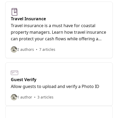
Travel Insurance
Travel insurance is a must have for coastal
property managers. Learn how travel insurance
can protect your cash flows while offering a
valuable service to guests.
2 authors
7 articles
Guest Verify
Allow guests to upload and verify a Photo ID
1 author
3 articles