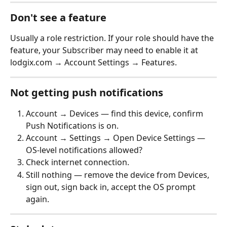
Don't see a feature
Usually a role restriction. If your role should have the 
feature, your Subscriber may need to enable it at 
lodgix.com → Account Settings → Features.
Not getting push notifications
Account → Devices — find this device, confirm 
Push Notifications is on.
Account → Settings → Open Device Settings — 
OS-level notifications allowed?
Check internet connection.
Still nothing — remove the device from Devices, 
sign out, sign back in, accept the OS prompt 
again.