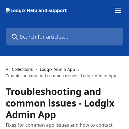
Skip to main content
Search for articles...
All Collections
Lodgix Admin App
Troubleshooting and common issues - Lodgix Admin App
Troubleshooting and
common issues - Lodgix
Admin App
Fixes for common app issues and how to contact