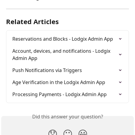
Related Articles
Reservations and Blocks - Lodgix Admin App
Account, devices, and notifications - Lodgix 
Admin App
Push Notifications via Triggers
Age Verification in the Lodgix Admin App
Processing Payments - Lodgix Admin App
Did this answer your question?
😞
😐
😃