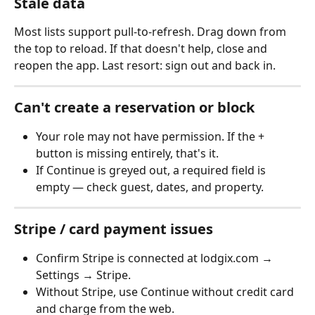
Stale data
Most lists support pull-to-refresh. Drag down from 
the top to reload. If that doesn't help, close and 
reopen the app. Last resort: sign out and back in.
Can't create a reservation or block
Your role may not have permission. If the + 
button is missing entirely, that's it.
If Continue is greyed out, a required field is 
empty — check guest, dates, and property.
Stripe / card payment issues
Confirm Stripe is connected at lodgix.com → 
Settings → Stripe.
Without Stripe, use Continue without credit card 
and charge from the web.