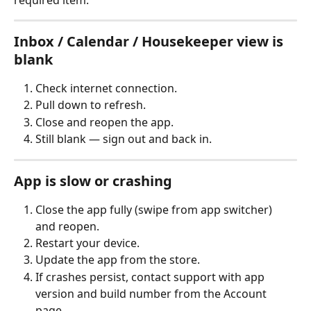
Inbox / Calendar / Housekeeper view is 
blank
Check internet connection.
Pull down to refresh.
Close and reopen the app.
Still blank — sign out and back in.
App is slow or crashing
Close the app fully (swipe from app switcher) 
and reopen.
Restart your device.
Update the app from the store.
If crashes persist, contact support with app 
version and build number from the Account 
page.