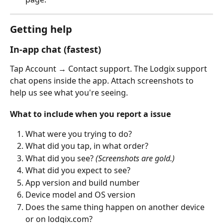
Getting help
In-app chat (fastest)
Tap Account → Contact support. The Lodgix support 
chat opens inside the app. Attach screenshots to 
help us see what you're seeing.
What to include when you report a issue
What were you trying to do?
What did you tap, in what order?
What did you see? 
(Screenshots are gold.)
What did you expect to see?
App version and build number
Device model and OS version
Does the same thing happen on another device 
or on lodgix.com?