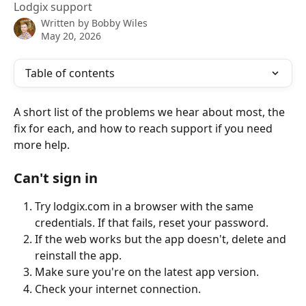
Lodgix support
Written by
Bobby Wiles
May 20, 2026
Table of contents
A short list of the problems we hear about most, the 
fix for each, and how to reach support if you need 
more help.
Can't sign in
Try lodgix.com in a browser with the same 
credentials. If that fails, reset your password.
If the web works but the app doesn't, delete and 
reinstall the app.
Make sure you're on the latest app version.
Check your internet connection.