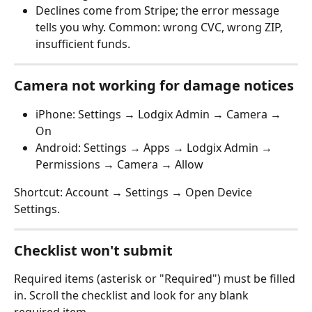
Declines come from Stripe; the error message 
tells you why. Common: wrong CVC, wrong ZIP, 
insufficient funds.
Camera not working for damage notices
iPhone: Settings → Lodgix Admin → Camera → 
On
Android: Settings → Apps → Lodgix Admin → 
Permissions → Camera → Allow
Shortcut: Account → Settings → Open Device 
Settings.
Checklist won't submit
Required items (asterisk or "Required") must be filled 
in. Scroll the checklist and look for any blank 
required item.