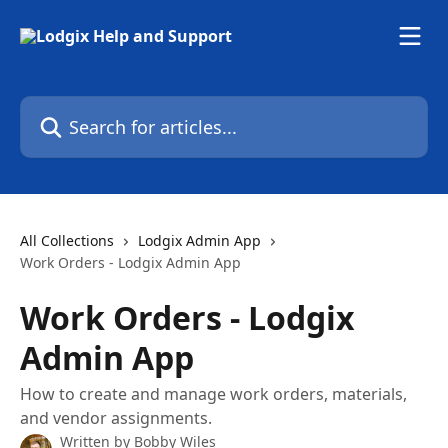
Skip to main content
Search for articles...
All Collections
Lodgix Admin App
Work Orders - Lodgix Admin App
Work Orders - Lodgix
Admin App
How to create and manage work orders, materials,
and vendor assignments.
Written by
Bobby Wiles