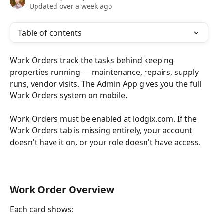
Updated over a week ago
Table of contents
Work Orders track the tasks behind keeping 
properties running — maintenance, repairs, supply 
runs, vendor visits. The Admin App gives you the full 
Work Orders system on mobile.
Work Orders must be enabled at lodgix.com. If the 
Work Orders tab is missing entirely, your account 
doesn't have it on, or your role doesn't have access.
Work Order Overview
Each card shows: