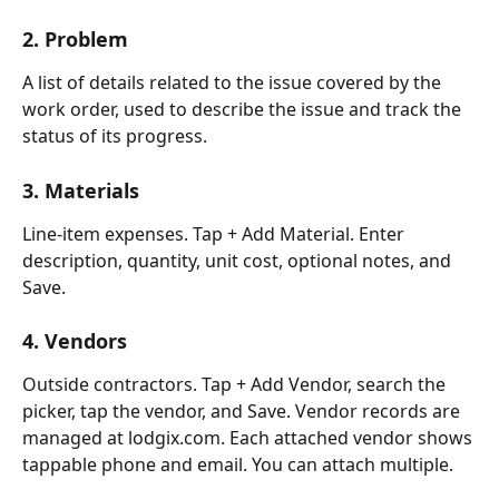
2. Problem
A list of details related to the issue covered by the 
work order, used to describe the issue and track the 
status of its progress.
3. Materials
Line-item expenses. Tap + Add Material. Enter 
description, quantity, unit cost, optional notes, and 
Save.
4. Vendors
Outside contractors. Tap + Add Vendor, search the 
picker, tap the vendor, and Save. Vendor records are 
managed at lodgix.com. Each attached vendor shows 
tappable phone and email. You can attach multiple.