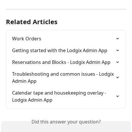
Related Articles
Work Orders
Getting started with the Lodgix Admin App
Reservations and Blocks - Lodgix Admin App
Troubleshooting and common issues - Lodgix 
Admin App
Calendar tape and housekeeping overlay - 
Lodgix Admin App
Did this answer your question?