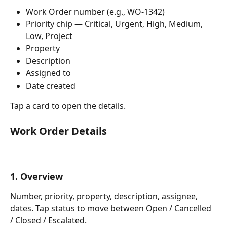
Work Order number (e.g., WO-1342)
Priority chip — Critical, Urgent, High, Medium, 
Low, Project
Property
Description
Assigned to
Date created
Tap a card to open the details.
Work Order Details
1. Overview
Number, priority, property, description, assignee, 
dates. Tap status to move between Open / Cancelled 
/ Closed / Escalated.