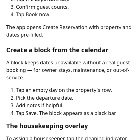
Confirm guest counts.
Tap Book now.
The app opens Create Reservation with property and 
dates pre-filled.
Create a block from the calendar
A block keeps dates unavailable without a real guest 
booking — for owner stays, maintenance, or out-of-
service.
Tap an empty day on the property's row.
Pick the departure date.
Add notes if helpful.
Tap Save. The block appears as a black bar.
The housekeeping overlay
To assign a housekeeper, tap the cleaning indicator 