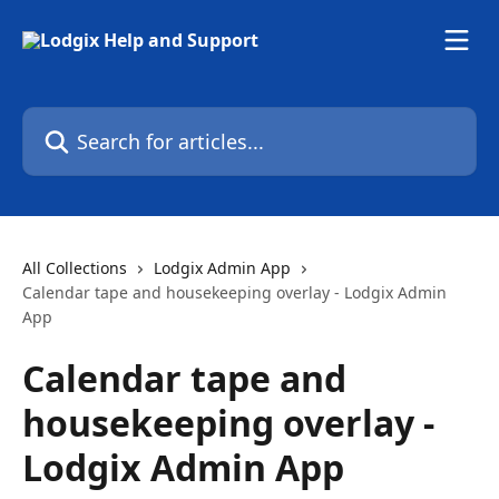
Skip to main content
Search for articles...
All Collections
Lodgix Admin App
Calendar tape and housekeeping overlay - Lodgix Admin
App
Calendar tape and
housekeeping overlay -
Lodgix Admin App