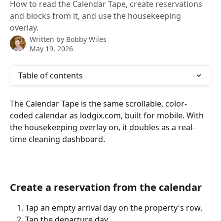
How to read the Calendar Tape, create reservations
and blocks from it, and use the housekeeping
overlay.
Written by
Bobby Wiles
May 19, 2026
Table of contents
The Calendar Tape is the same scrollable, color-
coded calendar as lodgix.com, built for mobile. With 
the housekeeping overlay on, it doubles as a real-
time cleaning dashboard.
Create a reservation from the calendar
Tap an empty arrival day on the property's row.
Tap the departure day.