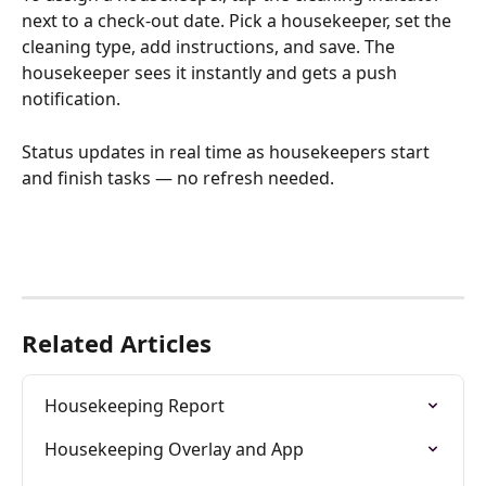
next to a check-out date. Pick a housekeeper, set the 
cleaning type, add instructions, and save. The 
housekeeper sees it instantly and gets a push 
notification.
Status updates in real time as housekeepers start 
and finish tasks — no refresh needed.
Related Articles
Housekeeping Report
Housekeeping Overlay and App