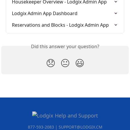
Housekeeper Overview - Lodgix Admin App
Lodgix Admin App Dashboard
Reservations and Blocks - Lodgix Admin App
Did this answer your question?
😞
😐
😃
877-593-2083 | SUPPORT@LODGIX.CM