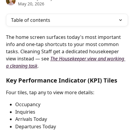
May 20, 2026
Table of contents
The home screen surfaces today's most important 
info and one-tap shortcuts to your most common 
tasks. Cleaning Staff get a dedicated housekeeper 
view instead — see 
The Housekeeper view and working 
a cleaning task
.
Key Performance Indicator (KPI) Tiles
Four tiles, tap any to view more details:
Occupancy
Inquiries
Arrivals Today
Departures Today