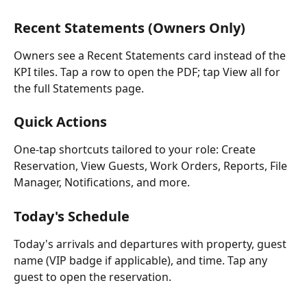
Recent Statements (Owners Only)
Owners see a Recent Statements card instead of the 
KPI tiles. Tap a row to open the PDF; tap View all for 
the full Statements page.
Quick Actions
One-tap shortcuts tailored to your role: Create 
Reservation, View Guests, Work Orders, Reports, File 
Manager, Notifications, and more.
Today's Schedule
Today's arrivals and departures with property, guest 
name (VIP badge if applicable), and time. Tap any 
guest to open the reservation.