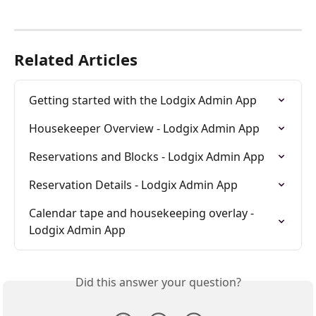
Related Articles
Getting started with the Lodgix Admin App
Housekeeper Overview - Lodgix Admin App
Reservations and Blocks - Lodgix Admin App
Reservation Details - Lodgix Admin App
Calendar tape and housekeeping overlay - 
Lodgix Admin App
Did this answer your question?