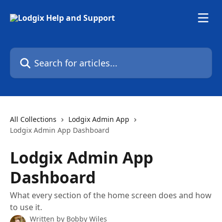
Skip to main content
Search for articles...
All Collections
Lodgix Admin App
Lodgix Admin App Dashboard
Lodgix Admin App
Dashboard
What every section of the home screen does and how
to use it.
Written by
Bobby Wiles