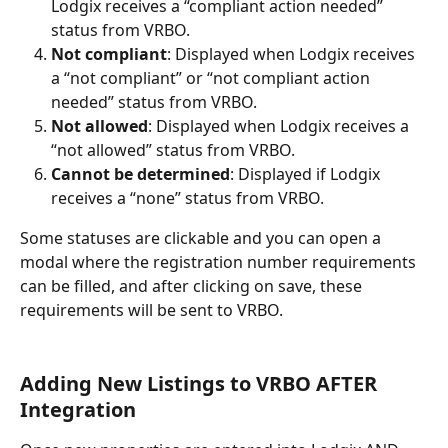
Lodgix receives a “compliant action needed” 
status from VRBO.
Not compliant
: Displayed when Lodgix receives 
a “not compliant” or “not compliant action 
needed” status from VRBO.
Not allowed
: Displayed when Lodgix receives a 
“not allowed” status from VRBO.
Cannot be determined
: Displayed if Lodgix 
receives a “none” status from VRBO.
Some statuses are clickable and you can open a 
modal where the registration number requirements 
can be filled, and after clicking on save, these 
requirements will be sent to VRBO.
Adding New Listings to VRBO AFTER 
Integration