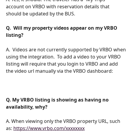
account on VRBO with reservation details that 
should be updated by the BUS. 
Q.  Will my property videos appear on my VRBO 
listing?
A.  Videos are not currently supported by VRBO when 
using the integration.  To add a video to your VRBO 
listing will require that you login to VRBO and add 
the video url manually via the VRBO dashboard:
Q. My VRBO listing is showing as having no 
availability, why?
A. When viewing only the VRBO property URL, such 
as: 
https://www.vrbo.com/xxxxxxxx