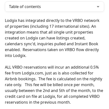
Table of contents
Lodgix has integrated directly to the VRBO network 
of properties (including 17 international sites). An 
integration means that all single unit properties 
created on Lodgix can have listings created, 
calendars sync'd, inquiries pulled and Instant Book 
enabled.  Reservations taken on VRBO flow directly 
into Lodgix.
ALL VRBO reservations will incur an additional 0.5% 
fee from Lodgix.com, just as is also collected for 
Airbnb bookings.  The fee is calculated on the nightly 
rate only.   This fee will be billed once per month, 
usually between the 2nd and 5th of the month, to the 
credit card on file at Lodgix, for all completed VRBO 
reservations in the previous month.