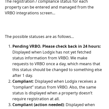
The registration / compliance status for each 
property can be entered and managed from the 
VRBO integrations screen...
The possible statuses are as follows...
Pending VRBO. Please check back in 24 hours:
Displayed when Lodgix has not yet fetched 
status information from VRBO. We make 
requests to VRBO once a day, which means that 
this status should be changed to something else 
after 1 day. 
Compliant
: Displayed when Lodgix receives a 
“compliant” status from VRBO. Also, the same 
status is displayed when a property doesn’t 
require registration at all.
Compliant (action needed)
: Displayed when 