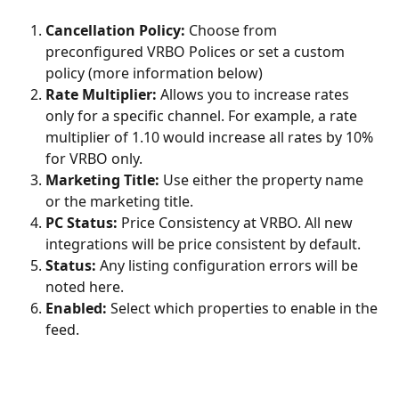
Cancellation Policy:
 Choose from 
preconfigured VRBO Polices or set a custom 
policy (more information below)
Rate Multiplier:
 Allows you to increase rates 
only for a specific channel. For example, a rate 
multiplier of 1.10 would increase all rates by 10% 
for VRBO only.
Marketing Title:
 Use either the property name 
or the marketing title.
PC Status:
 Price Consistency at VRBO. All new 
integrations will be price consistent by default.
Status:
 Any listing configuration errors will be 
noted here.
Enabled:
 Select which properties to enable in the 
feed.