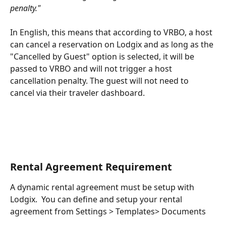
penalty." 
In English, this means that according to VRBO, a host 
can cancel a reservation on Lodgix and as long as the 
"Cancelled by Guest" option is selected, it will be 
passed to VRBO and will not trigger a host 
cancellation penalty. The guest will not need to 
cancel via their traveler dashboard.
Rental Agreement Requirement
A dynamic rental agreement must be setup with 
Lodgix.  You can define and setup your rental 
agreement from Settings > Templates> Documents