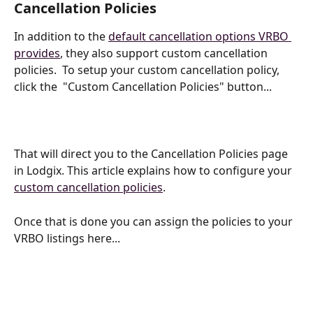
Cancellation Policies
In addition to the 
default cancellation options VRBO 
provides
, they also support custom cancellation 
policies.  To setup your custom cancellation policy, 
click the  "Custom Cancellation Policies" button...
That will direct you to the Cancellation Policies page 
in Lodgix. This article explains how to configure your 
custom cancellation policies
.
Once that is done you can assign the policies to your 
VRBO listings here...