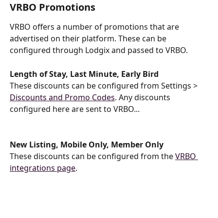
VRBO Promotions
VRBO offers a number of promotions that are 
advertised on their platform. These can be 
configured through Lodgix and passed to VRBO.
Length of Stay, Last Minute, Early Bird
These discounts can be configured from Settings > 
Discounts and Promo Codes
. Any discounts 
configured here are sent to VRBO...
New Listing, Mobile Only, Member Only
These discounts can be configured from the 
VRBO 
integrations page
.