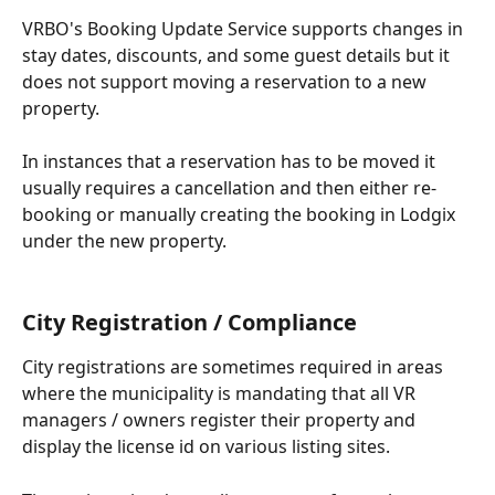
VRBO's Booking Update Service supports changes in 
stay dates, discounts, and some guest details but it 
does not support moving a reservation to a new 
property.
In instances that a reservation has to be moved it 
usually requires a cancellation and then either re-
booking or manually creating the booking in Lodgix 
under the new property.
City Registration / Compliance
City registrations are sometimes required in areas 
where the municipality is mandating that all VR 
managers / owners register their property and 
display the license id on various listing sites. 