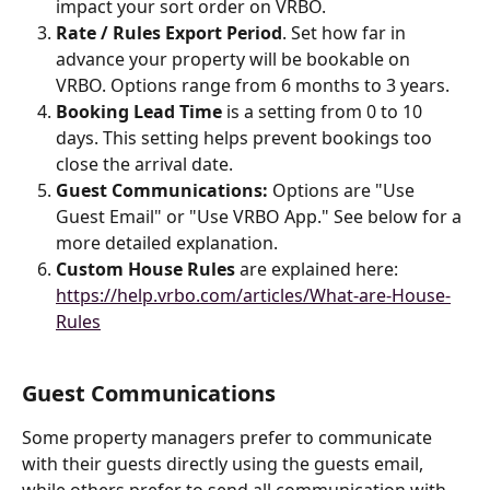
impact your sort order on VRBO. 
Rate / Rules Export Period
. Set how far in 
advance your property will be bookable on 
VRBO. Options range from 6 months to 3 years.
Booking Lead Time
 is a setting from 0 to 10 
days. This setting helps prevent bookings too 
close the arrival date.
Guest Communications: 
Options are "Use 
Guest Email" or "Use VRBO App." See below for a 
more detailed explanation.
Custom House Rules 
are explained here: 
https://help.vrbo.com/articles/What-are-House-
Rules
Guest Communications
Some property managers prefer to communicate 
with their guests directly using the guests email, 
while others prefer to send all communication with 