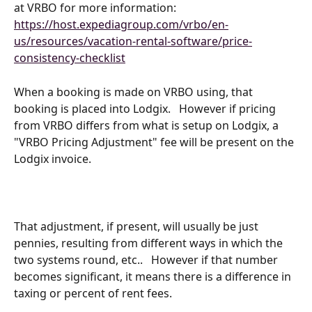
at VRBO for more information: 
https://host.expediagroup.com/vrbo/en-
us/resources/vacation-rental-software/price-
consistency-checklist
When a booking is made on VRBO using, that 
booking is placed into Lodgix.   However if pricing 
from VRBO differs from what is setup on Lodgix, a 
"VRBO Pricing Adjustment" fee will be present on the 
Lodgix invoice.
That adjustment, if present, will usually be just 
pennies, resulting from different ways in which the 
two systems round, etc..   However if that number 
becomes significant, it means there is a difference in 
taxing or percent of rent fees.