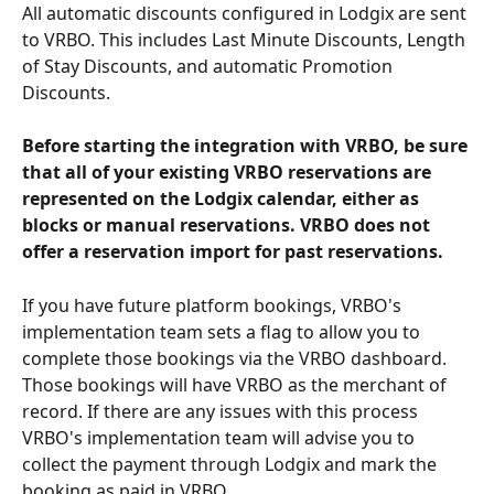
All automatic discounts configured in Lodgix are sent 
to VRBO. This includes Last Minute Discounts, Length 
of Stay Discounts, and automatic Promotion 
Discounts. 
Before starting the integration with VRBO, be sure 
that all of your existing VRBO reservations are 
represented on the Lodgix calendar, either as 
blocks or manual reservations. VRBO does not 
offer a reservation import for past reservations. 
If you have future platform bookings, VRBO's 
implementation team sets a flag to allow you to 
complete those bookings via the VRBO dashboard. 
Those bookings will have VRBO as the merchant of 
record. If there are any issues with this process 
VRBO's implementation team will advise you to 
collect the payment through Lodgix and mark the 
booking as paid in VRBO.