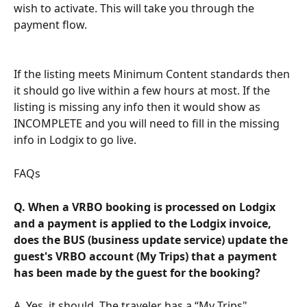
wish to activate. This will take you through the 
payment flow.
If the listing meets Minimum Content standards then 
it should go live within a few hours at most. If the 
listing is missing any info then it would show as 
INCOMPLETE and you will need to fill in the missing 
info in Lodgix to go live.
FAQs
Q. When a VRBO booking is processed on Lodgix 
and a payment is applied to the Lodgix invoice, 
does the BUS (business update service) update the 
guest's VRBO account (My Trips) that a payment 
has been made by the guest for the booking?
A. Yes, it should. The traveler has a “My Trips" 