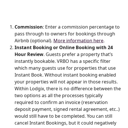
Commission
: Enter a commission percentage to 
pass through to owners for bookings through 
Airbnb (optional). 
More information here
.
Instant Booking or Online Booking with 24 
Hour Review
. Guests prefer a property that’s 
instantly bookable. VRBO has a specific filter 
which many guests use for properties that use 
Instant Book. Without instant booking enabled 
your properties will not appear in those results. 
Within Lodgix, there is no difference between the 
two options as all the processes typically 
required to confirm an invoice (reservation 
deposit payment, signed rental agreement, etc..) 
would still have to be completed. You can still 
cancel Instant Bookings, but it could negatively 