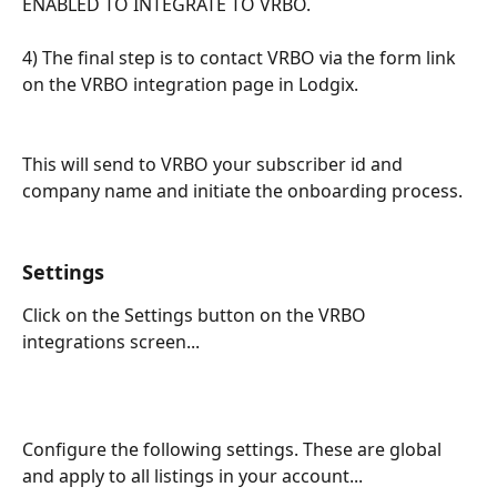
ENABLED TO INTEGRATE TO VRBO.
​ 
4) The final step is to contact VRBO via the form link 
on the VRBO integration page in Lodgix.   
This will send to VRBO your subscriber id and 
company name and initiate the onboarding process.
Settings
Click on the Settings button on the VRBO 
integrations screen...
Configure the following settings. These are global 
and apply to all listings in your account...