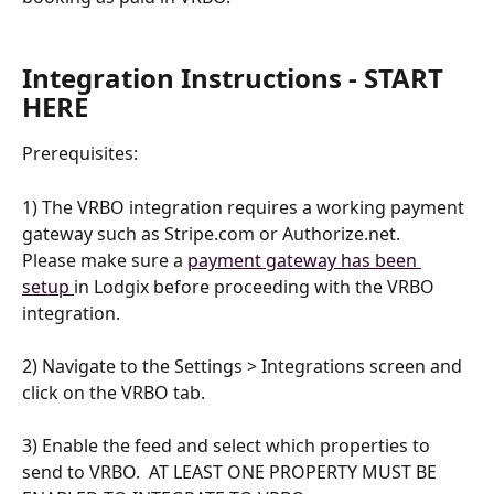
Integration Instructions - START 
HERE
Prerequisites:
1) The VRBO integration requires a working payment 
gateway such as Stripe.com or Authorize.net.    
Please make sure a 
payment gateway has been 
setup 
in Lodgix before proceeding with the VRBO 
integration.
2) Navigate to the Settings > Integrations screen and 
click on the VRBO tab.
3) Enable the feed and select which properties to 
send to VRBO.  AT LEAST ONE PROPERTY MUST BE 