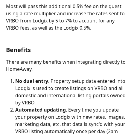
Most will pass this additional 0.5% fee on the guest 
using a rate multiplier and increase the rates sent to 
VRBO from Lodgix by 5 to 7% to account for any 
VRBO fees, as well as the Lodgix 0.5%.
Benefits
There are many benefits when integrating directly to 
HomeAway.
No dual entry
. Property setup data entered into 
Lodgix is used to create listings on VRBO and all 
domestic and international listing portals owned 
by VRBO.
Automated updating
. Every time you update 
your property on Lodgix with new rates, images, 
marketing data, etc. that data is sync'd with your 
VRBO listing automatically once per day (2am 