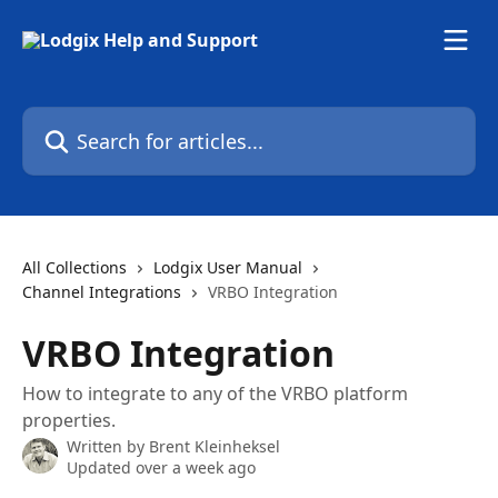
Skip to main content
Search for articles...
All Collections
Lodgix User Manual
Channel Integrations
VRBO Integration
VRBO Integration
How to integrate to any of the VRBO platform
properties.
Written by
Brent Kleinheksel
Updated over a week ago