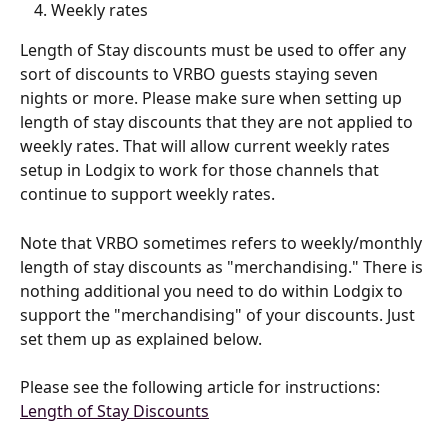
Weekly rates
Length of Stay discounts must be used to offer any 
sort of discounts to VRBO guests staying seven 
nights or more. Please make sure when setting up 
length of stay discounts that they are not applied to 
weekly rates. That will allow current weekly rates 
setup in Lodgix to work for those channels that 
continue to support weekly rates.
Note that VRBO sometimes refers to weekly/monthly 
length of stay discounts as "merchandising." There is 
nothing additional you need to do within Lodgix to 
support the "merchandising" of your discounts. Just 
set them up as explained below.
Please see the following article for instructions: 
Length of Stay Discounts