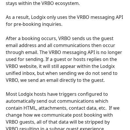
stays within the VRBO ecosystem.  
As a result, Lodgix only uses the VRBO messaging API 
for pre-booking inquiries.
After a booking occurs, VRBO sends us the guest 
email address and all communications then occur 
through email. The VRBO messaging API is no longer 
used for sending. If a guest or hosts replies on the 
VRBO website, it will still appear within the Lodgix 
unified inbox, but when sending we do not send to 
VRBO, we send an email directly to the guest.
Most Lodgix hosts have triggers configured to 
automatically send out communications which 
contain HTML, attachments, contact data, etc.  If we 
change how we communicate post booking with 
VRBO guests, all of that data will be stripped by 
VRBO resulting in a subpar guest experience.