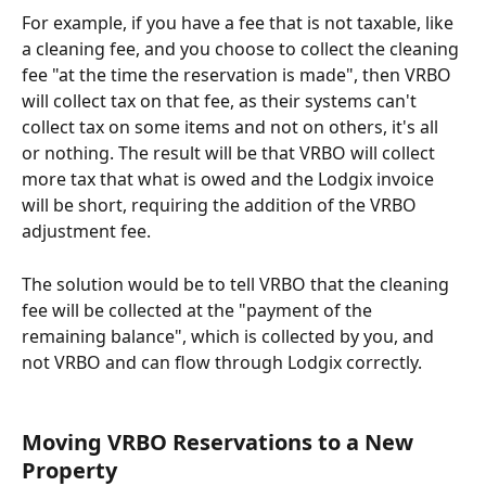
For example, if you have a fee that is not taxable, like 
a cleaning fee, and you choose to collect the cleaning 
fee "at the time the reservation is made", then VRBO 
will collect tax on that fee, as their systems can't 
collect tax on some items and not on others, it's all 
or nothing. The result will be that VRBO will collect 
more tax that what is owed and the Lodgix invoice 
will be short, requiring the addition of the VRBO 
adjustment fee.
The solution would be to tell VRBO that the cleaning 
fee will be collected at the "payment of the 
remaining balance", which is collected by you, and 
not VRBO and can flow through Lodgix correctly.
Moving VRBO Reservations to a New 
Property