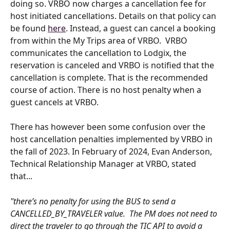
doing so. VRBO now charges a cancellation fee for 
host initiated cancellations. Details on that policy can 
be found 
here
. Instead, a guest can cancel a booking 
from within the My Trips area of VRBO.  VRBO 
communicates the cancellation to Lodgix, the 
reservation is canceled and VRBO is notified that the 
cancellation is complete. That is the recommended 
course of action. There is no host penalty when a 
guest cancels at VRBO.
There has however been some confusion over the 
host cancellation penalties implemented by VRBO in 
the fall of 2023. In February of 2024, Evan Anderson, 
Technical Relationship Manager at VRBO, stated 
that...
"there’s no penalty for using the BUS to send a 
CANCELLED_BY_TRAVELER value.  The PM does not need to 
direct the traveler to go through the TIC API to avoid a 