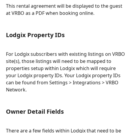
This rental agreement will be displayed to the guest 
at VRBO as a PDF when booking online.
Lodgix Property IDs
For Lodgix subscribers with existing listings on VRBO 
site(s), those listings will need to be mapped to 
properties setup within Lodgix which will require 
your Lodgix property IDs. Your Lodgix property IDs 
can be found from Settings > Integrations > VRBO 
Network.
Owner Detail Fields
There are a few fields within Lodgix that need to be 