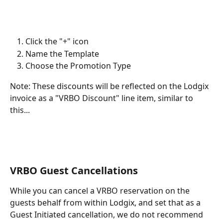
Click the "+" icon
Name the Template
Choose the Promotion Type
Note: These discounts will be reflected on the Lodgix 
invoice as a "VRBO Discount" line item, similar to 
this...
VRBO Guest Cancellations
While you can cancel a VRBO reservation on the 
guests behalf from within Lodgix, and set that as a 
Guest Initiated cancellation, we do not recommend 