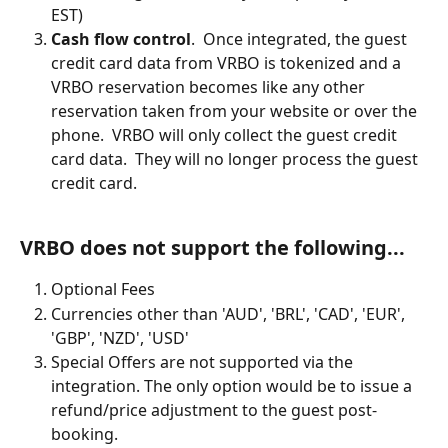
EST)
Cash flow control
.  Once integrated, the guest 
credit card data from VRBO is tokenized and a 
VRBO reservation becomes like any other 
reservation taken from your website or over the 
phone.  VRBO will only collect the guest credit 
card data.  They will no longer process the guest 
credit card.
VRBO does not support the following...
Optional Fees
Currencies other than 'AUD', 'BRL', 'CAD', 'EUR', 
'GBP', 'NZD', 'USD'
Special Offers are not supported via the 
integration. The only option would be to issue a 
refund/price adjustment to the guest post-
booking.