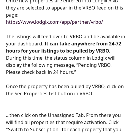
Once new properties are entered into Lodgix AND 
they are selected to appear in the VRBO feed on this 
page:
https://www.lodgix.com/app/partner/vrbo/
The listings will feed over to VRBO and be available in 
your dashboard. 
It can take anywhere from 24-72 
hours for your listings to be pulled by VRBO.
During this time, the status column in Lodgix will 
display the following message, “Pending VRBO. 
Please check back in 24 hours.”
Once the property has been pulled by VRBO, click on 
the See Properties List button in VRBO:
...then click on the Unassigned Tab. From there you 
will find all properties that require activation. Click 
"Switch to Subscription" for each property that you 