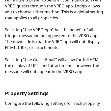
VRBO guests through the VRBO app. Lodgix allows 
you to choose either method. This is a global setting 
that applies to all properties.
Selecting "Use VRBO App" has the benefit of all 
trigger messaging being posted to the VRBO app. 
The downside is that the VRBO app will not display 
HTML, URLs, or attachments.
Selecting "Use Guest Email" will allow for full HTML, 
the display of URLs and attachments, however the 
message will not appear in the VRBO app.
Property Settings
Configure the following settings for each property.