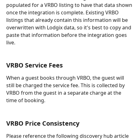
populated for a VRBO listing to have that data shown 
once the integration is complete. Existing VRBO 
listings that already contain this information will be 
overwritten with Lodgix data, so it's best to copy and 
paste that information before the integration goes 
live.
VRBO Service Fees
When a guest books through VRBO, the guest will 
still be charged the service fee. This is collected by 
VRBO from the guest in a separate charge at the 
time of booking. 
VRBO Price Consistency
Please reference the following discovery hub article 