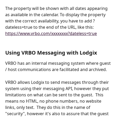
The property will be shown with all dates appearing 
as available in the calendar. To display the property 
with the correct availability, you have to add ?
dateless=true to the end of the URL, like this: 
https://www.vrbo.com/xxxxxxxx?dateless=true
Using VRBO Messaging with Lodgix
VRBO has an internal messaging system where guest 
/ host communications are facilitated and archived.  
VRBO allows Lodgix to send messages through their 
system using their messaging API, however they put 
limitations on what can be sent to the guest.  This 
means no HTML, no phone numbers, no website 
links, only text.  They do this in the name of 
"security", however it's also to assure that the guest 