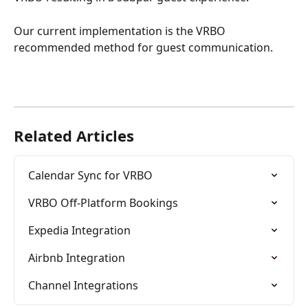
Our current implementation is the VRBO 
recommended method for guest communication.
Related Articles
Calendar Sync for VRBO
VRBO Off-Platform Bookings
Expedia Integration
Airbnb Integration
Channel Integrations