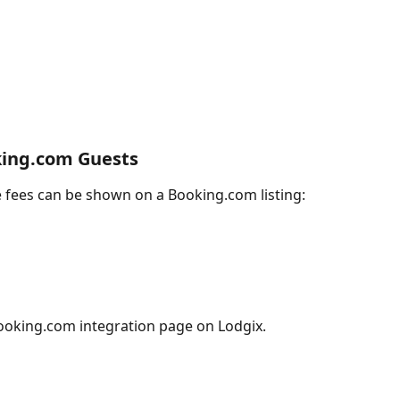
king.com Guests
re fees can be shown on a Booking.com listing:  
Booking.com integration page on Lodgix.