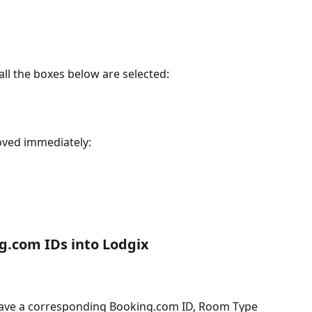
ll the boxes below are selected:
oved immediately:
ng.com IDs into Lodgix
ave a corresponding Booking.com ID, Room Type 