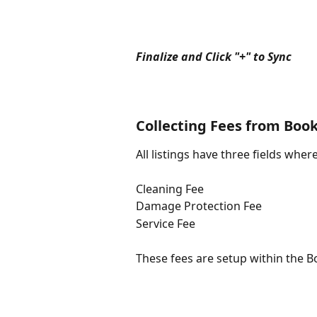
Finalize and Click "+" to Sync
Collecting Fees from Boo
All listings have three fields whe
Cleaning Fee
Damage Protection Fee
Service Fee
These fees are setup within the 