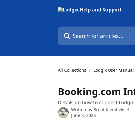
Skip to main content
Search for articles...
All Collections
Lodgix User Manual
Booking.com In
Details on how to connect Lodgix
Written by
Brent Kleinheksel
June 8, 2026