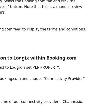
ns
. Select the Booking.com tab and click the 
ss" button. Note that this is a manual review 
urs.
g.com feed to display the terms and conditions.
ion to Lodgix within Booking.com
ct to Lodgix is set PER PROPERTY.
oking.com and choose "Connectivity Provider"
name of our connectivity provider = Channex.io.