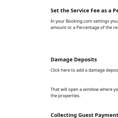
Set the Service Fee as a 
In your Booking.com settings you 
amount or a Percentage of the re
Damage Deposits
Click here to add a damage deposit 
That will open a window where yo
the properties. 
Collecting Guest Payment