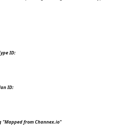
ype ID:
an ID:
ng "Mapped from Channex.io"