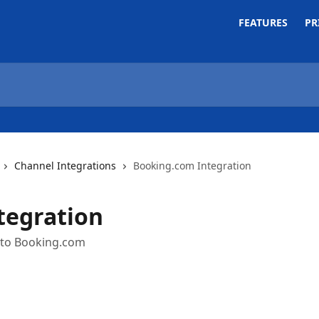
FEATURES
PR
Channel Integrations
Booking.com Integration
tegration
 to Booking.com