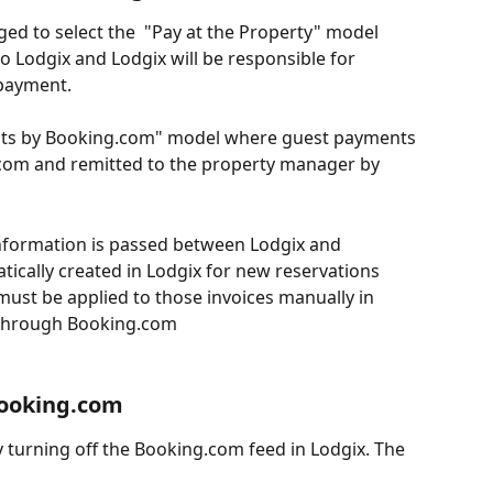
ed to select the  "Pay at the Property" model 
o Lodgix and Lodgix will be responsible for 
 payment.
nts by Booking.com" model where guest payments 
.com and remitted to the property manager by 
information is passed between Lodgix and 
ically created in Lodgix for new reservations 
st be applied to those invoices manually in 
 through Booking.com
Booking.com
y turning off the Booking.com feed in Lodgix. The 