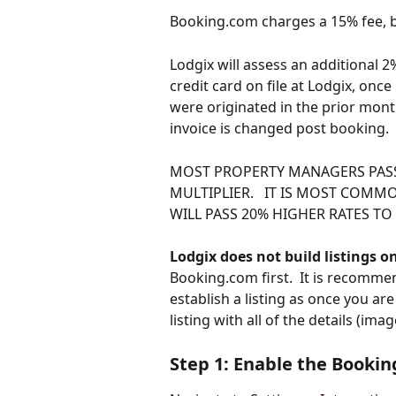
Booking.com charges a 15% fee, b
Lodgix will assess an additional 2% 
credit card on file at Lodgix, onc
were originated in the prior mon
invoice is changed post booking.
MOST PROPERTY MANAGERS PASS
MULTIPLIER.   IT IS MOST COMMO
WILL PASS 20% HIGHER RATES T
Lodgix does not build listings 
Booking.com first.  It is recomm
establish a listing as once you ar
listing with all of the details (ima
Step 1: Enable the Bookin