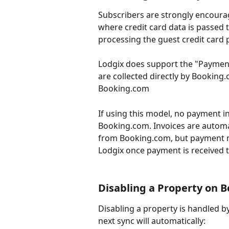
Subscribers are strongly encourag
where credit card data is passed t
processing the guest credit card
Lodgix does support the "Payme
are collected directly by Booking
Booking.com
If using this model, no payment 
Booking.com. Invoices are automat
from Booking.com, but payment mu
Lodgix once payment is received
Disabling a Property on 
Disabling a property is handled b
next sync will automatically: