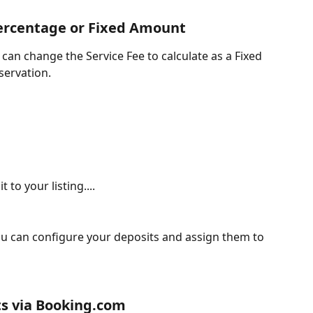
Percentage or Fixed Amount
can change the Service Fee to calculate as a Fixed 
servation.
to your listing....
u can configure your deposits and assign them to 
s via Booking.com