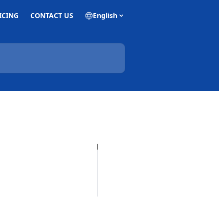
ICING
CONTACT US
English