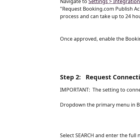
Navigate to 
Settings > Integratio
"Request Booking.com Publish Acce
process and can take up to 24 ho
Once approved, enable the Bookin
Step 2:   Request Connect
IMPORTANT:  The setting to conne
Dropdown the primary menu in Bo
Select SEARCH and enter the full 