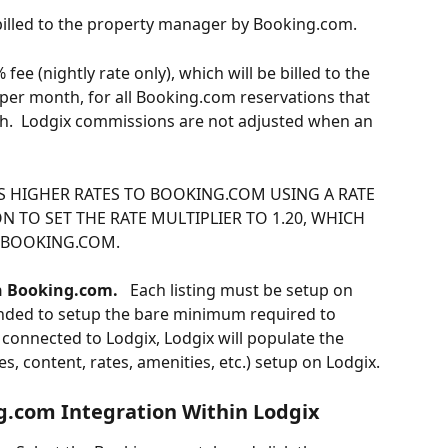
illed to the property manager by Booking.com.
fee (nightly rate only), which will be billed to the 
e per month, for all Booking.com reservations that 
th.  Lodgix commissions are not adjusted when an 
 HIGHER RATES TO BOOKING.COM USING A RATE 
N TO SET THE RATE MULTIPLIER TO 1.20, WHICH 
O BOOKING.COM.
on Booking.com.
   Each listing must be setup on 
ended to setup the bare minimum required to 
e connected to Lodgix, Lodgix will populate the 
ges, content, rates, amenities, etc.) setup on Lodgix.
g.com Integration Within Lodgix 