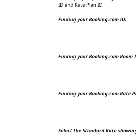
ID and Rate Plan ID.
Finding your Booking.com ID:
Finding your Booking.com Room T
Finding your Booking.com Rate Pl
Select the Standard Rate showi