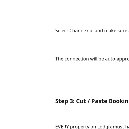
Select Channex.io and make sure a
The connection will be auto-appr
Step 3: Cut / Paste Booki
EVERY property on Lodgix must h