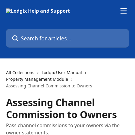
Skip to main content
Search for articles...
All Collections
Lodgix User Manual
Property Management Module
Assessing Channel Commission to Owners
Assessing Channel
Commission to Owners
Pass channel commissions to your owners via the
owner statements.