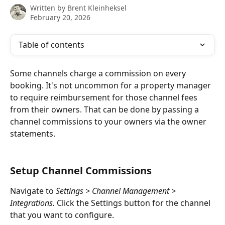
Written by
Brent Kleinheksel
February 20, 2026
Table of contents
Some channels charge a commission on every 
booking. It's not uncommon for a property manager 
to require reimbursement for those channel fees 
from their owners. That can be done by passing a 
channel commissions to your owners via the owner 
statements.
Setup Channel Commissions
Navigate to 
Settings > Channel Management > 
Integrations.
Click the Settings button for the channel 
that you want to configure.