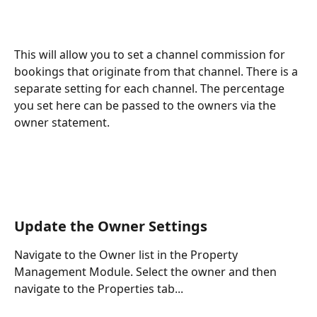
This will allow you to set a channel commission for 
bookings that originate from that channel. There is a 
separate setting for each channel. The percentage 
you set here can be passed to the owners via the 
owner statement.
Update the Owner Settings
Navigate to the Owner list in the Property 
Management Module. Select the owner and then 
navigate to the Properties tab...