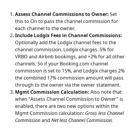
Assess Channel Commissions to Owner:
 Set 
this to On to pass the channel commission for 
each channel to the owner.
Include Lodgix Fees in Channel Commissions:
Optionally add the Lodgix channel fees to the 
channel commission. Lodgix charges .5% for 
VRBO and Airbnb bookings, and +2% for all other 
channels. So if your Booking.com channel 
commission is set to 15%, and Lodgix charges 2% 
the combined 17% commission amount will pass 
through to the owner via the owner statement.
Mgmt Commission Calculation:
 Also note that 
when "Assess Channel Commission to Owner" is 
enabled, there are two new options within the 
Mgmt Commission calculation: 
Gross less Channel 
Commission
 and 
Net less Channel Commission.