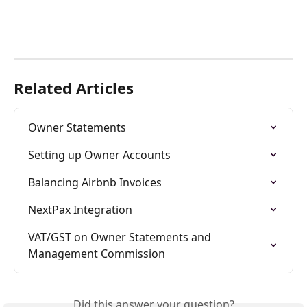
Related Articles
Owner Statements
Setting up Owner Accounts
Balancing Airbnb Invoices
NextPax Integration
VAT/GST on Owner Statements and 
Management Commission
Did this answer your question?