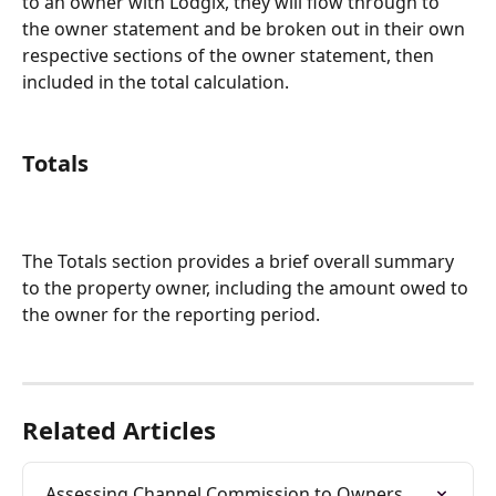
to an owner with Lodgix, they will flow through to 
the owner statement and be broken out in their own 
respective sections of the owner statement, then 
included in the total calculation.
Totals
The Totals section provides a brief overall summary 
to the property owner, including the amount owed to 
the owner for the reporting period. 
Related Articles
Assessing Channel Commission to Owners