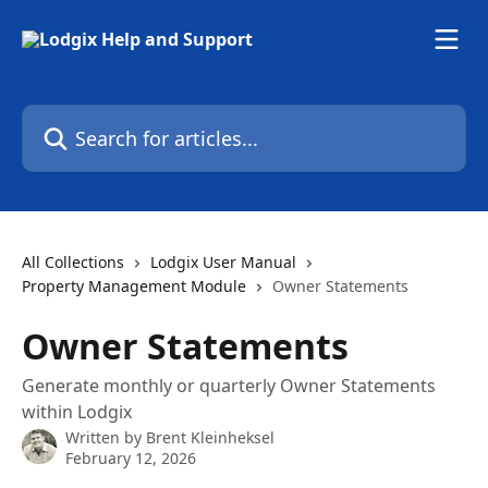
Skip to main content
Search for articles...
All Collections
Lodgix User Manual
Property Management Module
Owner Statements
Owner Statements
Generate monthly or quarterly Owner Statements
within Lodgix
Written by
Brent Kleinheksel
February 12, 2026