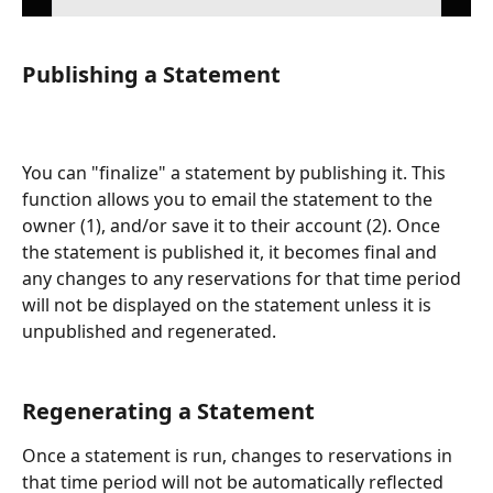
Publishing a Statement
You can "finalize" a statement by publishing it. This 
function allows you to email the statement to the 
owner (1), and/or save it to their account (2). Once 
the statement is published it, it becomes final and 
any changes to any reservations for that time period 
will not be displayed on the statement unless it is 
unpublished and regenerated. 
Regenerating a Statement
Once a statement is run, changes to reservations in 
that time period will not be automatically reflected 