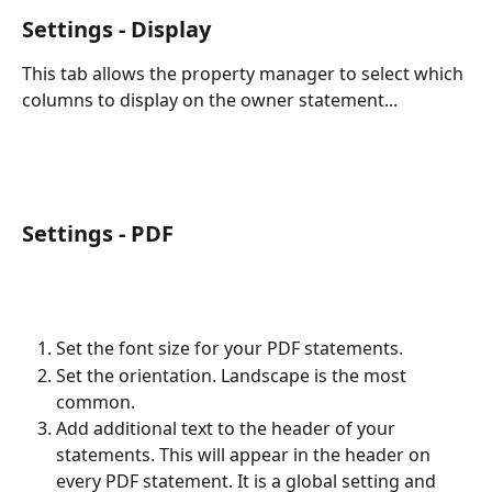
Settings - Display
This tab allows the property manager to select which 
columns to display on the owner statement...
Settings - PDF
Set the font size for your PDF statements.
Set the orientation. Landscape is the most 
common.
Add additional text to the header of your 
statements. This will appear in the header on 
every PDF statement. It is a global setting and 