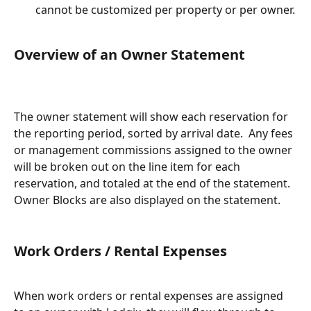
cannot be customized per property or per owner.
Overview of an Owner Statement
The owner statement will show each reservation for 
the reporting period, sorted by arrival date.  Any fees 
or management commissions assigned to the owner 
will be broken out on the line item for each 
reservation, and totaled at the end of the statement. 
Owner Blocks are also displayed on the statement.
Work Orders / Rental Expenses
When work orders or rental expenses are assigned 