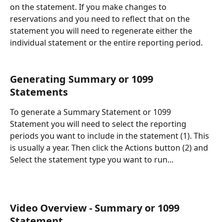
on the statement. If you make changes to 
reservations and you need to reflect that on the 
statement you will need to regenerate either the 
individual statement or the entire reporting period. 
Generating Summary or 1099 
Statements
To generate a Summary Statement or 1099 
Statement you will need to select the reporting 
periods you want to include in the statement (1). This 
is usually a year. Then click the Actions button (2) and 
Select the statement type you want to run...
Video Overview - Summary or 1099 
Statement