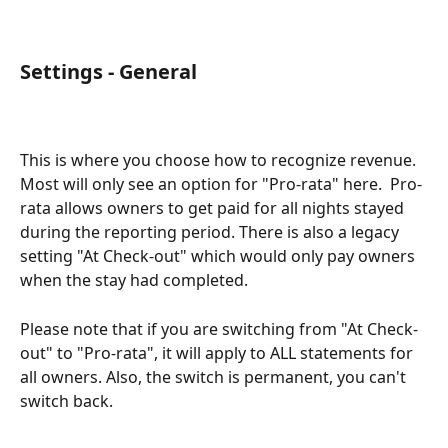
Settings - General
This is where you choose how to recognize revenue.  
Most will only see an option for "Pro-rata" here.  Pro-
rata allows owners to get paid for all nights stayed 
during the reporting period. There is also a legacy 
setting "At Check-out" which would only pay owners 
when the stay had completed. 
Please note that if you are switching from "At Check-
out" to "Pro-rata", it will apply to ALL statements for 
all owners. Also, the switch is permanent, you can't 
switch back. 