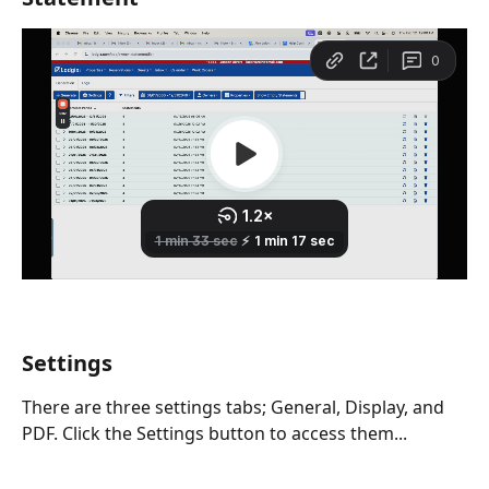
Settings
There are three settings tabs; General, Display, and 
PDF. Click the Settings button to access them...