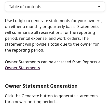
Table of contents
Use Lodgix to generate statements for your owners, 
on either a monthly or quarterly basis. Statements 
will summarize all reservations for the reporting 
period, rental expense, and work orders. The 
statement will provide a total due to the owner for 
the reporting period.
Owner Statements can be accessed from Reports > 
Owner Statements
Owner Statement Generation
Click the Generate button to generate statements 
for a new reporting period...