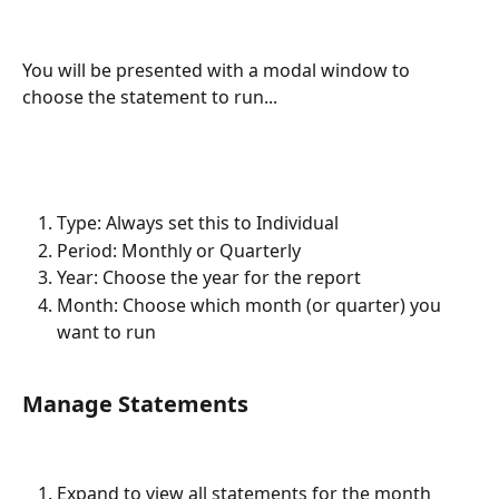
You will be presented with a modal window to 
choose the statement to run...
Type: Always set this to Individual
Period: Monthly or Quarterly
Year: Choose the year for the report
Month: Choose which month (or quarter) you 
want to run
Manage Statements
Expand to view all statements for the month