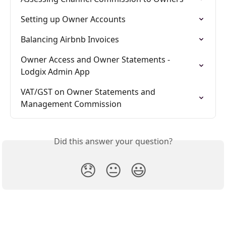
Setting up Owner Accounts
Balancing Airbnb Invoices
Owner Access and Owner Statements - 
Lodgix Admin App
VAT/GST on Owner Statements and 
Management Commission
Did this answer your question?
😞
😐
😃