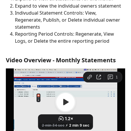
Expand to view the individual owners statement
Indivudual Statement Controls: View, 
Regenerate, Publish, or Delete individual owner 
statements
Reporting Period Controls: Regenerate, View 
Logs, or Delete the entire reporting period
Video Overview - Monthly Statements