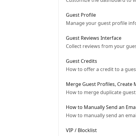
Customize the dashboard to vi
Guest Profile
Manage your guest profile in
Guest Reviews Interface
Collect reviews from your gues
Guest Credits
How to offer a credit to a guest
Merge Guest Profiles, Create
How to merge duplicate guests,
How to Manually Send an Emai
How to manually send an email 
VIP / Blocklist