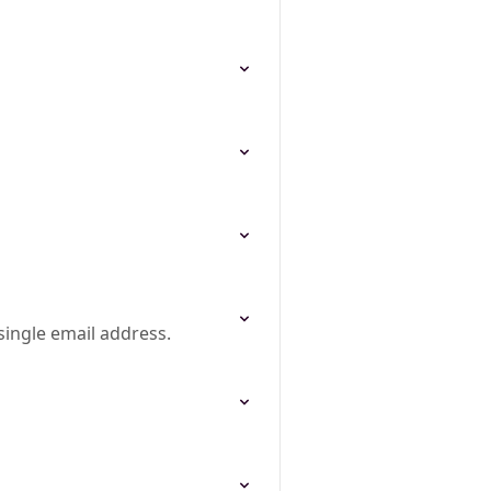
single email address.