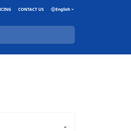
ICING
CONTACT US
English