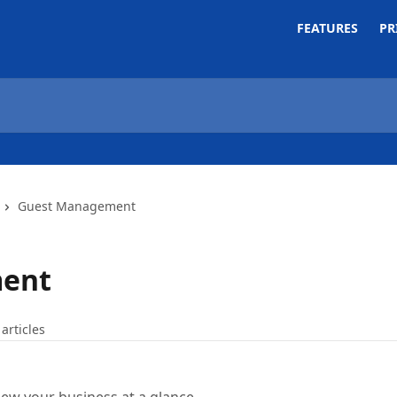
FEATURES
PR
Guest Management
ent
 articles