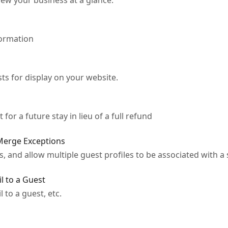
ew your business at a glance.
formation
ts for display on your website.
 for a future stay in lieu of a full refund
 Merge Exceptions
 and allow multiple guest profiles to be associated with a 
l to a Guest
to a guest, etc.