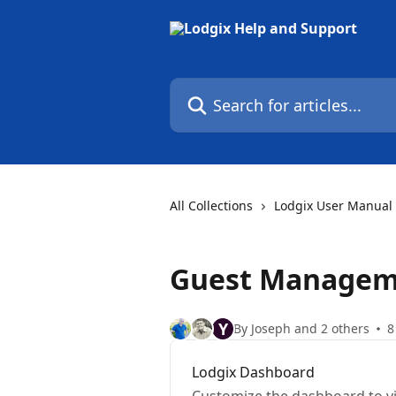
Skip to main content
Search for articles...
All Collections
Lodgix User Manual
Guest Managem
Y
By Joseph and 2 others
8
Lodgix Dashboard