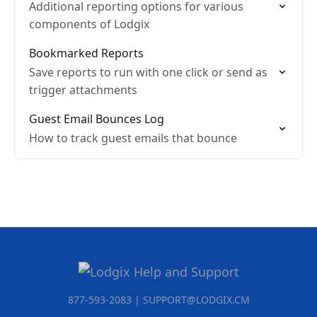
Additional reporting options for various
components of Lodgix
Bookmarked Reports
Save reports to run with one click or send as
trigger attachments
Guest Email Bounces Log
How to track guest emails that bounce
877-593-2083 | SUPPORT@LODGIX.CM