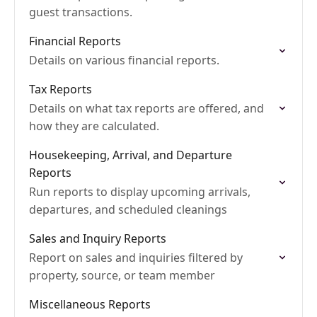
guest transactions.
Financial Reports
Details on various financial reports.
Tax Reports
Details on what tax reports are offered, and
how they are calculated.
Housekeeping, Arrival, and Departure
Reports
Run reports to display upcoming arrivals,
departures, and scheduled cleanings
Sales and Inquiry Reports
Report on sales and inquiries filtered by
property, source, or team member
Miscellaneous Reports