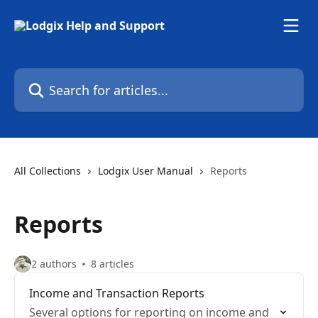
Skip to main content
Search for articles...
All Collections
Lodgix User Manual
Reports
Reports
2 authors
8 articles
Income and Transaction Reports
Several options for reporting on income and