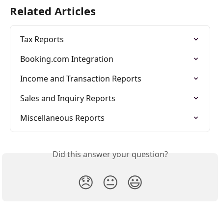
Related Articles
Tax Reports
Booking.com Integration
Income and Transaction Reports
Sales and Inquiry Reports
Miscellaneous Reports
Did this answer your question?
😞
😐
😃