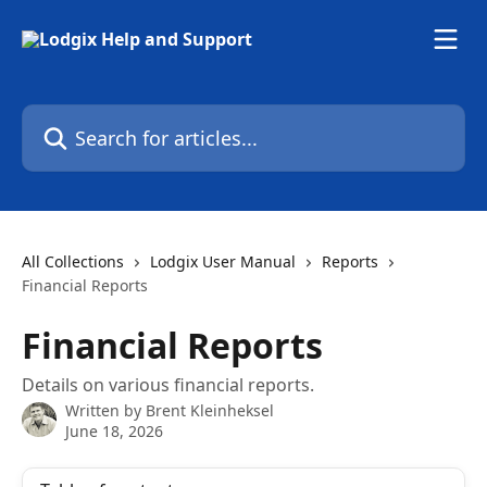
Skip to main content
Search for articles...
All Collections
Lodgix User Manual
Reports
Financial Reports
Financial Reports
Details on various financial reports.
Written by
Brent Kleinheksel
June 18, 2026