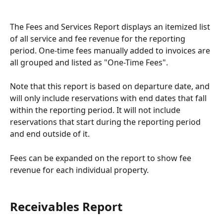
The Fees and Services Report displays an itemized list 
of all service and fee revenue for the reporting 
period. One-time fees manually added to invoices are 
all grouped and listed as "One-Time Fees".
Note that this report is based on departure date, and 
will only include reservations with end dates that fall 
within the reporting period. It will not include 
reservations that start during the reporting period 
and end outside of it.
Fees can be expanded on the report to show fee 
revenue for each individual property.
Receivables Report