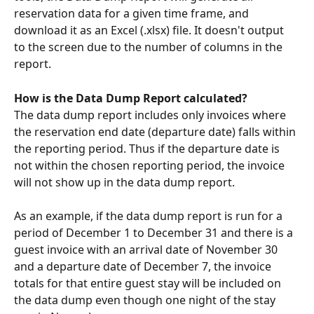
reservation data for a given time frame, and 
download it as an Excel (.xlsx) file. It doesn't output 
to the screen due to the number of columns in the 
report.
How is the Data Dump Report calculated?
The data dump report includes only invoices where 
the reservation end date (departure date) falls within 
the reporting period. Thus if the departure date is 
not within the chosen reporting period, the invoice 
will not show up in the data dump report.
As an example, if the data dump report is run for a 
period of December 1 to December 31 and there is a 
guest invoice with an arrival date of November 30 
and a departure date of December 7, the invoice 
totals for that entire guest stay will be included on 
the data dump even though one night of the stay 