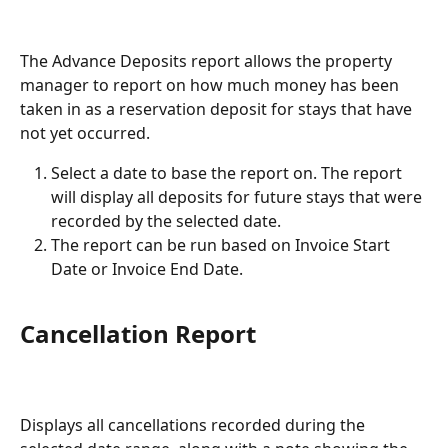
The Advance Deposits report allows the property 
manager to report on how much money has been 
taken in as a reservation deposit for stays that have 
not yet occurred.
Select a date to base the report on. The report 
will display all deposits for future stays that were 
recorded by the selected date.
The report can be run based on Invoice Start 
Date or Invoice End Date.
Cancellation Report
Displays all cancellations recorded during the 