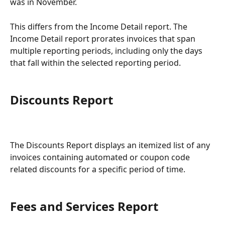
was in November.
This differs from the Income Detail report. The 
Income Detail report prorates invoices that span 
multiple reporting periods, including only the days 
that fall within the selected reporting period.
Discounts Report
The Discounts Report displays an itemized list of any 
invoices containing automated or coupon code 
related discounts for a specific period of time.
Fees and Services Report