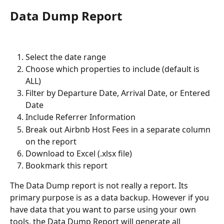
Data Dump Report
Select the date range
Choose which properties to include (default is 
ALL)
Filter by Departure Date, Arrival Date, or Entered 
Date
Include Referrer Information
Break out Airbnb Host Fees in a separate column 
on the report
Download to Excel (.xlsx file)
Bookmark this report
The Data Dump report is not really a report. Its 
primary purpose is as a data backup. However if you 
have data that you want to parse using your own 
tools, the Data Dump Report will generate all 