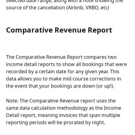
selected date range, along with a note showing the 
source of the cancellation (Airbnb, VRBO, etc)
Comparative Revenue Report
The Comparative Revenue Report compares two 
income detail reports to show all bookings that were 
recorded by a certain date for any given year. This 
data allows you to make mid course corrections in 
the event that your bookings are down (or up!).
Note: The Comparative Revenue report uses the 
same data calculation methodology as the Income 
Detail report, meaning invoices that span multiple 
reporting periods will be prorated by night.