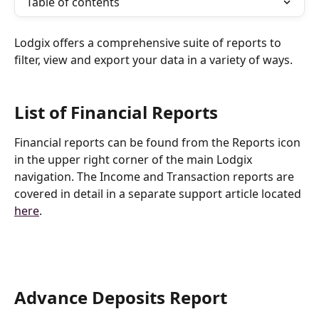
Table of contents
Lodgix offers a comprehensive suite of reports to 
filter, view and export your data in a variety of ways.
List of Financial Reports
Financial reports can be found from the Reports icon 
in the upper right corner of the main Lodgix 
navigation. The Income and Transaction reports are 
covered in detail in a separate support article located 
here
.
Advance Deposits Report