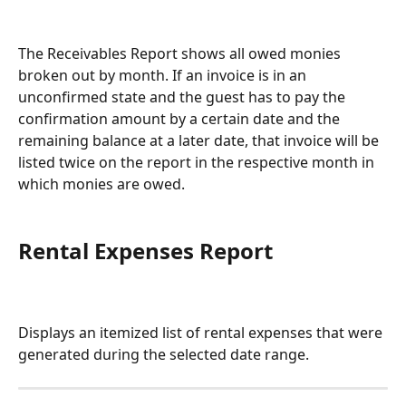
The Receivables Report shows all owed monies 
broken out by month. If an invoice is in an 
unconfirmed state and the guest has to pay the 
confirmation amount by a certain date and the 
remaining balance at a later date, that invoice will be 
listed twice on the report in the respective month in 
which monies are owed.
Rental Expenses Report
Displays an itemized list of rental expenses that were 
generated during the selected date range.