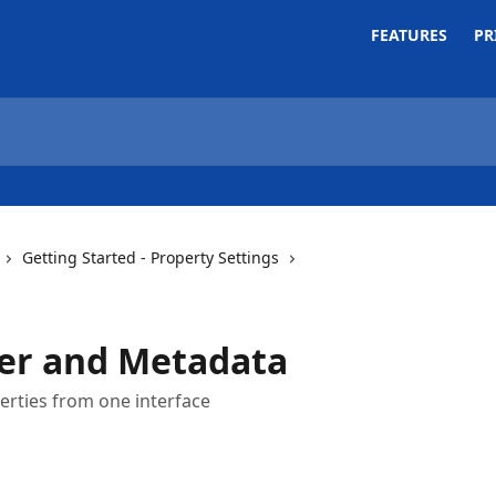
FEATURES
PR
Getting Started - Property Settings
er and Metadata
erties from one interface