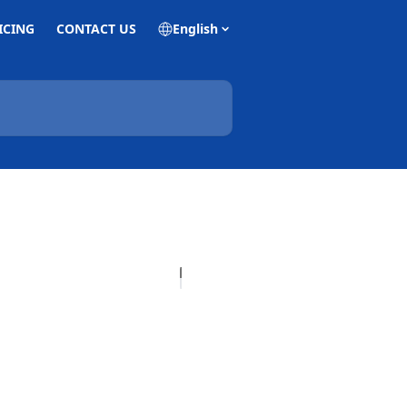
ICING
CONTACT US
English