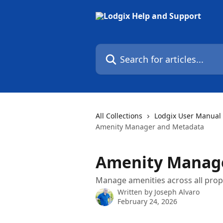
Skip to main content
Search for articles...
All Collections
Lodgix User Manual
Amenity Manager and Metadata
Amenity Manag
Manage amenities across all prop
Written by
Joseph Alvaro
February 24, 2026