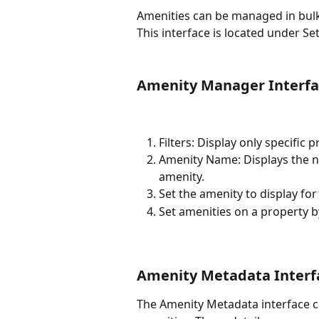
Amenities can be managed in bulk
This interface is located under Se
Amenity Manager Interfa
Filters: Display only specific 
Amenity Name: Displays the na
amenity.
Set the amenity to display for
Set amenities on a property b
Amenity Metadata Interf
The Amenity Metadata interface ca