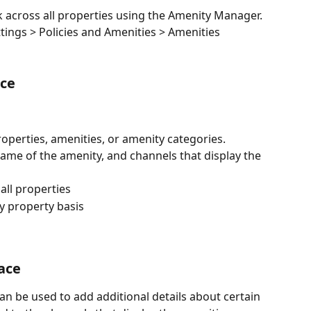
 across all properties using the Amenity Manager. 
ttings > Policies and Amenities > Amenities
ce
properties, amenities, or amenity categories.
me of the amenity, and channels that display the 
 all properties
y property basis
ace
n be used to add additional details about certain 