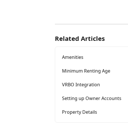
Related Articles
Amenities
Minimum Renting Age
VRBO Integration
Setting up Owner Accounts
Property Details