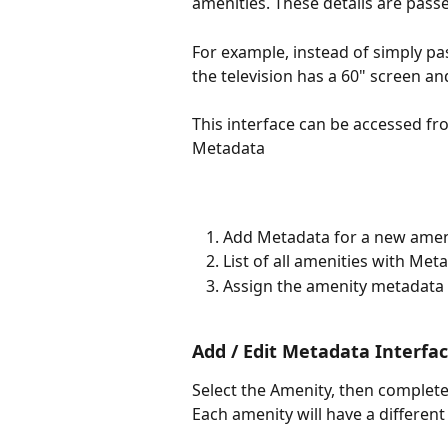
amenities. These details are passe
For example, instead of simply pas
the television has a 60" screen an
This interface can be accessed fr
Metadata
Add Metadata for a new amen
List of all amenities with Met
Assign the amenity metadata t
Add / Edit Metadata Interfa
Select the Amenity, then complete
Each amenity will have a different