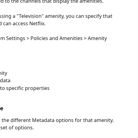
d to the channels that display the amenities. 
sing a "Television" amenity, you can specify that 
d can access Netflix.
om Settings > Policies and Amenities > Amenity 
ity
adata
o specific properties
ce
 the different Metadata options for that amenity. 
 set of options.