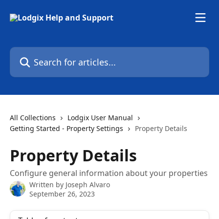
Skip to main content
Search for articles...
All Collections
Lodgix User Manual
Getting Started - Property Settings
Property Details
Property Details
Configure general information about your properties
Written by
Joseph Alvaro
September 26, 2023