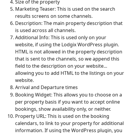
Size of the property
Marketing Teaser: This is used on the search 
results screens on some channels.
Description: The main property description that 
is used across all channels.
Additional Info: This is used only on your 
website, if using the Lodgix WordPress plugin. 
HTML is not allowed in the property description 
that is sent to the channels, so we append this 
field to the description on your website... 
allowing you to add HTML to the listings on your 
website.
Arrival and Departure times
Booking Widget: This allows you to choose on a 
per property basis if you want to accept online 
bookings, show availability only, or neither. 
Property URL: This is used on the booking 
calendars, to link to your property for additional 
information. If using the WordPress plugin, you 