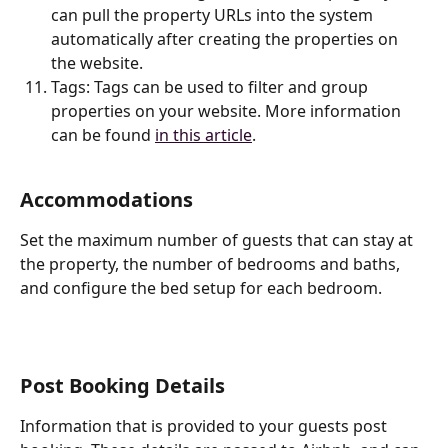
can pull the property URLs into the system 
automatically after creating the properties on 
the website.
Tags: Tags can be used to filter and group 
properties on your website. More information 
can be found 
in this article
. 
Accommodations
Set the maximum number of guests that can stay at 
the property, the number of bedrooms and baths, 
and configure the bed setup for each bedroom.
Post Booking Details
Information that is provided to your guests post 