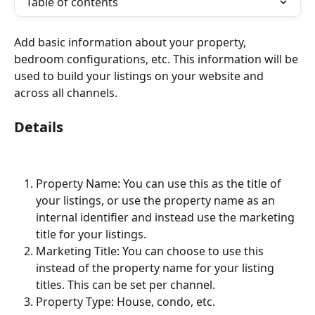
Table of contents
Add basic information about your property, 
bedroom configurations, etc. This information will be 
used to build your listings on your website and 
across all channels.
Details
Property Name: You can use this as the title of 
your listings, or use the property name as an 
internal identifier and instead use the marketing 
title for your listings.
Marketing Title: You can choose to use this 
instead of the property name for your listing 
titles. This can be set per channel.
Property Type: House, condo, etc.