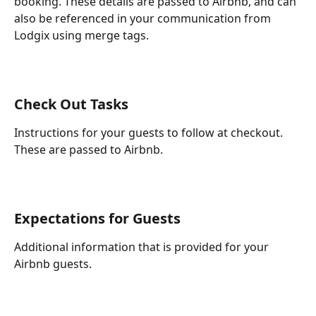
booking. These details are passed to Airbnb, and can 
also be referenced in your communication from 
Lodgix using merge tags.
Check Out Tasks
Instructions for your guests to follow at checkout. 
These are passed to Airbnb.
Expectations for Guests
Additional information that is provided for your 
Airbnb guests.