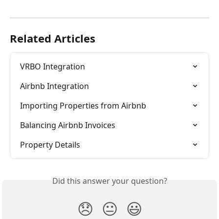
Related Articles
VRBO Integration
Airbnb Integration
Importing Properties from Airbnb
Balancing Airbnb Invoices
Property Details
Did this answer your question?
😞
😐
😃