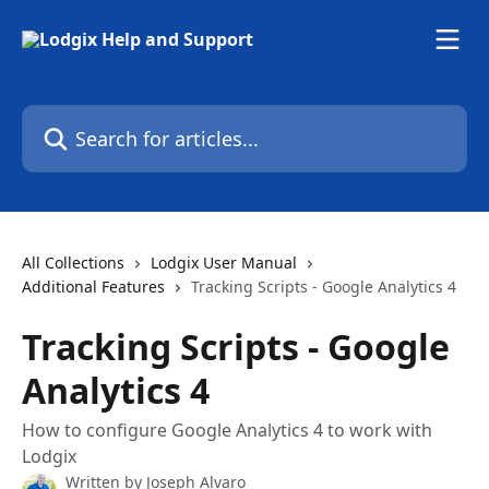
Skip to main content
Search for articles...
All Collections
Lodgix User Manual
Additional Features
Tracking Scripts - Google Analytics 4
Tracking Scripts - Google
Analytics 4
How to configure Google Analytics 4 to work with
Lodgix
Written by
Joseph Alvaro