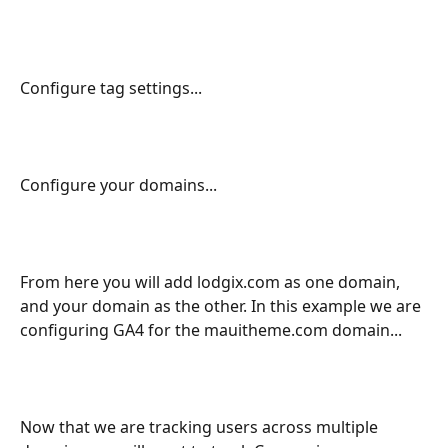
Configure tag settings...
Configure your domains...
From here you will add lodgix.com as one domain, 
and your domain as the other. In this example we are 
configuring GA4 for the mauitheme.com domain...
Now that we are tracking users across multiple 