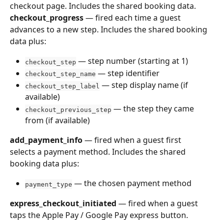
checkout page. Includes the shared booking data.
checkout_progress
 — fired each time a guest 
advances to a new step. Includes the shared booking 
data plus:
 — step number (starting at 1)
checkout_step
 — step identifier
checkout_step_name
 — step display name (if 
checkout_step_label
available)
 — the step they came 
checkout_previous_step
from (if available)
add_payment_info
 — fired when a guest first 
selects a payment method. Includes the shared 
booking data plus:
 — the chosen payment method
payment_type
express_checkout_initiated
 — fired when a guest 
taps the Apple Pay / Google Pay express button. 