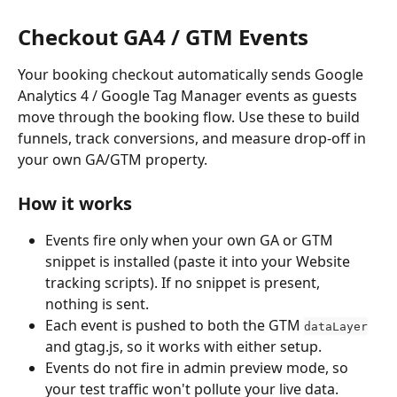
Checkout GA4 / GTM Events
Your booking checkout automatically sends Google 
Analytics 4 / Google Tag Manager events as guests 
move through the booking flow. Use these to build 
funnels, track conversions, and measure drop-off in 
your own GA/GTM property.
How it works
Events fire only when your own GA or GTM 
snippet is installed (paste it into your Website 
tracking scripts). If no snippet is present, 
nothing is sent.
Each event is pushed to both the GTM 
dataLayer
and gtag.js, so it works with either setup.
Events do not fire in admin preview mode, so 
your test traffic won't pollute your live data.