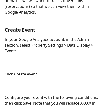
domains, we will want to track Conversions 
(reservations) so that we can view them within 
Google Analytics.
Create Event
In your Google Analytics account, in the Admin 
section, select Property Settings > Data Display > 
Events...
Click Create event...
Configure your event with the following conditions, 
then click Save. Note that you will replace XXXXX in 