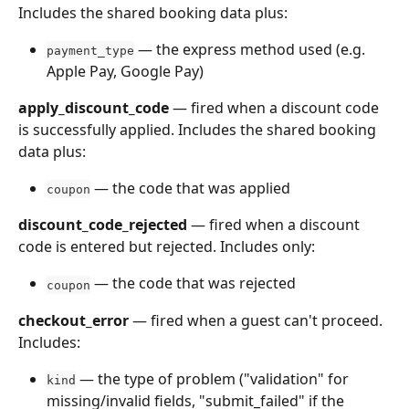
Includes the shared booking data plus:
 — the express method used (e.g. 
payment_type
Apple Pay, Google Pay)
apply_discount_code
 — fired when a discount code 
is successfully applied. Includes the shared booking 
data plus:
 — the code that was applied
coupon
discount_code_rejected
 — fired when a discount 
code is entered but rejected. Includes only:
 — the code that was rejected
coupon
checkout_error
 — fired when a guest can't proceed. 
Includes:
 — the type of problem ("validation" for 
kind
missing/invalid fields, "submit_failed" if the 