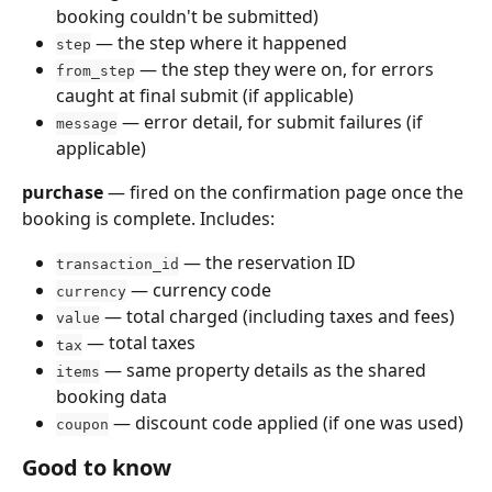
booking couldn't be submitted)
 — the step where it happened
step
 — the step they were on, for errors 
from_step
caught at final submit (if applicable)
 — error detail, for submit failures (if 
message
applicable)
purchase
 — fired on the confirmation page once the 
booking is complete. Includes:
 — the reservation ID
transaction_id
 — currency code
currency
 — total charged (including taxes and fees)
value
 — total taxes
tax
 — same property details as the shared 
items
booking data
 — discount code applied (if one was used)
coupon
Good to know