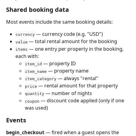
Shared booking data
Most events include the same booking details:
 — currency code (e.g. "USD")
currency
 — total rental amount for the booking
value
 — one entry per property in the booking, 
items
each with:
 — property ID
item_id
 — property name
item_name
 — always "rental"
item_category
 — rental amount for that property
price
 — number of nights
quantity
 — discount code applied (only if one 
coupon
was used)
Events
begin_checkout
 — fired when a guest opens the 