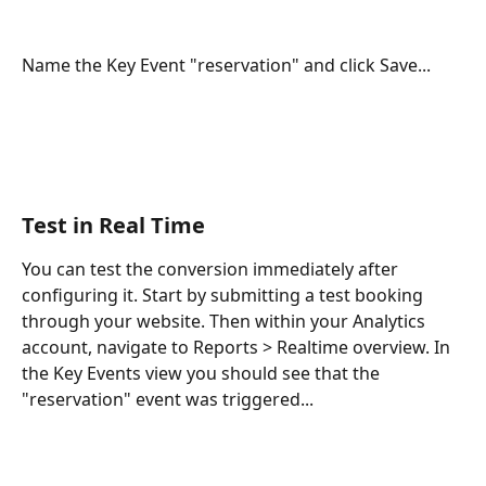
Name the Key Event "reservation" and click Save...
Test in Real Time
You can test the conversion immediately after 
configuring it. Start by submitting a test booking 
through your website. Then within your Analytics 
account, navigate to Reports > Realtime overview. In 
the Key Events view you should see that the 
"reservation" event was triggered...