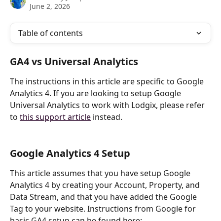
June 2, 2026
Table of contents
GA4 vs Universal Analytics
The instructions in this article are specific to Google 
Analytics 4. If you are looking to setup Google 
Universal Analytics to work with Lodgix, please refer 
to 
this support article
 instead.
Google Analytics 4 Setup
This article assumes that you have setup Google 
Analytics 4 by creating your Account, Property, and 
Data Stream, and that you have added the Google 
Tag to your website. Instructions from Google for 
basic GA4 setup can be found here: 