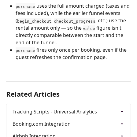
 uses the full amount charged (taxes and 
purchase
fees included), while the earlier funnel events 
(
, 
, etc.) use the 
begin_checkout
checkout_progress
rental amount only — so the 
 figure isn't 
value
directly comparable between the start and the 
end of the funnel.
 fires only once per booking, even if the 
purchase
guest refreshes the confirmation page.
Related Articles
Tracking Scripts - Universal Analytics
Booking.com Integration
Airbnb Integration