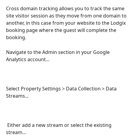
Cross domain tracking allows you to track the same 
site visitor session as they move from one domain to 
another, in this case from your website to the Lodgix 
booking page where the guest will complete the 
booking.
Navigate to the Admin section in your Google 
Analytics account...
Select Property Settings > Data Collection > Data 
Streams...
 Either add a new stream or select the existing 
stream...