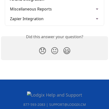
Miscellaneous Reports
Zapier Integration
Did this answer your question?
😞
😐
😃
877-593-2083 | SUPPORT@LODGIX.CM