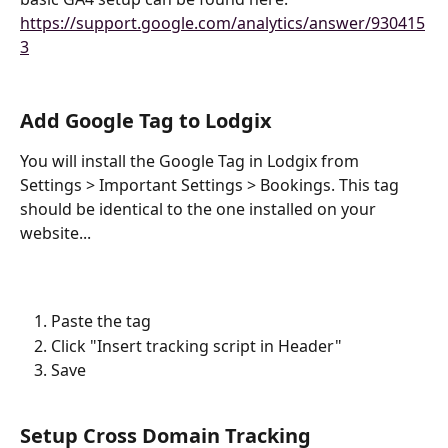
https://support.google.com/analytics/answer/930415
3
Add Google Tag to Lodgix
You will install the Google Tag in Lodgix from 
Settings > Important Settings > Bookings. This tag 
should be identical to the one installed on your 
website...
Paste the tag
Click "Insert tracking script in Header"
Save
Setup Cross Domain Tracking