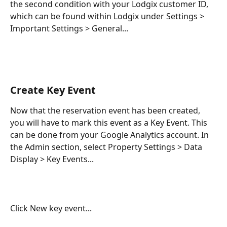
the second condition with your Lodgix customer ID, 
which can be found within Lodgix under Settings > 
Important Settings > General...
Create Key Event
Now that the reservation event has been created, 
you will have to mark this event as a Key Event. This 
can be done from your Google Analytics account. In 
the Admin section, select Property Settings > Data 
Display > Key Events...
Click New key event...