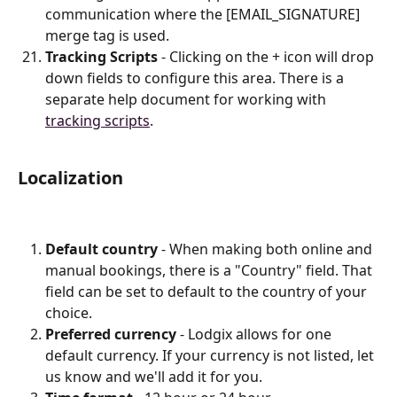
communication where the [EMAIL_SIGNATURE] 
merge tag is used.
Tracking Scripts
 - Clicking on the + icon will drop 
down fields to configure this area. There is a 
separate help document for working with 
tracking scripts
.
Localization
Default country
 - When making both online and 
manual bookings, there is a "Country" field. That 
field can be set to default to the country of your 
choice.
Preferred currency
 - Lodgix allows for one 
default currency. If your currency is not listed, let 
us know and we'll add it for you.