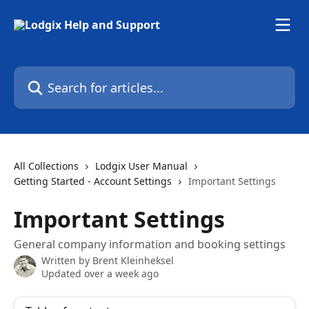
Skip to main content
Search for articles...
All Collections
Lodgix User Manual
Getting Started - Account Settings
Important Settings
Important Settings
General company information and booking settings
Written by
Brent Kleinheksel
Updated over a week ago