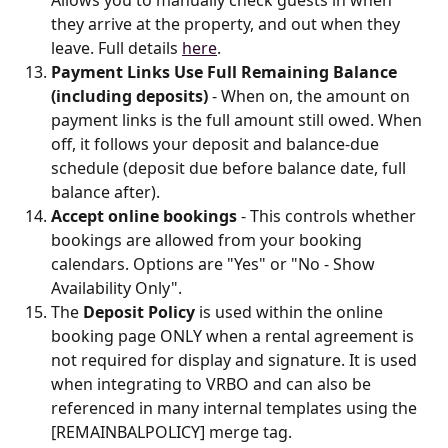
they arrive at the property, and out when they 
leave. Full details 
here
.
Payment Links Use Full Remaining Balance 
(including deposits)
 - When on, the amount on 
payment links is the full amount still owed. When 
off, it follows your deposit and balance-due 
schedule (deposit due before balance date, full 
balance after).
Accept online bookings
 - This controls whether 
bookings are allowed from your booking 
calendars. Options are "Yes" or "No - Show 
Availability Only".
The 
Deposit Policy
 is used within the online 
booking page ONLY when a rental agreement is 
not required for display and signature. It is used 
when integrating to VRBO and can also be 
referenced in many internal templates using the 
[REMAINBALPOLICY] merge tag.