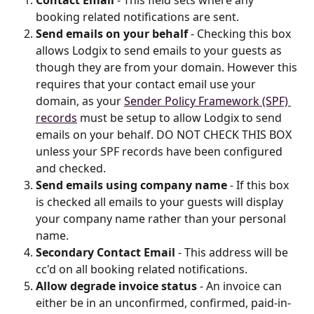
booking related notifications are sent.
Send emails on your behalf
 - Checking this box 
allows Lodgix to send emails to your guests as 
though they are from your domain. However this 
requires that your contact email use your 
domain, as your 
Sender Policy Framework (SPF) 
records
 must be setup to allow Lodgix to send 
emails on your behalf. DO NOT CHECK THIS BOX 
unless your SPF records have been configured 
and checked.
Send emails using company name
 - If this box 
is checked all emails to your guests will display 
your company name rather than your personal 
name.
Secondary Contact Email
 - This address will be 
cc'd on all booking related notifications.
Allow degrade invoice status
 - An invoice can 
either be in an unconfirmed, confirmed, paid-in-