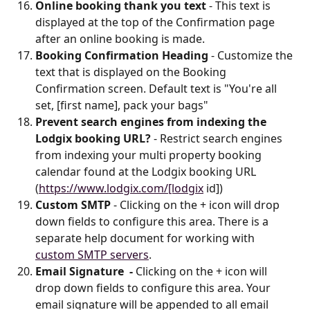
Online booking thank you text 
- This text is 
displayed at the top of the Confirmation page 
after an online booking is made.
Booking Confirmation Heading
 - Customize the 
text that is displayed on the Booking 
Confirmation screen. Default text is "You're all 
set, [first name], pack your bags"
Prevent search engines from indexing the 
Lodgix booking URL?
 - Restrict search engines 
from indexing your multi property booking 
calendar found at the Lodgix booking URL 
(
https://www.lodgix.com/[lodgix
 id])
Custom SMTP
 - Clicking on the + icon will drop 
down fields to configure this area. There is a 
separate help document for working with 
custom SMTP servers
.
Email Signature  - 
Clicking on the + icon will 
drop down fields to configure this area. Your 
email signature will be appended to all email 