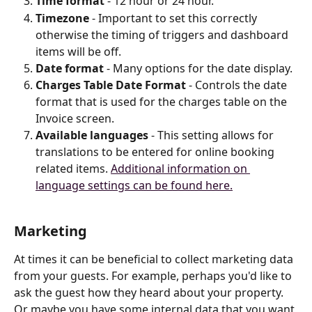
Time format
 - 12 hour or 24 hour.
Timezone
 - Important to set this correctly 
otherwise the timing of triggers and dashboard 
items will be off.
Date format
 - Many options for the date display.
Charges Table Date Format
 - Controls the date 
format that is used for the charges table on the 
Invoice screen.
Available languages
 - This setting allows for 
translations to be entered for online booking 
related items. 
Additional information on 
language settings can be found here.
Marketing
At times it can be beneficial to collect marketing data 
from your guests. For example, perhaps you'd like to 
ask the guest how they heard about your property. 
Or maybe you have some internal data that you want 