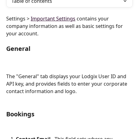
Table of contents
Settings > 
Important Settings
 contains your 
company information as well as basic settings for 
your account.
General
The "General" tab displays your Lodgix User ID and 
API key, and provides fields to enter your corporate 
contact information and logo.
Bookings 
Contact Email
 - This field sets where any 