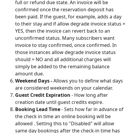
full or refund due state. An invoice will be 
confirmed once the reservation deposit has 
been paid. If the guest, for example, adds a day 
to their stay and if allow degrade invoice status = 
YES, then the invoice can revert back to an 
unconfirmed status. Many subscribers want 
invoice to stay confirmed, once confirmed. In 
those instances allow degrade invoice status 
should = NO and all additional charges will 
simply be added to the remaining balance 
amount due.
Weekend Days -
 Allows you to define what days 
are considered weekends on your calendar.
Guest Credit Expiration
 - How long after 
creation date until guest credits expire.
Booking Lead Time
 - Sets how far in advance of 
the check in time an online booking will be 
allowed . Setting this to "Disabled" will allow 
same day bookings after the check-in time has 