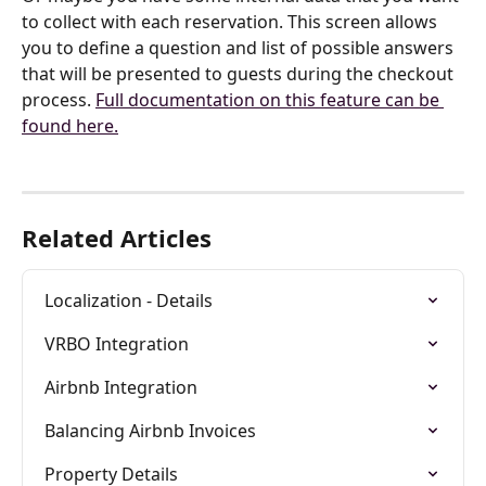
to collect with each reservation. This screen allows 
you to define a question and list of possible answers 
that will be presented to guests during the checkout 
process. 
Full documentation on this feature can be 
found here.
Related Articles
Localization - Details
VRBO Integration
Airbnb Integration
Balancing Airbnb Invoices
Property Details