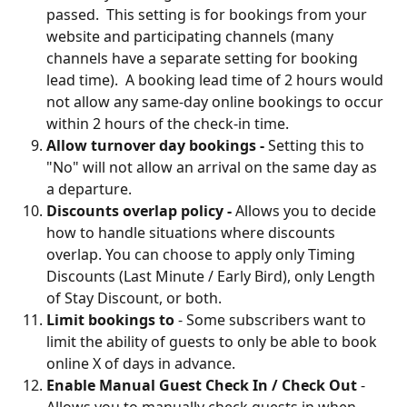
passed.  This setting is for bookings from your 
website and participating channels (many 
channels have a separate setting for booking 
lead time).  A booking lead time of 2 hours would 
not allow any same-day online bookings to occur 
within 2 hours of the check-in time.   
Allow turnover day bookings -
 Setting this to 
"No" will not allow an arrival on the same day as 
a departure.
Discounts overlap policy -
Allows you to decide 
how to handle situations where discounts 
overlap. You can choose to apply only Timing 
Discounts (Last Minute / Early Bird), only Length 
of Stay Discount, or both.
Limit bookings to
 - Some subscribers want to 
limit the ability of guests to only be able to book 
online X of days in advance.
Enable Manual Guest Check In / Check Out
 - 
Allows you to manually check guests in when 