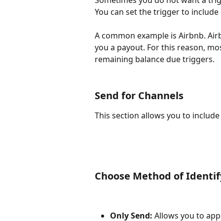
Sometimes you do not want a trigg
You can set the trigger to include
A common example is Airbnb. Airb
you a payout. For this reason, m
remaining balance due triggers.
Send for Channels
This section allows you to include
Choose Method of Identif
Only Send:
 Allows you to appl