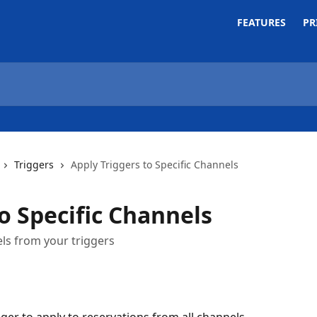
FEATURES
PR
Triggers
Apply Triggers to Specific Channels
o Specific Channels
els from your triggers