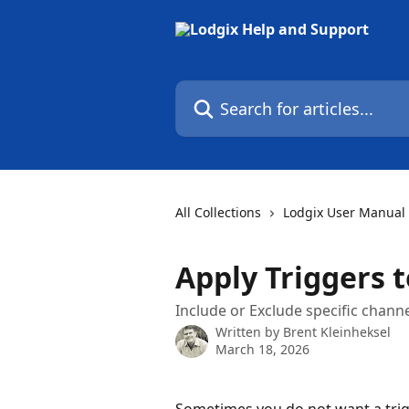
Skip to main content
Search for articles...
All Collections
Lodgix User Manual
Apply Triggers t
Include or Exclude specific chann
Written by
Brent Kleinheksel
March 18, 2026