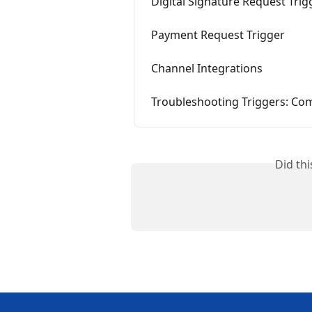
Digital Signature Request Trig
Payment Request Trigger
Channel Integrations
Troubleshooting Triggers: Co
Did th