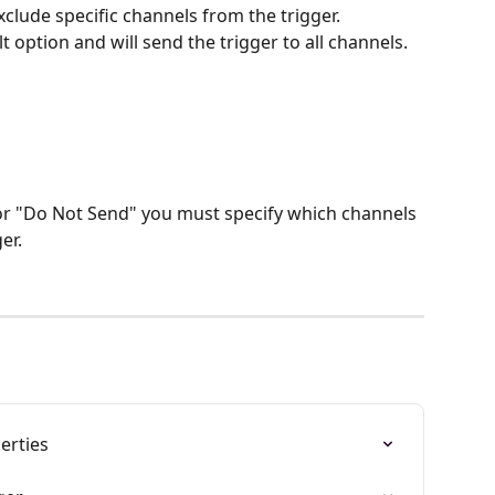
xclude specific channels from the trigger.
lt option and will send the trigger to all channels.
 or "Do Not Send" you must specify which channels 
er.
erties