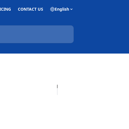
ICING
CONTACT US
English