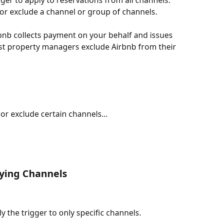
er to apply to reservations from all channels. 
 or exclude a channel or group of channels. 
nb collects payment on your behalf and issues 
ost property managers exclude Airbnb from their 
 or exclude certain channels...
ying Channels
y the trigger to only specific channels. 