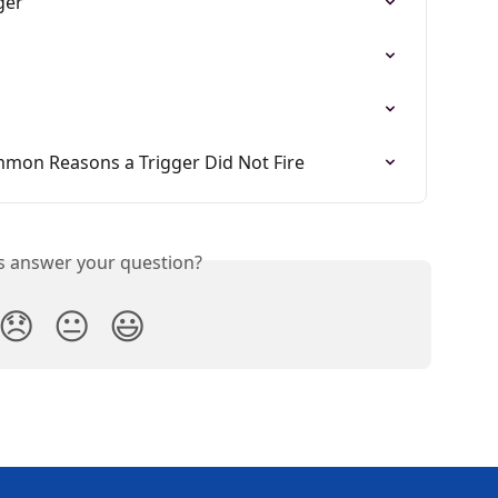
ger
mmon Reasons a Trigger Did Not Fire
is answer your question?
😞
😐
😃