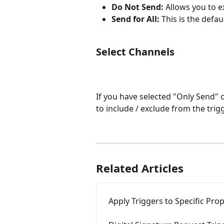
Do Not Send:
 Allows you to e
Send for All:
 This is the defau
Select Channels
If you have selected "Only Send"
to include / exclude from the trigg
Related Articles
Apply Triggers to Specific Prop