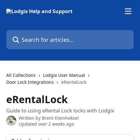
Skip to main content
Search for articles...
All Collections
Lodgix User Manual
Door Lock Integrations
eRentalLock
eRentalLock
Guide to using eRental Lock locks with Lodgix
Written by
Brent Kleinheksel
Updated over 2 weeks ago