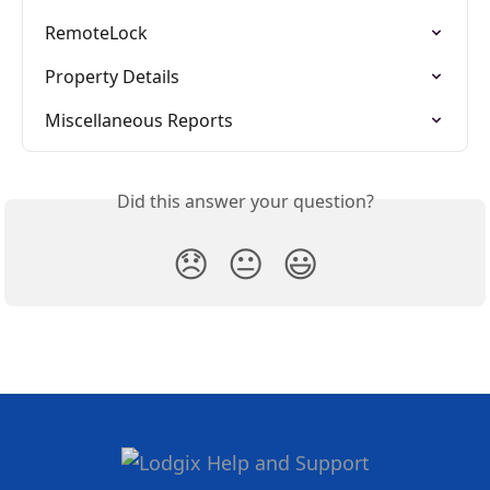
RemoteLock
Property Details
Miscellaneous Reports
Did this answer your question?
😞
😐
😃