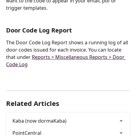
want to the code to appear in your email, pdf or 
trigger templates.
Door Code Log Report
The Door Code Log Report shows a running log of all 
door codes issued for each invoice. You can locate 
that under 
Reports > Miscellaneous Reports > Door 
Code Log
Related Articles
Kaba (now dormaKaba)
PointCentral