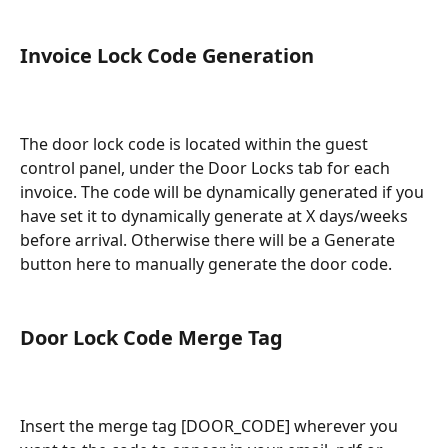
Invoice Lock Code Generation
The door lock code is located within the guest 
control panel, under the Door Locks tab for each 
invoice. The code will be dynamically generated if you 
have set it to dynamically generate at X days/weeks 
before arrival. Otherwise there will be a Generate 
button here to manually generate the door code.
Door Lock Code Merge Tag
Insert the merge tag [DOOR_CODE] wherever you 