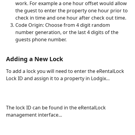
work. For example a one hour offset would allow 
the guest to enter the property one hour prior to 
check in time and one hour after check out time.
Code Origin: Choose from 4 digit random 
number generation, or the last 4 digits of the 
guests phone number.
Adding a New Lock
To add a lock you will need to enter the eRentalLock 
Lock ID and assign it to a property in Lodgix...
The lock ID can be found in the eRentalLock 
management interface...