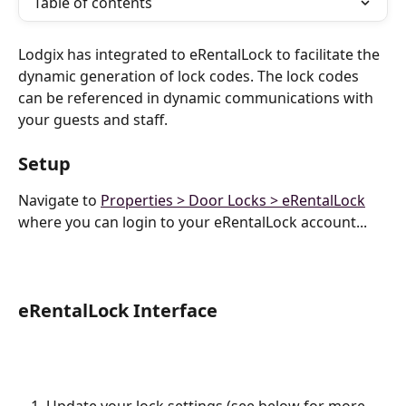
Table of contents
Lodgix has integrated to eRentalLock to facilitate the 
dynamic generation of lock codes. The lock codes 
can be referenced in dynamic communications with 
your guests and staff.
Setup
Navigate to 
Properties > Door Locks > eRentalLock
where you can login to your eRentalLock account...
eRentalLock Interface
Update your lock settings (see below for more 