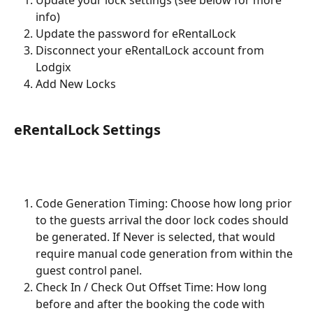
info)
Update the password for eRentalLock
Disconnect your eRentalLock account from 
Lodgix
Add New Locks
eRentalLock Settings
Code Generation Timing: Choose how long prior 
to the guests arrival the door lock codes should 
be generated. If Never is selected, that would 
require manual code generation from within the 
guest control panel.
Check In / Check Out Offset Time: How long 
before and after the booking the code with 