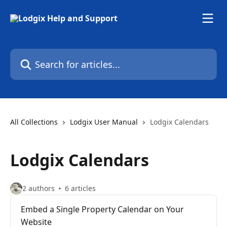
Skip to main content
Search for articles...
All Collections
Lodgix User Manual
Lodgix Calendars
Lodgix Calendars
2 authors
6 articles
Embed a Single Property Calendar on Your
Website