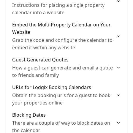
Instructions for placing a single property
calendar into a website
Embed the Multi-Property Calendar on Your
Website
Grab the code and configure the calendar to
embed it within any website
Guest Generated Quotes
How a guest can generate and email a quote
to friends and family
URLs for Lodgix Booking Calendars
Obtain the booking urls for a guest to book
your properties online
Blocking Dates
There are a couple of way to block dates on
the calendar.