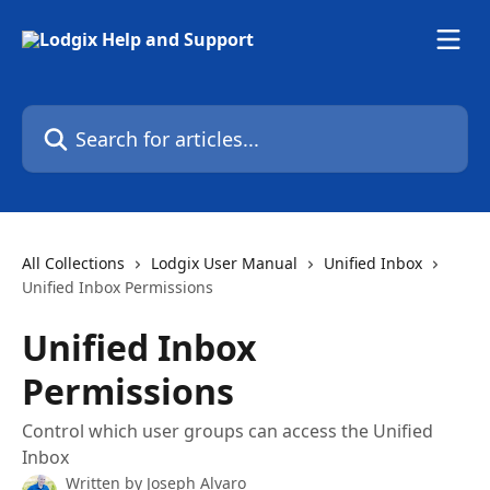
Skip to main content
Search for articles...
All Collections
Lodgix User Manual
Unified Inbox
Unified Inbox Permissions
Unified Inbox
Permissions
Control which user groups can access the Unified
Inbox
Written by
Joseph Alvaro