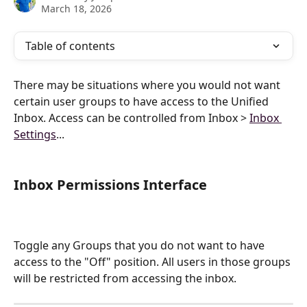
March 18, 2026
Table of contents
There may be situations where you would not want 
certain user groups to have access to the Unified 
Inbox. Access can be controlled from Inbox > 
Inbox 
Settings
...
Inbox Permissions Interface 
Toggle any Groups that you do not want to have 
access to the "Off" position. All users in those groups 
will be restricted from accessing the inbox.