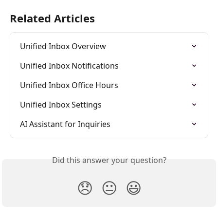
Related Articles
Unified Inbox Overview
Unified Inbox Notifications
Unified Inbox Office Hours
Unified Inbox Settings
AI Assistant for Inquiries
Did this answer your question?
😞
😐
😃