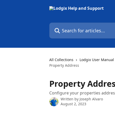
Skip to main content
Search for articles...
All Collections
Lodgix User Manual
Property Address
Property Addre
Configure your properties address
Written by
Joseph Alvaro
August 2, 2023