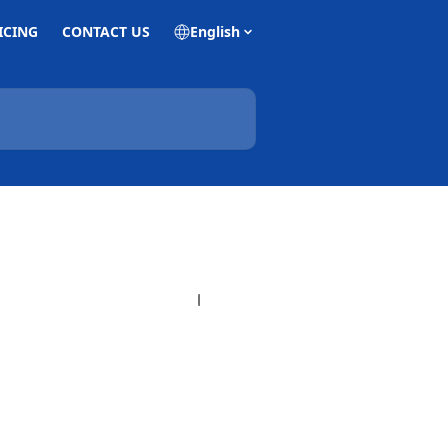
ICING
CONTACT US
English