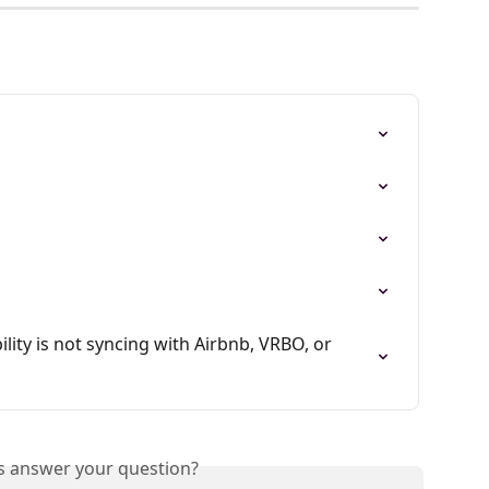
ility is not syncing with Airbnb, VRBO, or 
is answer your question?