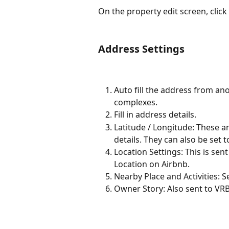
On the property edit screen, click
Address Settings
Auto fill the address from ano
complexes.
Fill in address details.
Latitude / Longitude: These 
details. They can also be set 
Location Settings: This is sen
Location on Airbnb.
Nearby Place and Activities: 
Owner Story: Also sent to VR