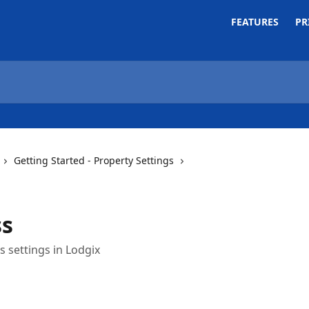
FEATURES
PR
Getting Started - Property Settings
ss
 settings in Lodgix