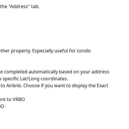
 the "Address" tab.
ther property. Especially useful for condo 
are completed automatically based on your address 
to specific Lat/Long coordinates.
t to Airbnb. Choose if you want to display the Exact 
Sent to VRBO
BO