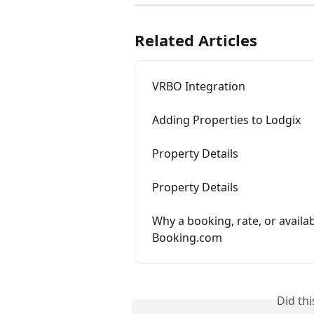
Related Articles
VRBO Integration
Adding Properties to Lodgix
Property Details
Property Details
Why a booking, rate, or availab
Booking.com
Did th