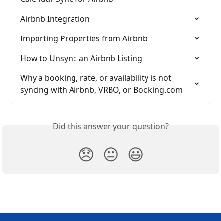
Airbnb Integration
Importing Properties from Airbnb
How to Unsync an Airbnb Listing
Why a booking, rate, or availability is not 
syncing with Airbnb, VRBO, or Booking.com
Did this answer your question?
😞
😐
😃