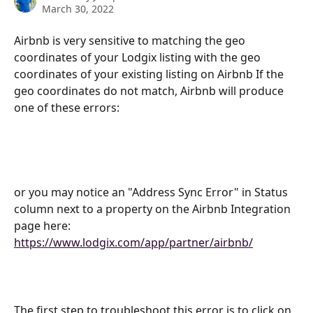
March 30, 2022
Airbnb is very sensitive to matching the geo 
coordinates of your Lodgix listing with the geo 
coordinates of your existing listing on Airbnb If the 
geo coordinates do not match, Airbnb will produce 
one of these errors:
or you may notice an "Address Sync Error" in Status 
column next to a property on the Airbnb Integration 
page here:
https://www.lodgix.com/app/partner/airbnb/
The first step to troubleshoot this error is to click on 