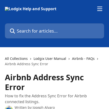
Skip to main content
Search for articles...
All Collections
Lodgix User Manual
Airbnb - FAQs
Airbnb Address Sync Error
Airbnb Address Sync
Error
How to fix the Address Sync Error for Airbnb
connected listings.
Written by
Joseph Alvaro