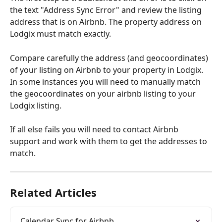
the text "Address Sync Error" and review the listing 
address that is on Airbnb. The property address on 
Lodgix must match exactly.
Compare carefully the address (and geocoordinates) 
of your listing on Airbnb to your property in Lodgix. 
In some instances you will need to manually match 
the geocoordinates on your airbnb listing to your 
Lodgix listing.
If all else fails you will need to contact Airbnb 
support and work with them to get the addresses to 
match.
Related Articles
Calendar Sync for Airbnb