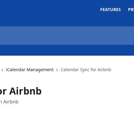
FEATURES
PR
iCalendar Management
Calendar Sync for Airbnb
or Airbnb
th Airbnb