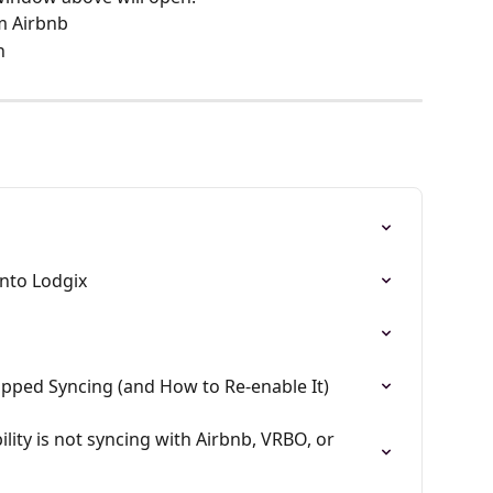
m Airbnb
n
into Lodgix
pped Syncing (and How to Re-enable It)
ility is not syncing with Airbnb, VRBO, or 