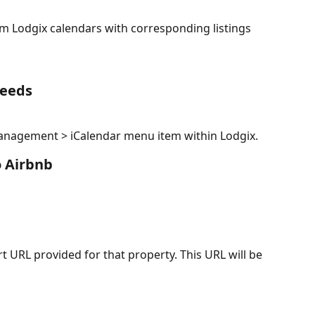
m Lodgix calendars with corresponding listings 
Feeds
Management > iCalendar menu item within Lodgix.
o Airbnb
rt URL provided for that property. This URL will be 