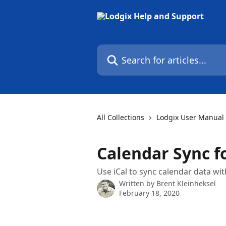
Skip to main content
Search for articles...
All Collections
Lodgix User Manual
Calendar Sync f
Use iCal to sync calendar data wi
Written by
Brent Kleinheksel
February 18, 2020