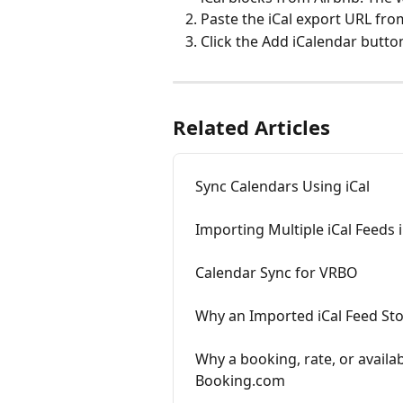
Paste the iCal export URL fro
Click the Add iCalendar butto
Related Articles
Sync Calendars Using iCal
Importing Multiple iCal Feeds 
Calendar Sync for VRBO
Why an Imported iCal Feed Sto
Why a booking, rate, or availab
Booking.com