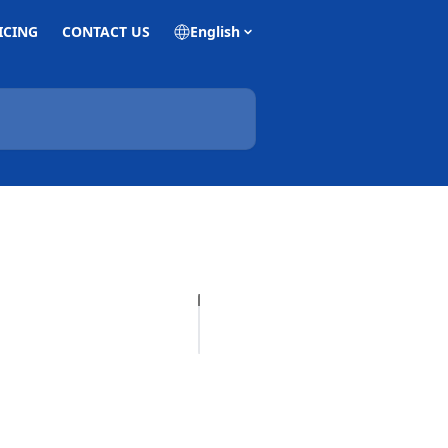
ICING
CONTACT US
English