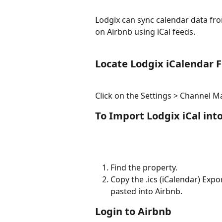
Lodgix can sync calendar data fro
on Airbnb using iCal feeds.
Locate Lodgix iCalendar 
Click on the Settings > Channel 
To Import Lodgix iCal int
Find the property.
Copy the .ics (iCalendar) Expo
pasted into Airbnb.
Login to Airbnb