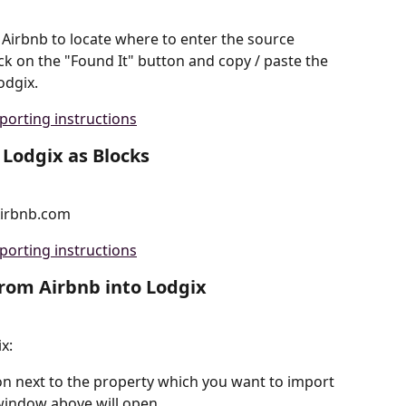
 Airbnb to locate where to enter the source 
ck on the "Found It" button and copy / paste the 
odgix.
porting instructions
 Lodgix as Blocks
Airbnb.com
porting instructions
from Airbnb into Lodgix
x:
on next to the property which you want to import 
window above will open.