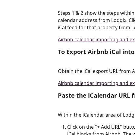
Steps 1 & 2 show the steps within
calendar address from Lodgix. Cli
iCal feed for that property from L
Airbnb calendar importing and ex
To Export Airbnb iCal into
Obtain the iCal export URL from 
Airbnb calendar importing and ex
Paste the iCalendar URL 
Within the iCalendar area of Lodgi
Click on the "+ Add URL" butt
iCal blocks from Airbnb. The 