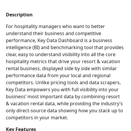
Description
For hospitality managers who want to better 
understand their business and competitive 
performance, Key Data Dashboard is a business 
intelligence (BI) and benchmarking tool that provides 
clear, easy to understand visibility into all the core 
hospitality metrics that drive your resort & vacation 
rental business, displayed side by side with similar 
performance data from your local and regional 
competitors. Unlike pricing tools and data scrapers, 
Key Data empowers you with full visibility into your 
business’ most important data by combining resort 
& vacation rental data, while providing the industry’s 
only direct-source data showing how you stack up to 
competitors in your market.
Key Features