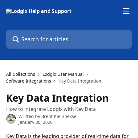
Skip to main content
Search for articles...
All Collections
Lodgix User Manual
Software Integrations
Key Data Integration
Key Data Integration
How to integrate Lodgix with Key Data
Written by
Brent Kleinheksel
January 30, 2020
Key Data is the leading provider of real-time data for 