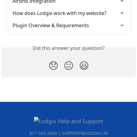
Airbnb Integration
How does Lodgix work with my website?
Plugin Overview & Requirements
Did this answer your question?
😞
😐
😃
877-593-2083 | SUPPORT@LODGIX.CM