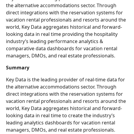
the alternative accommodations sector. Through 
direct integrations with the reservation systems for 
vacation rental professionals and resorts around the 
world, Key Data aggregates historical and forward-
looking data in real time providing the hospitality 
industry’s leading performance analytics & 
comparative data dashboards for vacation rental 
managers, DMOs, and real estate professionals.
Summary
Key Data is the leading provider of real-time data for 
the alternative accommodations sector. Through 
direct integrations with the reservation systems for 
vacation rental professionals and resorts around the 
world, Key Data aggregates historical and forward-
looking data in real time to create the industry’s 
leading analytics dashboards for vacation rental 
managers, DMOs, and real estate professionals.