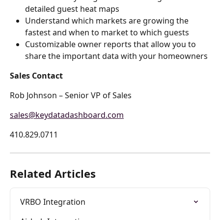
detailed guest heat maps
Understand which markets are growing the 
fastest and when to market to which guests
Customizable owner reports that allow you to 
share the important data with your homeowners
Sales Contact
Rob Johnson – Senior VP of Sales
sales@keydatadashboard.com
410.829.0711 
Related Articles
VRBO Integration