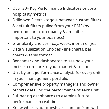
Over 30+ Key Performance Indicators or core 
hospitality metrics 
Drilldown Filters - toggle between custom filters 
& default filters pulled from your PMS (by 
bedroom, area, occupancy & amenities 
important to your business)
Granularity Choices - day, week, month or year
Data Visualization Choices - line charts, bar 
charts & table format
Benchmarking dashboards to see how your 
metrics compare to your market & region
Unit by unit performance analysis for every unit 
in your management portfolio
Comprehensive property managers and owner 
reports detailing the performance of each unit
Full pacing dashboards to examine future 
performance in real-time
Know where your guests are coming from with 