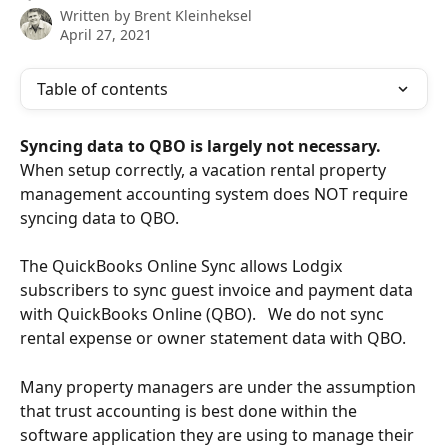
Written by
Brent Kleinheksel
April 27, 2021
Table of contents
Syncing data to QBO is largely not necessary. 
When setup correctly, a vacation rental property 
management accounting system does NOT require 
syncing data to QBO.   
The QuickBooks Online Sync allows Lodgix 
subscribers to sync guest invoice and payment data 
with QuickBooks Online (QBO).   We do not sync 
rental expense or owner statement data with QBO.
Many property managers are under the assumption 
that trust accounting is best done within the 
software application they are using to manage their 