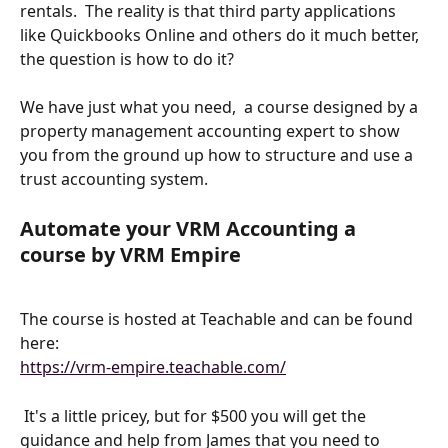
rentals.  The reality is that third party applications 
like Quickbooks Online and others do it much better, 
the question is how to do it?
We have just what you need,  a course designed by a 
property management accounting expert to show 
you from the ground up how to structure and use a 
trust accounting system.
Automate your VRM Accounting a 
course by VRM Empire
The course is hosted at Teachable and can be found 
here: 
https://vrm-empire.teachable.com/
 It's a little pricey, but for $500 you will get the 
guidance and help from James that you need to 