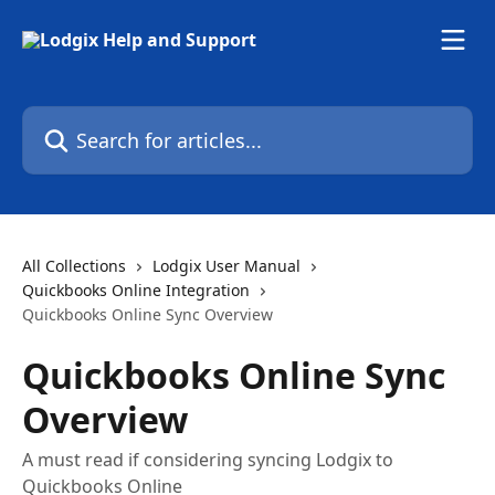
Skip to main content
Search for articles...
All Collections
Lodgix User Manual
Quickbooks Online Integration
Quickbooks Online Sync Overview
Quickbooks Online Sync
Overview
A must read if considering syncing Lodgix to
Quickbooks Online