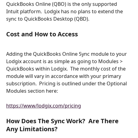
QuickBooks Online (QBO) is the only supported 
Intuit platform.  Lodgix has no plans to extend the 
sync to QuickBooks Desktop (QBD).
Cost and How to Access
Adding the QuickBooks Online Sync module to your 
Lodgix account is as simple as going to Modules > 
QuickBooks within Lodgix.  The monthly cost of the 
module will vary in accordance with your primary 
subscription.  Pricing is outlined under the Optional 
Modules section here:
https://www/lodgix.com/pricing
How Does The Sync Work?  Are There 
Any Limitations?