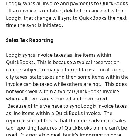
Lodgix syncs all invoice and payments to QuickBooks 
  If an invoice is updated, deleted or canceled within 
Lodgix, that change will sync to QuickBooks the next 
time the sync is initiated.
Sales Tax Reporting
Lodgix syncs invoice taxes as line items within 
QuickBooks.  This is because a typical reservation 
can be subject to many different taxes.  Local taxes, 
city taxes, state taxes and then some items within the 
invoice can be taxed while others are not.   This does 
not work well within a typical QuickBooks invoice 
where all items are summed and then taxed. 
 Because of this we have to sync Lodgix invoice taxes 
as line items within a QuickBooks invoice.  The 
repercussion of this is that the more advanced sales 
tax reporting features of QuickBooks online can't be 
used.  It's not a big deal, but it's important to note.