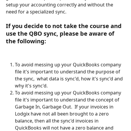
setup your accounting correctly and without the 
need for a specialized sync.
If you decide to not take the course and 
use the QBO sync, please be aware of 
the following:
To avoid messing up your QuickBooks company 
file it's important to understand the purpose of 
the sync,  what data is sync'd, how it's sync'd and 
why it's sync'd.
To avoid messing up your QuickBooks company 
file it's important to understand the concept of 
Garbage In, Garbage Out.  If your invoices in 
Lodgix have not all been brought to a zero 
balance, then all the sync'd invoices in 
QuickBooks will not have a zero balance and 