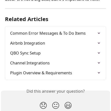
Related Articles
Common Error Messages & To Do Items
Airbnb Integration
QBO Sync Setup
Channel Integrations
Plugin Overview & Requirements
Did this answer your question?
😞
😐
😃