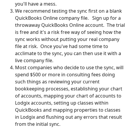
you'll have a mess.
We recommend testing the sync first on a blank 
QuickBooks Online company file.   Sign up for a 
throwaway QuickBooks Online account.  The trial 
is free and it's a risk free way of seeing how the 
sync works without putting your real company 
file at risk.  Once you've had some time to 
acclimate to the sync, you can then use it with a 
live company file.
Most companies who decide to use the sync, will 
spend $500 or more in consulting fees doing 
such things as reviewing your current 
bookkeeping processes, establishing your chart 
of accounts, mapping your chart of accounts to 
Lodgix accounts, setting up classes within 
QuickBooks and mapping properties to classes 
in Lodgix and flushing out any errors that result 
from the initial sync.