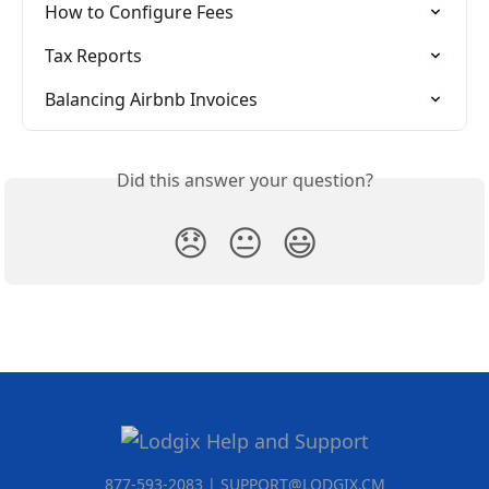
How to Configure Fees
Tax Reports
Balancing Airbnb Invoices
Did this answer your question?
😞
😐
😃
877-593-2083 | SUPPORT@LODGIX.CM