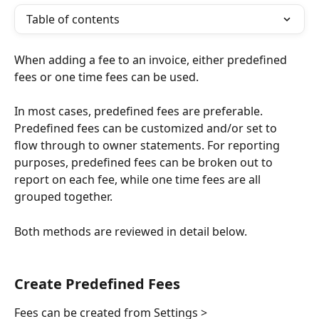
Table of contents
When adding a fee to an invoice, either predefined 
fees or one time fees can be used. 
In most cases, predefined fees are preferable. 
Predefined fees can be customized and/or set to 
flow through to owner statements. For reporting 
purposes, predefined fees can be broken out to 
report on each fee, while one time fees are all 
grouped together.
Both methods are reviewed in detail below.
Create Predefined Fees
Fees can be created from Settings > 