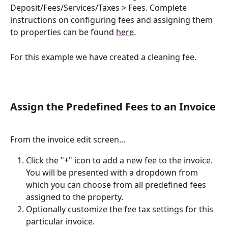
Deposit/Fees/Services/Taxes > Fees. Complete 
instructions on configuring fees and assigning them 
to properties can be found 
here
. 
For this example we have created a cleaning fee.
Assign the Predefined Fees to an Invoice
From the invoice edit screen...
Click the "+" icon to add a new fee to the invoice. 
You will be presented with a dropdown from 
which you can choose from all predefined fees 
assigned to the property.
Optionally customize the fee tax settings for this 
particular invoice.