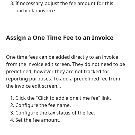
If necessary, adjust the fee amount for this 
particular invoice.
Assign a One Time Fee to an Invoice
One time fees can be added directly to an invoice 
from the invoice edit screen. They do not need to be 
predefined, however they are not tracked for 
reporting purposes. To add a predefined fee from 
the invoice edit screen...
Click the "Click to add a one time fee" link.
Configure the fee name.
Configure the tax status of the fee.
Set the fee amount.