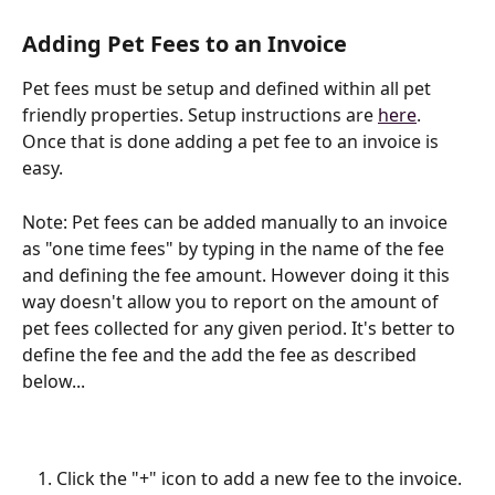
Adding Pet Fees to an Invoice
Pet fees must be setup and defined within all pet 
friendly properties. Setup instructions are 
here
. 
Once that is done adding a pet fee to an invoice is 
easy.
Note: Pet fees can be added manually to an invoice 
as "one time fees" by typing in the name of the fee 
and defining the fee amount. However doing it this 
way doesn't allow you to report on the amount of 
pet fees collected for any given period. It's better to 
define the fee and the add the fee as described 
below...
Click the "+" icon to add a new fee to the invoice. 