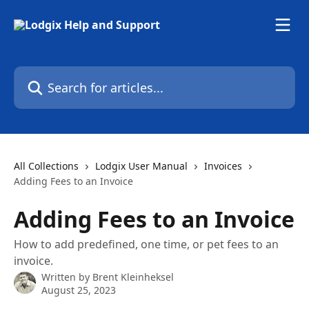
Skip to main content
Search for articles...
All Collections
Lodgix User Manual
Invoices
Adding Fees to an Invoice
Adding Fees to an Invoice
How to add predefined, one time, or pet fees to an
invoice.
Written by
Brent Kleinheksel
August 25, 2023