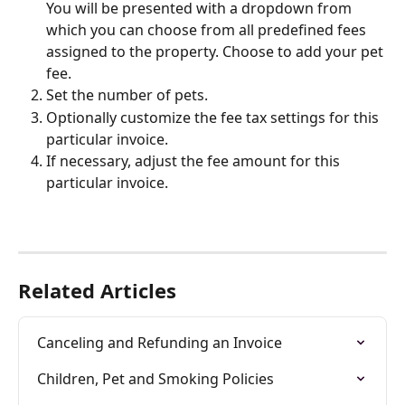
You will be presented with a dropdown from 
which you can choose from all predefined fees 
assigned to the property. Choose to add your pet 
fee.
Set the number of pets.
Optionally customize the fee tax settings for this 
particular invoice.
If necessary, adjust the fee amount for this 
particular invoice.
Related Articles
Canceling and Refunding an Invoice
Children, Pet and Smoking Policies