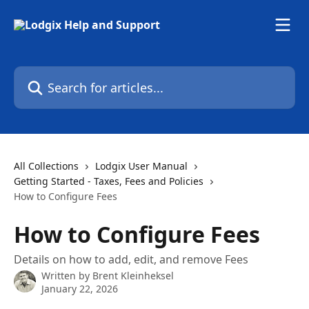
Skip to main content
Search for articles...
All Collections
Lodgix User Manual
Getting Started - Taxes, Fees and Policies
How to Configure Fees
How to Configure Fees
Details on how to add, edit, and remove Fees
Written by
Brent Kleinheksel
January 22, 2026