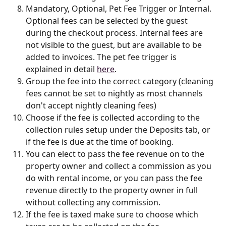
Mandatory, Optional, Pet Fee Trigger or Internal. 
Optional fees can be selected by the guest 
during the checkout process. Internal fees are 
not visible to the guest, but are available to be 
added to invoices. The pet fee trigger is 
explained in detail 
here
.
Group the fee into the correct category (cleaning 
fees cannot be set to nightly as most channels 
don't accept nightly cleaning fees)
Choose if the fee is collected according to the 
collection rules setup under the Deposits tab, or 
if the fee is due at the time of booking.
You can elect to pass the fee revenue on to the 
property owner and collect a commission as you 
do with rental income, or you can pass the fee 
revenue directly to the property owner in full 
without collecting any commission.
If the fee is taxed make sure to choose which 