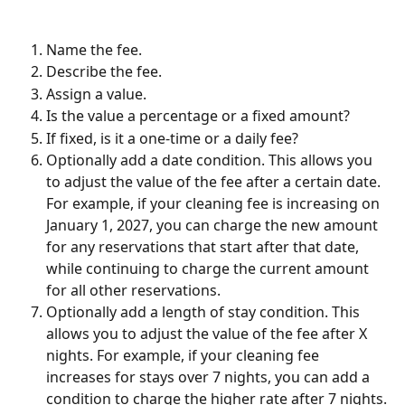
Name the fee.
Describe the fee.
Assign a value.
Is the value a percentage or a fixed amount?  
If fixed, is it a one-time or a daily fee?
Optionally add a date condition. This allows you 
to adjust the value of the fee after a certain date. 
For example, if your cleaning fee is increasing on 
January 1, 2027, you can charge the new amount 
for any reservations that start after that date, 
while continuing to charge the current amount 
for all other reservations.
Optionally add a length of stay condition. This 
allows you to adjust the value of the fee after X 
nights. For example, if your cleaning fee 
increases for stays over 7 nights, you can add a 
condition to charge the higher rate after 7 nights.