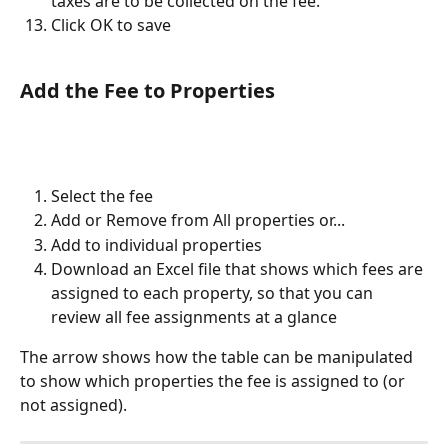
taxes are to be collected on the fee.
Click OK to save
Add the Fee to Properties
Select the fee
Add or Remove from All properties or...
Add to individual properties
Download an Excel file that shows which fees are 
assigned to each property, so that you can 
review all fee assignments at a glance
The arrow shows how the table can be manipulated 
to show which properties the fee is assigned to (or 
not assigned).