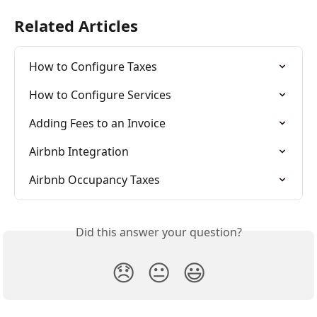
Related Articles
How to Configure Taxes
How to Configure Services
Adding Fees to an Invoice
Airbnb Integration
Airbnb Occupancy Taxes
Did this answer your question?
😞
😐
😃