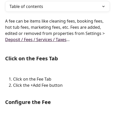
Table of contents
A fee can be items like cleaning fees, booking fees, 
hot tub fees, marketing fees, etc. Fees are added, 
edited or removed from properties from Settings > 
Deposit / Fees / Services / Taxes
...
Click on the Fees Tab
Click on the Fee Tab
Click the +Add Fee button
Configure the Fee 