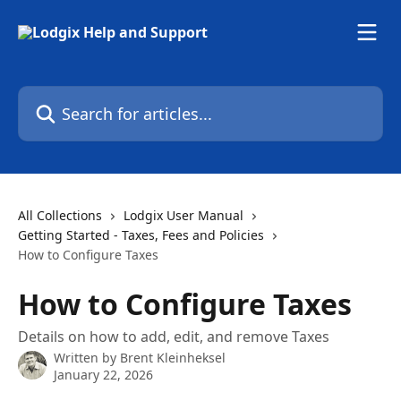
Skip to main content
Search for articles...
All Collections
Lodgix User Manual
Getting Started - Taxes, Fees and Policies
How to Configure Taxes
How to Configure Taxes
Details on how to add, edit, and remove Taxes
Written by
Brent Kleinheksel
January 22, 2026