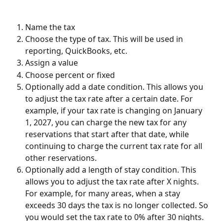
Name the tax
Choose the type of tax. This will be used in 
reporting, QuickBooks, etc.
Assign a value
Choose percent or fixed
Optionally add a date condition. This allows you 
to adjust the tax rate after a certain date. For 
example, if your tax rate is changing on January 
1, 2027, you can charge the new tax for any 
reservations that start after that date, while 
continuing to charge the current tax rate for all 
other reservations.
Optionally add a length of stay condition. This 
allows you to adjust the tax rate after X nights. 
For example, for many areas, when a stay 
exceeds 30 days the tax is no longer collected. So 
you would set the tax rate to 0% after 30 nights.