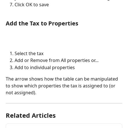
Click OK to save
Add the Tax to Properties
Select the tax
Add or Remove from All properties or...
Add to individual properties
The arrow shows how the table can be manipulated 
to show which properties the tax is assigned to (or 
not assigned).
Related Articles