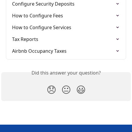
Configure Security Deposits
How to Configure Fees
How to Configure Services
Tax Reports
Airbnb Occupancy Taxes
Did this answer your question?
😞
😐
😃