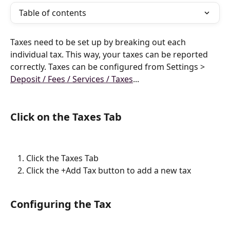
Table of contents
Taxes need to be set up by breaking out each 
individual tax. This way, your taxes can be reported 
correctly. Taxes can be configured from Settings > 
Deposit / Fees / Services / Taxes
...
Click on the Taxes Tab
Click the Taxes Tab
Click the +Add Tax button to add a new tax
Configuring the Tax