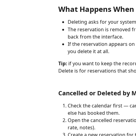
What Happens When Y
Deleting asks for your system
The reservation is removed fr
back from the interface.
If the reservation appears on 
you delete it at all.
Tip:
 if you want to keep the recor
Delete is for reservations that sho
Cancelled or Deleted by M
Check the calendar first — ca
else has booked them.
Open the cancelled reservation
rate, notes).
Create a new reservation for 