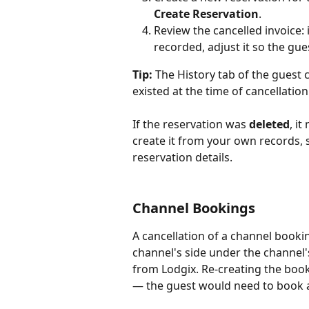
Create Reservation
.
Review the cancelled invoice: i
recorded, adjust it so the gues
Tip:
 The History tab of the guest c
existed at the time of cancellation
If the reservation was 
deleted
, i
create it from your own records, 
reservation details.
Channel Bookings
A cancellation of a channel booki
channel's side under the channel'
from Lodgix. Re-creating the book
— the guest would need to book a