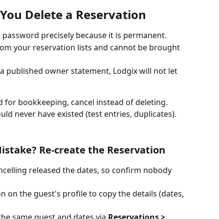
ou Delete a Reservation 
 password precisely because it is permanent.
om your reservation lists and cannot be brought 
a published owner statement, Lodgix will not let 
d for bookkeeping, cancel instead of deleting. 
uld never have existed (test entries, duplicates).
istake? Re-create the Reservation 
ncelling released the dates, so confirm nobody 
 on the guest's profile to copy the details (dates, 
the same guest and dates via 
Reservations > 