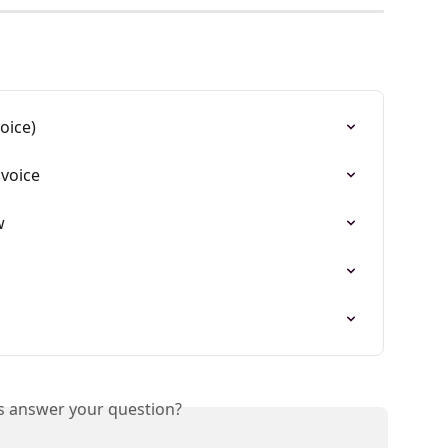
oice)
nvoice
w
is answer your question?