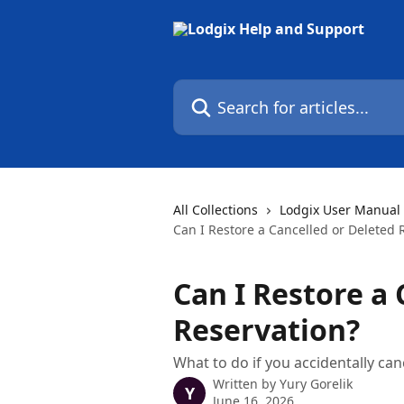
Skip to main content
Search for articles...
All Collections
Lodgix User Manual
Can I Restore a Cancelled or Deleted 
Can I Restore a 
Reservation?
What to do if you accidentally can
Written by
Yury Gorelik
Y
June 16, 2026