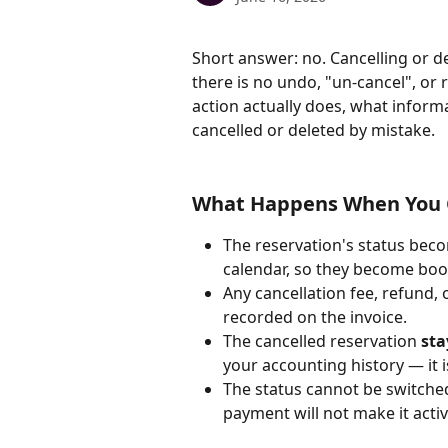
Short answer: no. Cancelling or d
there is no undo, "un-cancel", or 
action actually does, what inform
cancelled or deleted by mistake.
What Happens When You C
The reservation's status bec
calendar, so they become boo
Any cancellation fee, refund, 
recorded on the invoice.
The cancelled reservation 
sta
your accounting history — it i
The status cannot be switched
payment will not make it activ