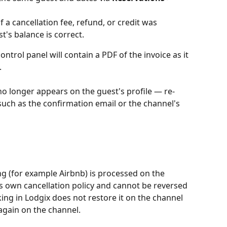
f a cancellation fee, refund, or credit was 
t's balance is correct.
ontrol panel will contain a PDF of the invoice as it 
.
t no longer appears on the guest's profile — re-
such as the confirmation email or the channel's 
ng (for example Airbnb) is processed on the 
s own cancellation policy and cannot be reversed 
ing in Lodgix does not restore it on the channel 
gain on the channel.