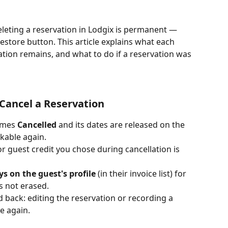
eleting a reservation in Lodgix is permanent — 
restore button. This article explains what each 
ation remains, and what to do if a reservation was 
ancel a Reservation 
omes 
Cancelled
 and its dates are released on the 
kable again.
or guest credit you chose during cancellation is 
ys on the guest's profile
 (in their invoice list) for 
s not erased.
 back: editing the reservation or recording a 
e again.