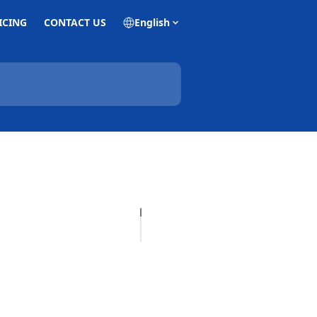
ICING
CONTACT US
English