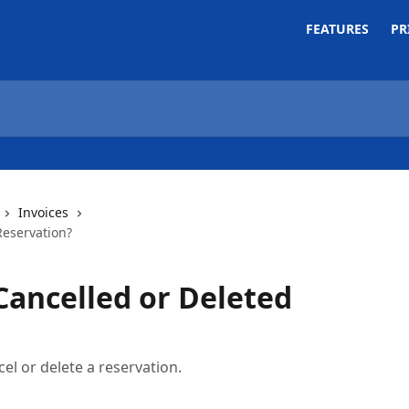
FEATURES
PR
Invoices
Reservation?
Cancelled or Deleted
cel or delete a reservation.