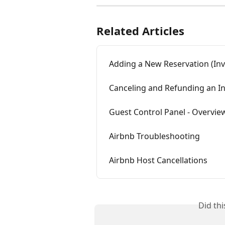
Related Articles
Adding a New Reservation (Inv
Canceling and Refunding an I
Guest Control Panel - Overvie
Airbnb Troubleshooting
Airbnb Host Cancellations
Did th