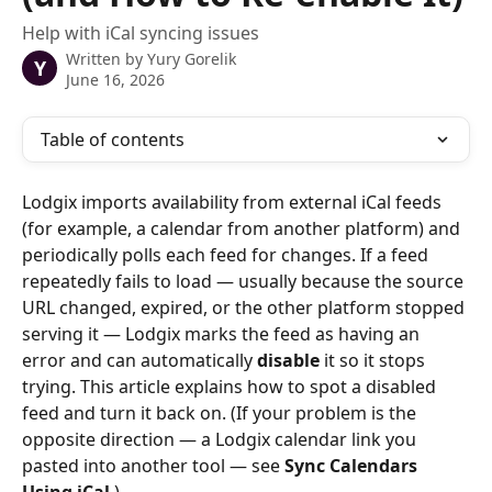
Help with iCal syncing issues
Written by
Yury Gorelik
Y
June 16, 2026
Table of contents
Lodgix imports availability from external iCal feeds 
(for example, a calendar from another platform) and 
periodically polls each feed for changes. If a feed 
repeatedly fails to load — usually because the source 
URL changed, expired, or the other platform stopped 
serving it — Lodgix marks the feed as having an 
error and can automatically 
disable
 it so it stops 
trying. This article explains how to spot a disabled 
feed and turn it back on. (If your problem is the 
opposite direction — a Lodgix calendar link you 
pasted into another tool — see 
Sync Calendars 