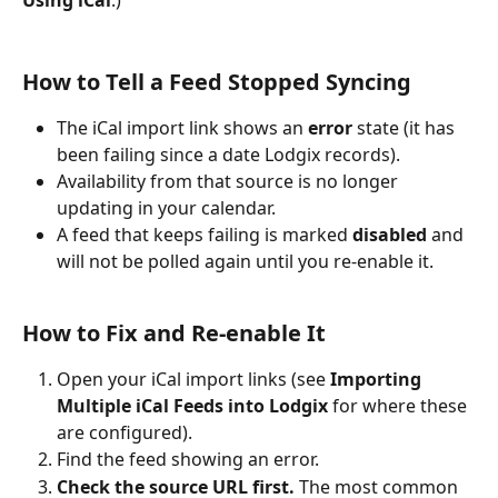
Using iCal
.)
How to Tell a Feed Stopped Syncing
The iCal import link shows an 
error
 state (it has 
been failing since a date Lodgix records).
Availability from that source is no longer 
updating in your calendar.
A feed that keeps failing is marked 
disabled
 and 
will not be polled again until you re-enable it.
How to Fix and Re-enable It 
Open your iCal import links (see 
Importing 
Multiple iCal Feeds into Lodgix
 for where these 
are configured).
Find the feed showing an error.
Check the source URL first.
 The most common 