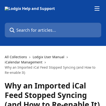
Skip to main content
Search for articles...
All Collections
Lodgix User Manual
iCalendar Management
Why an Imported iCal Feed Stopped Syncing (and How to
Re-enable It)
Why an Imported iCal
Feed Stopped Syncing
(and How to Re-enable It)