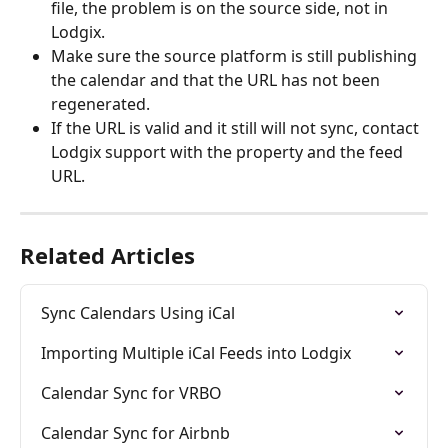
file, the problem is on the source side, not in 
Lodgix.
Make sure the source platform is still publishing 
the calendar and that the URL has not been 
regenerated.
If the URL is valid and it still will not sync, contact 
Lodgix support with the property and the feed 
URL.
Related Articles
Sync Calendars Using iCal
Importing Multiple iCal Feeds into Lodgix
Calendar Sync for VRBO
Calendar Sync for Airbnb