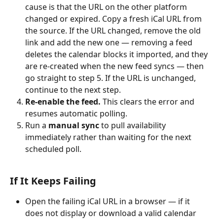
cause is that the URL on the other platform 
changed or expired. Copy a fresh iCal URL from 
the source. If the URL changed, remove the old 
link and add the new one — removing a feed 
deletes the calendar blocks it imported, and they 
are re-created when the new feed syncs — then 
go straight to step 5. If the URL is unchanged, 
continue to the next step.
Re-enable the feed.
 This clears the error and 
resumes automatic polling.
Run a 
manual sync
 to pull availability 
immediately rather than waiting for the next 
scheduled poll.
If It Keeps Failing
Open the failing iCal URL in a browser — if it 
does not display or download a valid calendar 