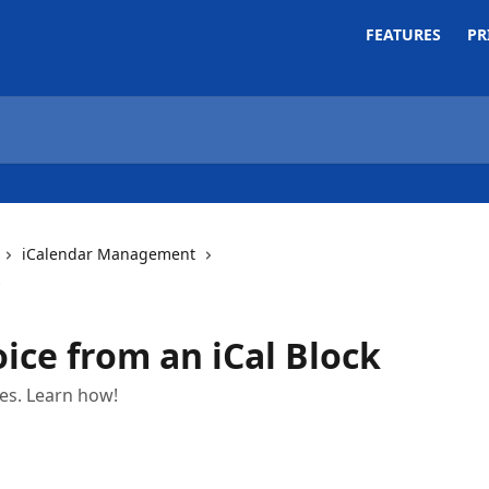
FEATURES
PR
iCalendar Management
ice from an iCal Block
ces. Learn how!