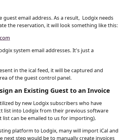
he guest email address. As a result,  Lodgix needs 
e the reservation, it will look something like this:
.com
odgix system email addresses. It's just a 
sent in the ical feed, it will be captured and 
ea of the guest control panel.
ign an Existing Guest to an Invoice
 utilized by new Lodgix subscribers who have 
 list into Lodgix from their previous software 
 list can be emailed to us for importing).
ting platform to Lodgix, many will import iCal and 
e next step would be to manually create invoices 