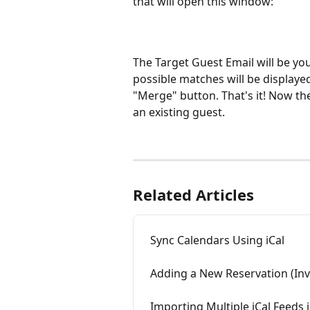
that will open this window:
The Target Guest Email will be your
possible matches will be displayed
"Merge" button. That's it! Now the
an existing guest.
Related Articles
Sync Calendars Using iCal
Adding a New Reservation (Inv
Importing Multiple iCal Feeds 