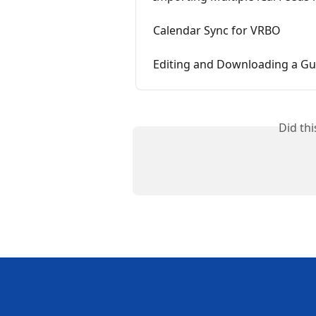
Calendar Sync for VRBO
Editing and Downloading a Gu
Did th