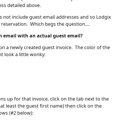
ess detailed above.
s not include guest email addresses and so Lodgix 
reservation.  Which begs the question....
m email with an actual guest email?
on a newly created guest invoice.  The color of the 
t look a little wonky:
 up for that invoice, click on the tab next to the 
n at least the guest first name) then click on the 
ows (#2 below):