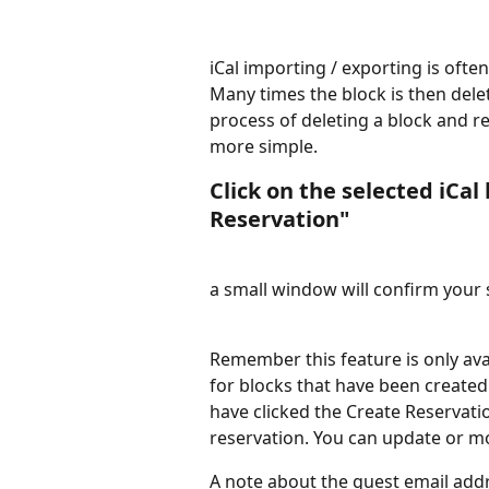
iCal importing / exporting is often
Many times the block is then dele
process of deleting a block and re
more simple.
Click on the selected iCal
Reservation"
a small window will confirm your 
Remember this feature is only avail
for blocks that have been create
have clicked the Create Reservati
reservation. You can update or mod
A note about the guest email add