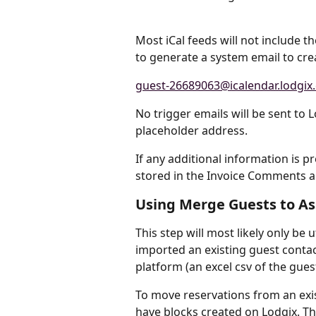
Most iCal feeds will not include t
to generate a system email to creat
guest-26689063@icalendar.lodgix
No trigger emails will be sent to L
placeholder address.
If any additional information is pre
stored in the Invoice Comments ar
Using Merge Guests to Ass
This step will most likely only be
imported an existing guest contact
platform (an excel csv of the guest
To move reservations from an exis
have blocks created on Lodgix. Th