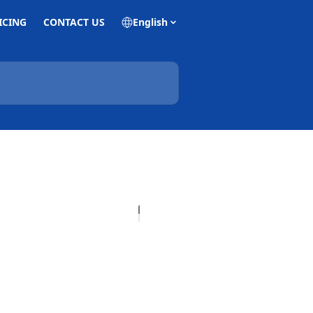
ICING
CONTACT US
English