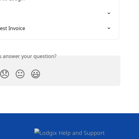
est Invoice
is answer your question?
😞
😐
😃