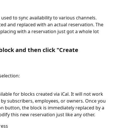
 used to sync availability to various channels. 
ted and replaced with an actual reservation. The 
placing with a reservation just got a whole lot 
 block and then click "Create 
selection:
able for blocks created via iCal. It will not work 
d by subscribers, employees, or owners. Once you 
on button, the block is immediately replaced by a 
ify this new reservation just like any other.
ress