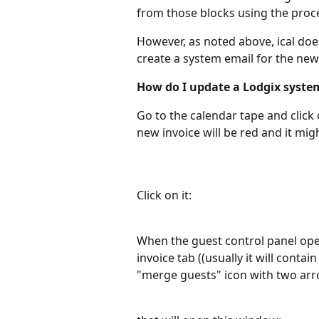
from those blocks using the proc
However, as noted above, ical doe
create a system email for the new 
How do I update a Lodgix syste
Go to the calendar tape and click 
new invoice will be red and it migh
Click on it:
When the guest control panel opens
invoice tab ((usually it will contai
"merge guests" icon with two arr