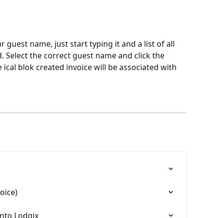
 guest name, just start typing it and a list of all 
. Select the correct guest name and click the 
 ical blok created invoice will be associated with 
oice)
into Lodgix