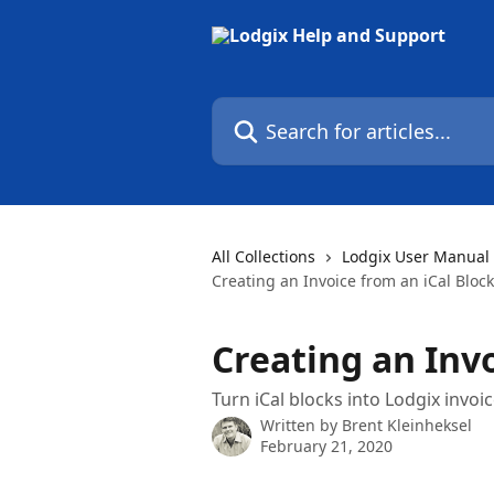
Skip to main content
Search for articles...
All Collections
Lodgix User Manual
Creating an Invoice from an iCal Block
Creating an Invo
Turn iCal blocks into Lodgix invoi
Written by
Brent Kleinheksel
February 21, 2020