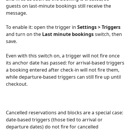
guests on last-minute bookings still receive the 
message.
To enable it: open the trigger in 
Settings > Triggers
and turn on the 
Last minute bookings
 switch, then 
save.
Even with this switch on, a trigger will not fire once 
its anchor date has passed: for arrival-based triggers 
a booking entered after check-in will not fire them, 
while departure-based triggers can still fire up until 
checkout.
Cancelled reservations and blocks are a special case: 
date-based triggers (those tied to arrival or 
departure dates) do not fire for cancelled 