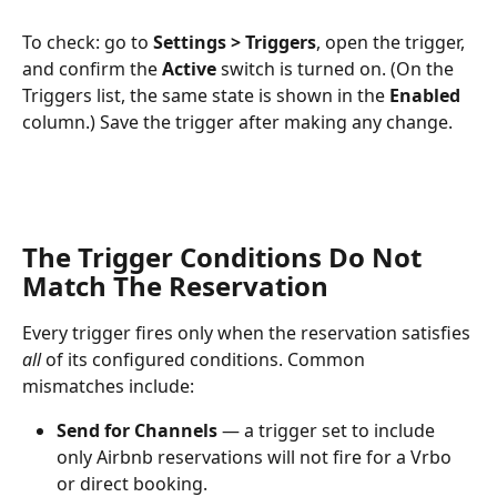
To check: go to 
Settings > Triggers
, open the trigger, 
and confirm the 
Active
 switch is turned on. (On the 
Triggers list, the same state is shown in the 
Enabled
column.) Save the trigger after making any change.
The Trigger Conditions Do Not 
Match The Reservation
Every trigger fires only when the reservation satisfies 
all
 of its configured conditions. Common 
mismatches include:
Send for Channels
 — a trigger set to include 
only Airbnb reservations will not fire for a Vrbo 
or direct booking.