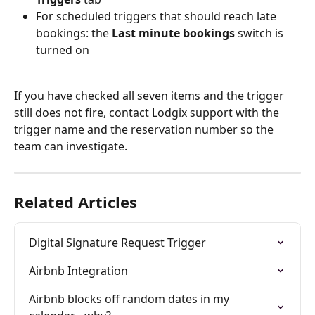
For scheduled triggers that should reach late 
bookings: the 
Last minute bookings
 switch is 
turned on
If you have checked all seven items and the trigger 
still does not fire, contact Lodgix support with the 
trigger name and the reservation number so the 
team can investigate.
Related Articles
Digital Signature Request Trigger
Airbnb Integration
Airbnb blocks off random dates in my 