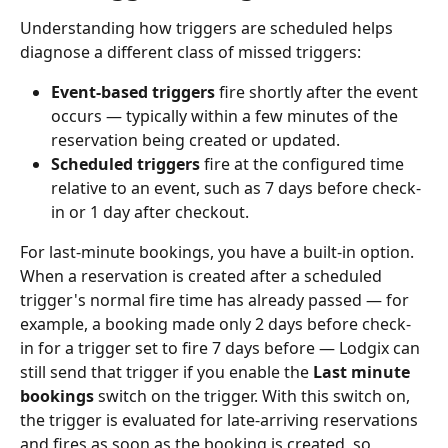
Understanding how triggers are scheduled helps 
diagnose a different class of missed triggers:
Event-based triggers
 fire shortly after the event 
occurs — typically within a few minutes of the 
reservation being created or updated.
Scheduled triggers
 fire at the configured time 
relative to an event, such as 7 days before check-
in or 1 day after checkout.
For last-minute bookings, you have a built-in option. 
When a reservation is created after a scheduled 
trigger's normal fire time has already passed — for 
example, a booking made only 2 days before check-
in for a trigger set to fire 7 days before — Lodgix can 
still send that trigger if you enable the 
Last minute 
bookings
 switch on the trigger. With this switch on, 
the trigger is evaluated for late-arriving reservations 
and fires as soon as the booking is created, so 