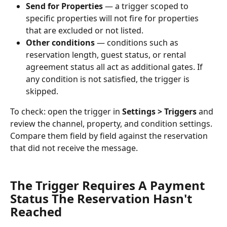
Send for Properties
 — a trigger scoped to 
specific properties will not fire for properties 
that are excluded or not listed.
Other conditions
 — conditions such as 
reservation length, guest status, or rental 
agreement status all act as additional gates. If 
any condition is not satisfied, the trigger is 
skipped.
To check: open the trigger in 
Settings > Triggers
 and 
review the channel, property, and condition settings. 
Compare them field by field against the reservation 
that did not receive the message.
The Trigger Requires A Payment 
Status The Reservation Hasn't 
Reached