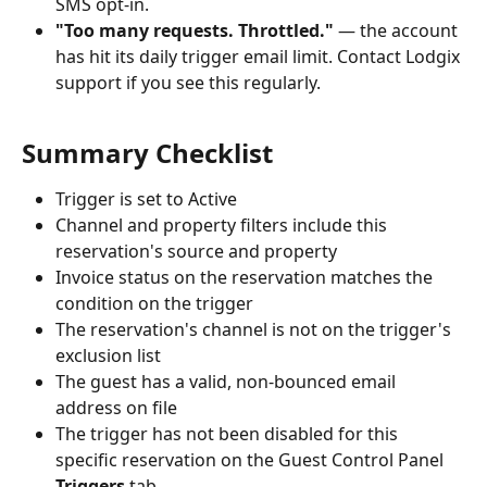
SMS opt-in.
"Too many requests. Throttled."
 — the account 
has hit its daily trigger email limit. Contact Lodgix 
support if you see this regularly.
Summary Checklist
Trigger is set to Active
Channel and property filters include this 
reservation's source and property
Invoice status on the reservation matches the 
condition on the trigger
The reservation's channel is not on the trigger's 
exclusion list
The guest has a valid, non-bounced email 
address on file
The trigger has not been disabled for this 
specific reservation on the Guest Control Panel 
Triggers
 tab