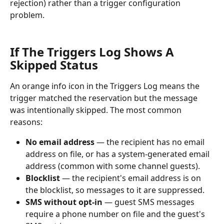
rejection) rather than a trigger configuration 
problem.
If The Triggers Log Shows A 
Skipped Status
An orange info icon in the Triggers Log means the 
trigger matched the reservation but the message 
was intentionally skipped. The most common 
reasons:
No email address
 — the recipient has no email 
address on file, or has a system-generated email 
address (common with some channel guests).
Blocklist
 — the recipient's email address is on 
the blocklist, so messages to it are suppressed.
SMS without opt-in
 — guest SMS messages 
require a phone number on file and the guest's 