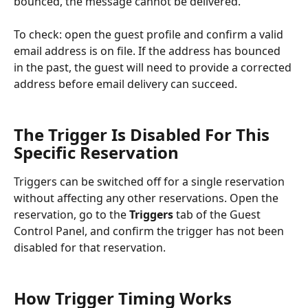
bounced, the message cannot be delivered.
To check: open the guest profile and confirm a valid 
email address is on file. If the address has bounced 
in the past, the guest will need to provide a corrected 
address before email delivery can succeed.
The Trigger Is Disabled For This 
Specific Reservation
Triggers can be switched off for a single reservation 
without affecting any other reservations. Open the 
reservation, go to the 
Triggers
 tab of the Guest 
Control Panel, and confirm the trigger has not been 
disabled for that reservation.
How Trigger Timing Works