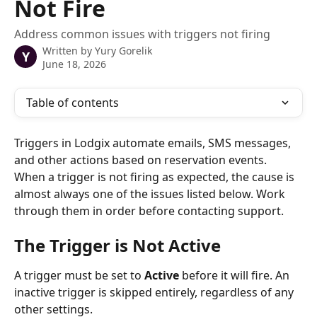
Not Fire
Address common issues with triggers not firing
Written by
Yury Gorelik
Y
June 18, 2026
Table of contents
Triggers in Lodgix automate emails, SMS messages, 
and other actions based on reservation events. 
When a trigger is not firing as expected, the cause is 
almost always one of the issues listed below. Work 
through them in order before contacting support.
The Trigger is Not Active
A trigger must be set to 
Active
 before it will fire. An 
inactive trigger is skipped entirely, regardless of any 
other settings.