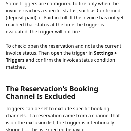
Some triggers are configured to fire only when the 
invoice reaches a specific status, such as Confirmed 
(deposit paid) or Paid-in-full. If the invoice has not yet 
reached that status at the time the trigger is 
evaluated, the trigger will not fire.
To check: open the reservation and note the current 
invoice status. Then open the trigger in 
Settings > 
Triggers
 and confirm the invoice status condition 
matches.
The Reservation's Booking 
Channel Is Excluded
Triggers can be set to exclude specific booking 
channels. If a reservation came from a channel that 
is on the exclusion list, the trigger is intentionally 
skipped — this is expected behavior.