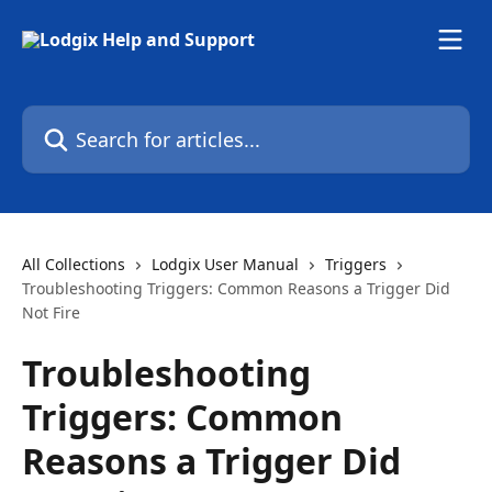
Skip to main content
Search for articles...
All Collections
Lodgix User Manual
Triggers
Troubleshooting Triggers: Common Reasons a Trigger Did
Not Fire
Troubleshooting
Triggers: Common
Reasons a Trigger Did