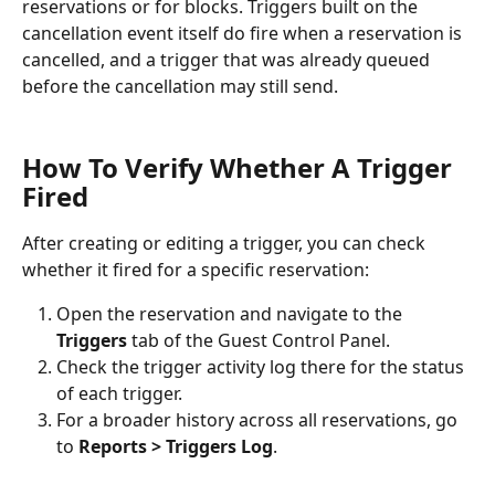
reservations or for blocks. Triggers built on the 
cancellation event itself do fire when a reservation is 
cancelled, and a trigger that was already queued 
before the cancellation may still send.
How To Verify Whether A Trigger 
Fired
After creating or editing a trigger, you can check 
whether it fired for a specific reservation:
Open the reservation and navigate to the 
Triggers
 tab of the Guest Control Panel.
Check the trigger activity log there for the status 
of each trigger.
For a broader history across all reservations, go 
to 
Reports > Triggers Log
.