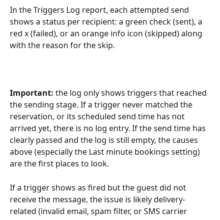
In the Triggers Log report, each attempted send 
shows a status per recipient: a green check (sent), a 
red x (failed), or an orange info icon (skipped) along 
with the reason for the skip.
Important:
 the log only shows triggers that reached 
the sending stage. If a trigger never matched the 
reservation, or its scheduled send time has not 
arrived yet, there is no log entry. If the send time has 
clearly passed and the log is still empty, the causes 
above (especially the Last minute bookings setting) 
are the first places to look.
If a trigger shows as fired but the guest did not 
receive the message, the issue is likely delivery-
related (invalid email, spam filter, or SMS carrier 