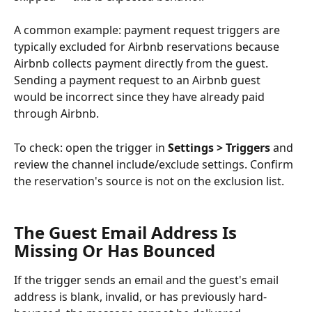
A common example: payment request triggers are 
typically excluded for Airbnb reservations because 
Airbnb collects payment directly from the guest. 
Sending a payment request to an Airbnb guest 
would be incorrect since they have already paid 
through Airbnb.
To check: open the trigger in 
Settings > Triggers
 and 
review the channel include/exclude settings. Confirm 
the reservation's source is not on the exclusion list.
The Guest Email Address Is 
Missing Or Has Bounced
If the trigger sends an email and the guest's email 
address is blank, invalid, or has previously hard-