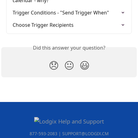
calendar - why?
Trigger Conditions - "Send Trigger When"
Choose Trigger Recipients
Did this answer your question?
😞
😐
😃
877-593-2083 | SUPPORT@LODGIX.CM