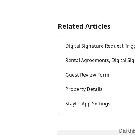
Related Articles
Digital Signature Request Trig
Rental Agreements, Digital Si
Guest Review Form
Property Details
Staylio App Settings
Did th