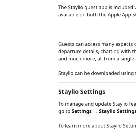
The Staylio guest app is included w
available on both the Apple App S
Guests can access many aspects of
departure details, chatting with 
and much more, all from a single 
Staylio can be downloaded using th
Staylio Settings
To manage and update Staylio fea
go to 
Settings → Staylio Setting
To learn more about Staylio Setting