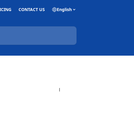
ICING
CONTACT US
English