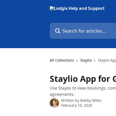
Skip to main content
Search for articles...
All Collections
Staylio
Staylio Ap
Staylio App for 
Use Staylio to view bookings, co
agreements.
Written by
Bobby Wiles
February 10, 2026