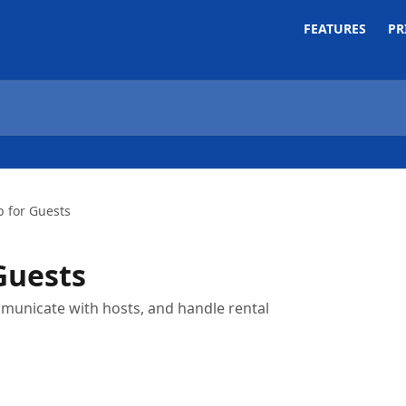
FEATURES
PR
p for Guests
Guests
mmunicate with hosts, and handle rental