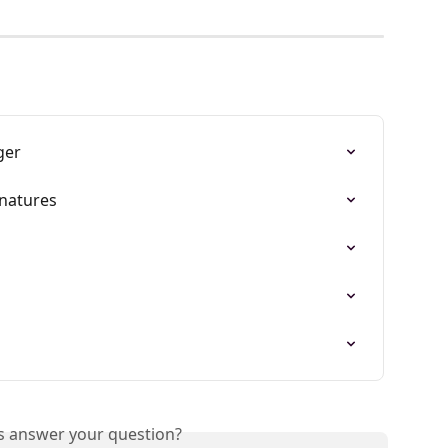
ger
gnatures
is answer your question?