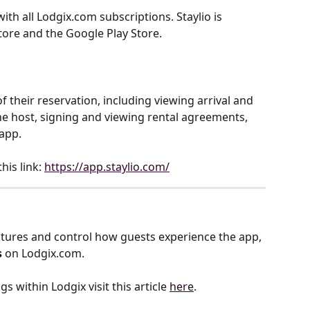
ith all Lodgix.com subscriptions. Staylio is 
tore and the Google Play Store.
 their reservation, including viewing arrival and 
the host, signing and viewing rental agreements, 
app.
is link: 
https://app.staylio.com/
tures and control how guests experience the app, 
s
 on Lodgix.com.
s within Lodgix visit this article 
here
.