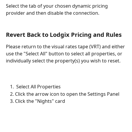
Select the tab of your chosen dynamic pricing 
provider and then disable the connection.
Revert Back to Lodgix Pricing and Rules
Please return to the visual rates tape (VRT) and either 
use the "Select All" button to select all properties, or 
individually select the property(s) you wish to reset. 
 Select All Properties
Click the arrow icon to open the Settings Panel
Click the "Nights" card