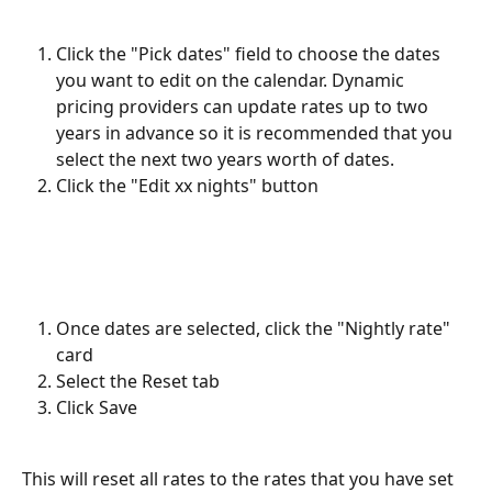
Click the "Pick dates" field to choose the dates 
you want to edit on the calendar. Dynamic 
pricing providers can update rates up to two 
years in advance so it is recommended that you 
select the next two years worth of dates.
Click the "Edit xx nights" button
Once dates are selected, click the "Nightly rate" 
card
Select the Reset tab
Click Save
This will reset all rates to the rates that you have set 