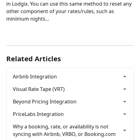
in Lodgix. You can use this same method to reset any 
other component of your rates/rules, such as 
minimum nights...
Related Articles
Airbnb Integration
Visual Rate Tape (VRT)
Beyond Pricing Integration
PriceLabs Integration
Why a booking, rate, or availability is not 
syncing with Airbnb, VRBO, or Booking.com