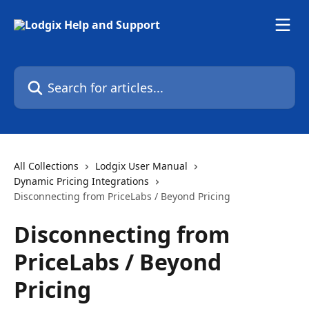
Skip to main content
Search for articles...
All Collections
Lodgix User Manual
Dynamic Pricing Integrations
Disconnecting from PriceLabs / Beyond Pricing
Disconnecting from
PriceLabs / Beyond
Pricing