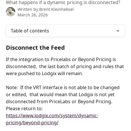
What happens if a dynamic pricing is disconnected?
Written by
Brent Kleinheksel
March 26, 2026
Table of contents
Disconnect the Feed
If the integration to Pricelabs or Beyond Pricing is 
disconnected,  the last batch of pricing and rules that 
were pushed to Lodgix will remain.
Note:  If the VRT interface is not able to be changed 
or edited,  that would mean that Lodgix is not yet 
disconnected from PriceLabs or Beyond Pricing.   
Please return to:
https://www.lodgix.com/system/dynamic-
pricing/beyond-pricing/