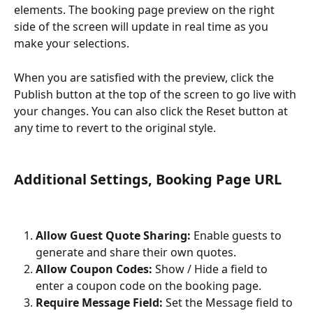
elements. The booking page preview on the right 
side of the screen will update in real time as you 
make your selections.
When you are satisfied with the preview, click the 
Publish button at the top of the screen to go live with 
your changes. You can also click the Reset button at 
any time to revert to the original style.
Additional Settings, Booking Page URL
Allow Guest Quote Sharing:
 Enable guests to 
generate and share their own quotes.
Allow Coupon Codes:
 Show / Hide a field to 
enter a coupon code on the booking page.
Require Message Field:
 Set the Message field to 