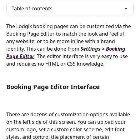
Table of contents
The Lodgix booking pages can be customized via the 
Booking Page Editor to match the look and feel of 
any website, or to be more inline with a brand 
identity. This can be done from 
Settings > 
Booking 
Page Editor
. The editor interface is very easy to use 
and requires no HTML or CSS knowledge.
Booking Page Editor Interface
There are dozens of customization options available 
on the left side of this screen. You can upload your 
custom logo, set a custom color scheme, edit font 
styles, and control the placement of certain 