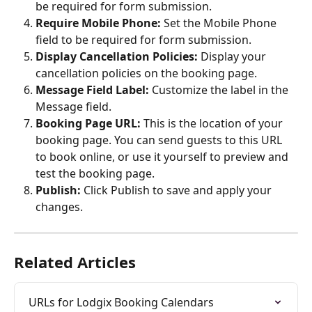
be required for form submission.
Require Mobile Phone:
 Set the Mobile Phone 
field to be required for form submission.
Display Cancellation Policies:
 Display your 
cancellation policies on the booking page.
Message Field Label:
 Customize the label in the 
Message field.
Booking Page URL:
 This is the location of your 
booking page. You can send guests to this URL 
to book online, or use it yourself to preview and 
test the booking page.
Publish:
 Click Publish to save and apply your 
changes.
Related Articles
URLs for Lodgix Booking Calendars