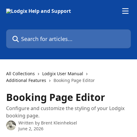
Skip to main content
Search for articles...
All Collections
Lodgix User Manual
Additional Features
Booking Page Editor
Booking Page Editor
Configure and customize the styling of your Lodgix
booking page.
Written by
Brent Kleinheksel
June 2, 2026