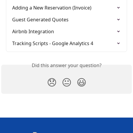
Adding a New Reservation (Invoice)
Guest Generated Quotes
Airbnb Integration
Tracking Scripts - Google Analytics 4
Did this answer your question?
😞
😐
😃