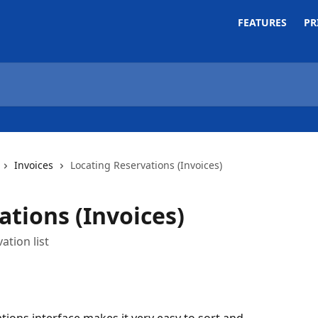
FEATURES
PR
Invoices
Locating Reservations (Invoices)
ations (Invoices)
ation list