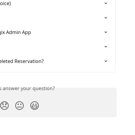
oice)
gix Admin App
eleted Reservation?
is answer your question?
😞
😐
😃