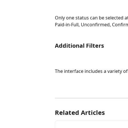
Only one status can be selected a
Paid-in-Full, Unconfirmed, Confir
Additional Filters
The interface includes a variety of 
Related Articles