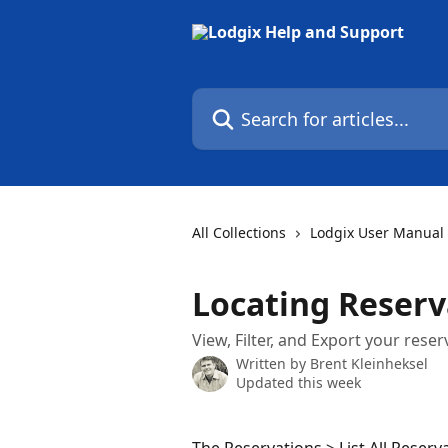
Skip to main content
Search for articles...
All Collections
Lodgix User Manual
Locating Reserv
View, Filter, and Export your reserv
Written by
Brent Kleinheksel
Updated this week