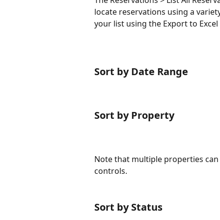
The Reservations > List All Reserv
locate reservations using a variety
your list using the Export to Excel 
Sort by Date Range
Sort by Property
Note that multiple properties can 
controls.
Sort by Status