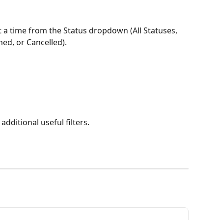
t a time from the Status dropdown (All Statuses, 
med, or Cancelled).
additional useful filters.