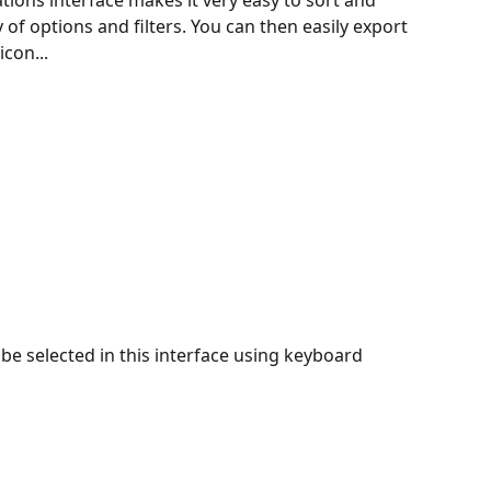
ations interface makes it very easy to sort and 
 of options and filters. You can then easily export 
icon...
be selected in this interface using keyboard 