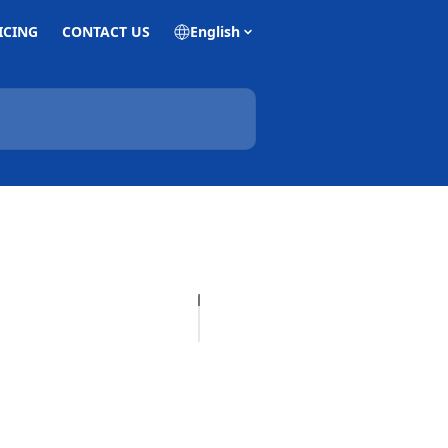
ICING
CONTACT US
English