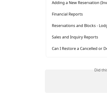
Adding a New Reservation (Inv
Financial Reports
Reservations and Blocks - Lod
Sales and Inquiry Reports
Can I Restore a Cancelled or D
Did th