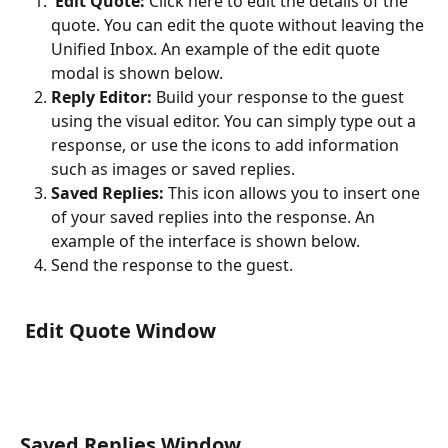
Edit Quote:
 Click here to edit the details of the 
quote. You can edit the quote without leaving the 
Unified Inbox. An example of the edit quote 
modal is shown below.
Reply Editor:
 Build your response to the guest 
using the visual editor. You can simply type out a 
response, or use the icons to add information 
such as images or saved replies.
Saved Replies:
 This icon allows you to insert one 
of your saved replies into the response. An 
example of the interface is shown below.
Send the response to the guest.
 Edit Quote Window
Saved Replies Window