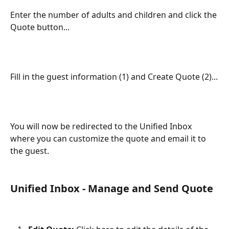
Enter the number of adults and children and click the 
Quote button...
Fill in the guest information (1) and Create Quote (2)...
You will now be redirected to the Unified Inbox 
where you can customize the quote and email it to 
the guest.
Unified Inbox - Manage and Send Quote