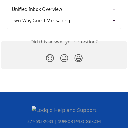
Unified Inbox Overview
Two-Way Guest Messaging
Did this answer your question?
😞
😐
😃
877-593-2083 | SUPPORT@LODGIX.CM