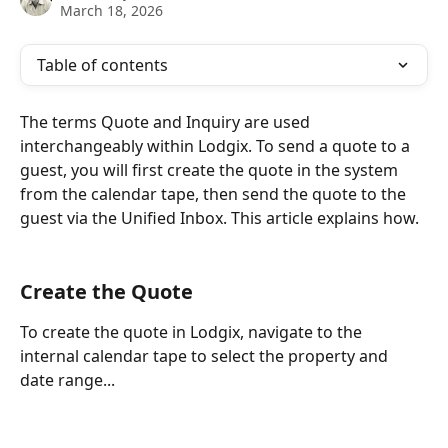
March 18, 2026
Table of contents
The terms Quote and Inquiry are used 
interchangeably within Lodgix. To send a quote to a 
guest, you will first create the quote in the system 
from the calendar tape, then send the quote to the 
guest via the Unified Inbox. This article explains how.
Create the Quote
To create the quote in Lodgix, navigate to the 
internal calendar tape to select the property and 
date range...