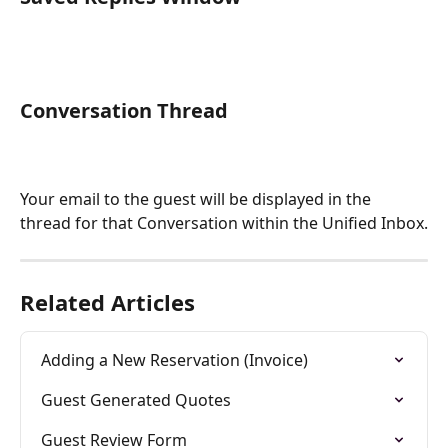
Conversation Thread 
Your email to the guest will be displayed in the 
thread for that Conversation within the Unified Inbox.
Related Articles
Adding a New Reservation (Invoice)
Guest Generated Quotes
Guest Review Form