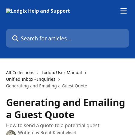
Skip to main content
Search for articles...
All Collections
Lodgix User Manual
Unified Inbox - Inquiries
Generating and Emailing a Guest Quote
Generating and Emailing
a Guest Quote
How to send a quote to a potential guest
Written by
Brent Kleinheksel