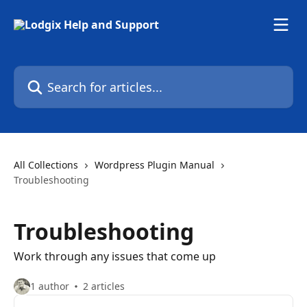
Skip to main content
Search for articles...
All Collections
Wordpress Plugin Manual
Troubleshooting
Troubleshooting
Work through any issues that come up
1 author
2 articles