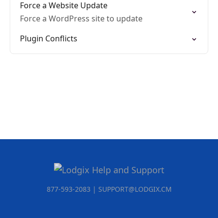
Force a Website Update
Force a WordPress site to update
Plugin Conflicts
877-593-2083 | SUPPORT@LODGIX.CM