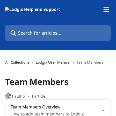
Skip to main content
Search for articles...
All Collections
Lodgix User Manual
Team Members
Team Members
1 author
1 article
Team Members Overview
How to add team members to Lodgix