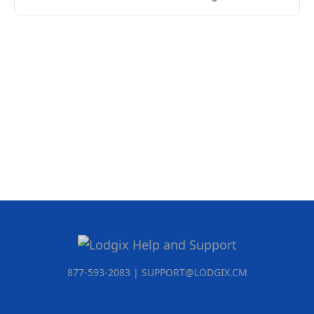
877-593-2083 | SUPPORT@LODGIX.CM