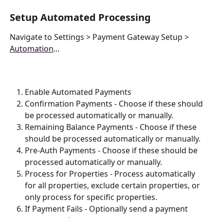
Setup Automated Processing
Navigate to Settings > Payment Gateway Setup > 
Automation
...
Enable Automated Payments
Confirmation Payments - Choose if these should 
be processed automatically or manually.
Remaining Balance Payments - Choose if these 
should be processed automatically or manually.
Pre-Auth Payments - Choose if these should be 
processed automatically or manually.
Process for Properties - Process automatically 
for all properties, exclude certain properties, or 
only process for specific properties.
If Payment Fails - Optionally send a payment 