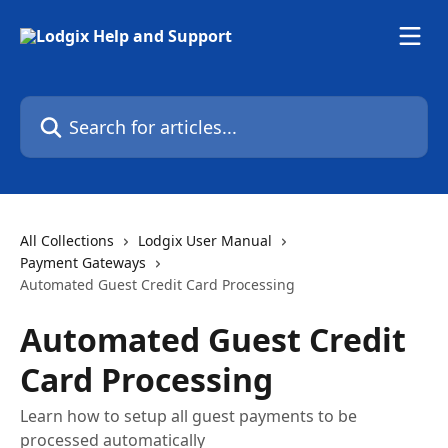
Skip to main content
Search for articles...
All Collections
Lodgix User Manual
Payment Gateways
Automated Guest Credit Card Processing
Automated Guest Credit
Card Processing
Learn how to setup all guest payments to be
processed automatically