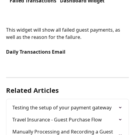
 "Failed Transactions" Dashboard Widget
This widget will show all failed guest payments, as 
well as the reason for the failure.
Daily Transactions Email
Related Articles
Testing the setup of your payment gateway
Travel Insurance - Guest Purchase Flow
Manually Processing and Recording a Guest 