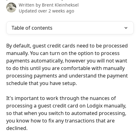
Written by
Brent Kleinheksel
Updated over 2 weeks ago
Table of contents
By default, guest credit cards need to be processed 
manually. You can turn on the option to process 
payments automatically, however you will not want 
to do this until you are comfortable with manually 
processing payments and understand the payment 
schedule that you have setup. 
It's important to work through the nuances of 
processing a guest credit card on Lodgix manually, 
so that when you switch to automated processing, 
you know how to fix any transactions that are 
declined.