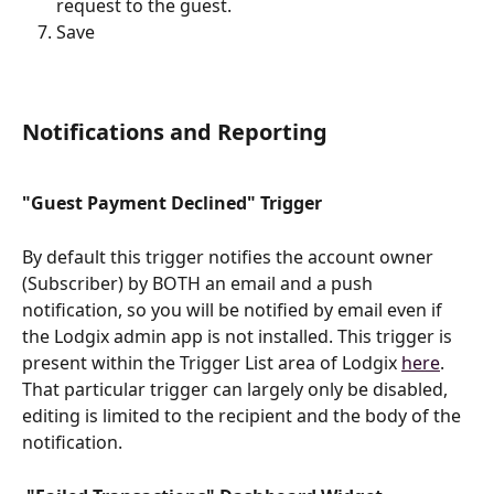
request to the guest.
Save
Notifications and Reporting
"Guest Payment Declined" Trigger
By default this trigger notifies the account owner 
(Subscriber) by BOTH an email and a push 
notification, so you will be notified by email even if 
the Lodgix admin app is not installed. This trigger is 
present within the Trigger List area of Lodgix 
here
. 
That particular trigger can largely only be disabled, 
editing is limited to the recipient and the body of the 
notification.