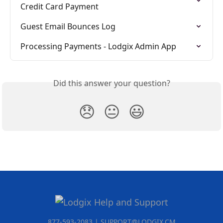
Credit Card Payment
Guest Email Bounces Log
Processing Payments - Lodgix Admin App
Did this answer your question?
😞
😐
😃
877-593-2083 | SUPPORT@LODGIX.CM