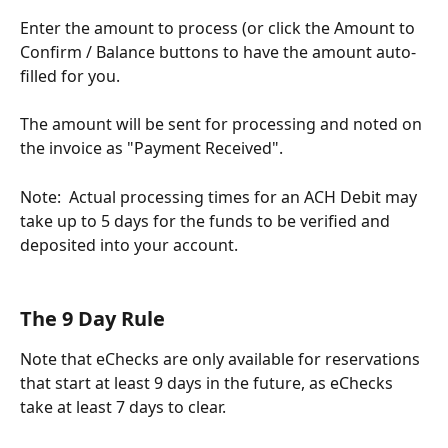
Enter the amount to process (or click the Amount to 
Confirm / Balance buttons to have the amount auto-
filled for you.
The amount will be sent for processing and noted on 
the invoice as "Payment Received".   
Note:  Actual processing times for an ACH Debit may 
take up to 5 days for the funds to be verified and 
deposited into your account.
The 9 Day Rule
Note that eChecks are only available for reservations 
that start at least 9 days in the future, as eChecks 
take at least 7 days to clear.