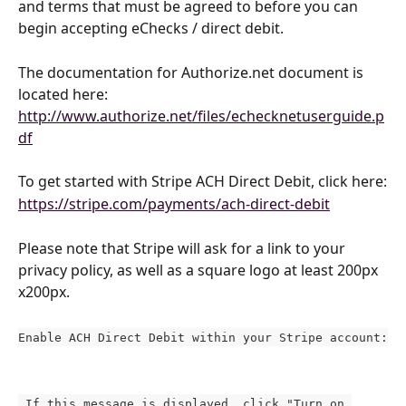
and terms that must be agreed to before you can 
begin accepting eChecks / direct debit.
The documentation for Authorize.net document is 
located here: 
http://www.authorize.net/files/echecknetuserguide.p
df
To get started with Stripe ACH Direct Debit, click here:
https://stripe.com/payments/ach-direct-debit
Please note that Stripe will ask for a link to your 
privacy policy, as well as a square logo at least 200px 
x200px.
Enable ACH Direct Debit within your Stripe account:
 If this message is displayed, click "Turn on 