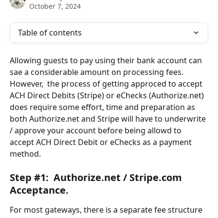
October 7, 2024
Table of contents
Allowing guests to pay using their bank account can 
sae a considerable amount on processing fees.  
However,  the process of getting approced to accept 
ACH Direct Debits (Stripe) or eChecks (Authorize.net) 
does require some effort, time and preparation as 
both Authorize.net and Stripe will have to underwrite 
/ approve your account before being allowd to 
accept ACH Direct Debit or eChecks as a payment 
method.
Step #1:  Authorize.net / Stripe.com 
Acceptance.
For most gateways, there is a separate fee structure 