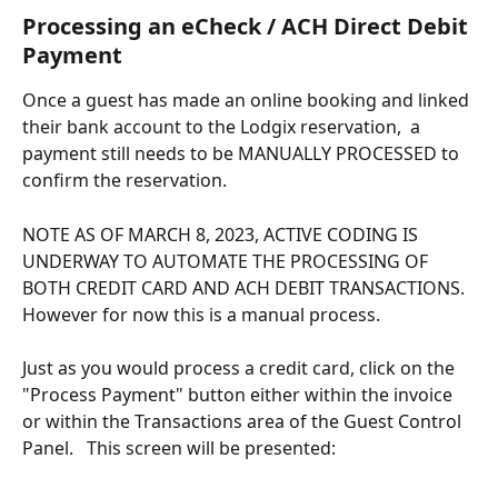
Processing an eCheck / ACH Direct Debit 
Payment
Once a guest has made an online booking and linked 
their bank account to the Lodgix reservation,  a 
payment still needs to be MANUALLY PROCESSED to 
confirm the reservation.
NOTE AS OF MARCH 8, 2023, ACTIVE CODING IS 
UNDERWAY TO AUTOMATE THE PROCESSING OF 
BOTH CREDIT CARD AND ACH DEBIT TRANSACTIONS.  
However for now this is a manual process.
Just as you would process a credit card, click on the 
"Process Payment" button either within the invoice 
or within the Transactions area of the Guest Control 
Panel.   This screen will be presented: