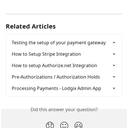
Related Articles
Testing the setup of your payment gateway
How to Setup Stripe Integration
How to setup Authorize.net Integration
Pre-Authorizations / Authorization Holds
Processing Payments - Lodgix Admin App
Did this answer your question?
😞
😐
😃