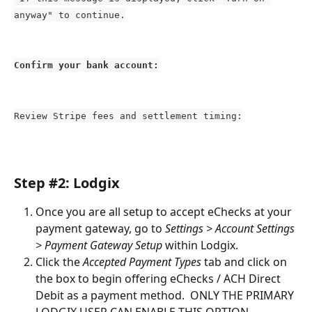
anyway" to continue.
Confirm your bank account:
Review Stripe fees and settlement timing:
Step #2: Lodgix
Once you are all setup to accept eChecks at your 
payment gateway, go to 
Settings > Account Settings 
> Payment Gateway Setup
 within Lodgix.
Click the 
Accepted Payment Types
 tab and click on 
the box to begin offering eChecks / ACH Direct 
Debit as a payment method.  ONLY THE PRIMARY 