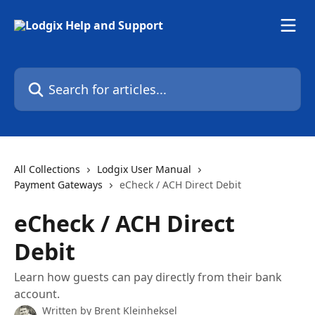
Skip to main content
Search for articles...
All Collections
Lodgix User Manual
Payment Gateways
eCheck / ACH Direct Debit
eCheck / ACH Direct
Debit
Learn how guests can pay directly from their bank
account.
Written by
Brent Kleinheksel