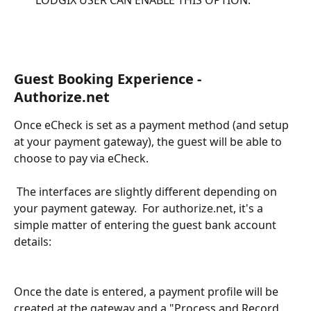
LODGIX USER CAN ENABLE THIS OPTION.
Guest Booking Experience - 
Authorize.net
Once eCheck is set as a payment method (and setup 
at your payment gateway), the guest will be able to 
choose to pay via eCheck.  
 The interfaces are slightly different depending on 
your payment gateway.  For authorize.net, it's a 
simple matter of entering the guest bank account 
details:
Once the date is entered, a payment profile will be 
created at the gateway and a "Process and Record 