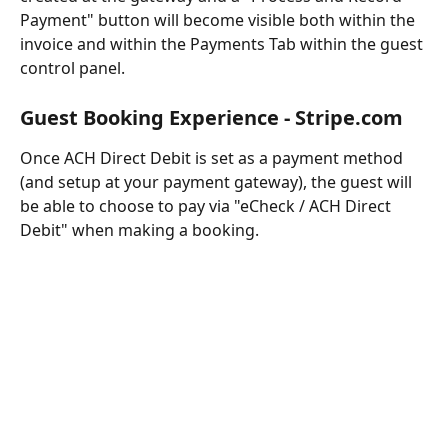
Payment" button will become visible both within the 
invoice and within the Payments Tab within the guest 
control panel.
Guest Booking Experience - Stripe.com
Once ACH Direct Debit is set as a payment method 
(and setup at your payment gateway), the guest will 
be able to choose to pay via "eCheck / ACH Direct 
Debit" when making a booking.