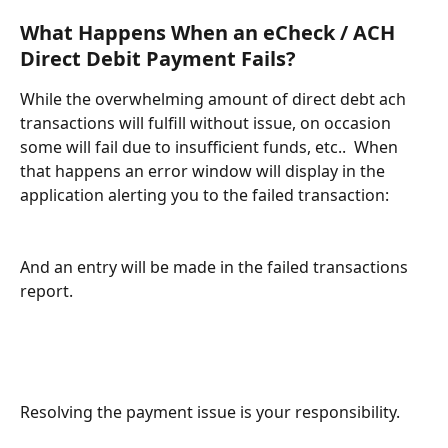
What Happens When an eCheck / ACH 
Direct Debit Payment Fails?
While the overwhelming amount of direct debt ach 
transactions will fulfill without issue, on occasion 
some will fail due to insufficient funds, etc..  When 
that happens an error window will display in the 
application alerting you to the failed transaction:
And an entry will be made in the failed transactions 
report.  
Resolving the payment issue is your responsibility.