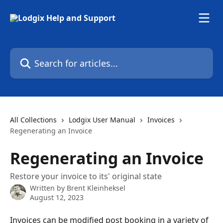
Skip to main content
Search for articles...
All Collections
Lodgix User Manual
Invoices
Regenerating an Invoice
Regenerating an Invoice
Restore your invoice to its' original state
Written by
Brent Kleinheksel
August 12, 2023
Invoices can be modified post booking in a variety of 