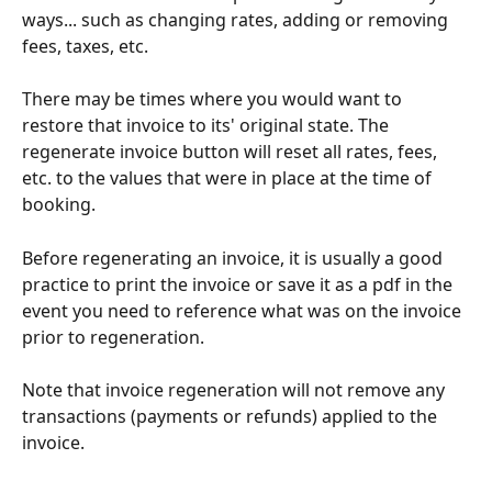
ways... such as changing rates, adding or removing 
fees, taxes, etc.
There may be times where you would want to 
restore that invoice to its' original state. The 
regenerate invoice button will reset all rates, fees, 
etc. to the values that were in place at the time of 
booking.    
Before regenerating an invoice, it is usually a good 
practice to print the invoice or save it as a pdf in the 
event you need to reference what was on the invoice 
prior to regeneration.
Note that invoice regeneration will not remove any 
transactions (payments or refunds) applied to the 
invoice.