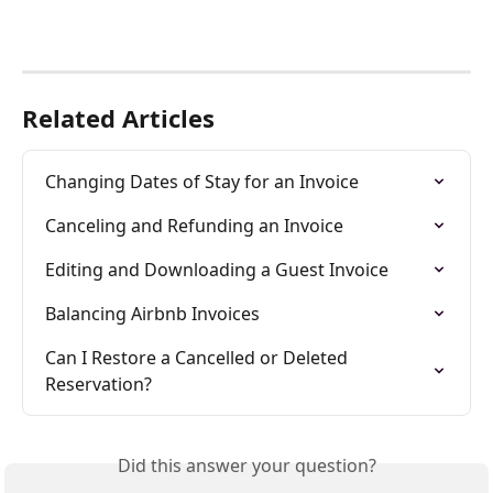
Related Articles
Changing Dates of Stay for an Invoice
Canceling and Refunding an Invoice
Editing and Downloading a Guest Invoice
Balancing Airbnb Invoices
Can I Restore a Cancelled or Deleted 
Reservation?
Did this answer your question?