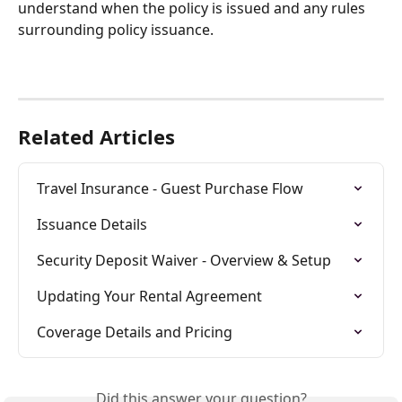
understand when the policy is issued and any rules 
surrounding policy issuance.
Related Articles
Travel Insurance - Guest Purchase Flow
Issuance Details
Security Deposit Waiver - Overview & Setup
Updating Your Rental Agreement
Coverage Details and Pricing
Did this answer your question?