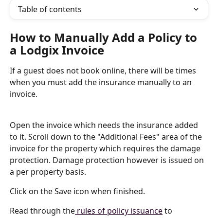
Table of contents
How to Manually Add a Policy to 
a Lodgix Invoice
If a guest does not book online, there will be times 
when you must add the insurance manually to an 
invoice.
Open the invoice which needs the insurance added 
to it. Scroll down to the "Additional Fees" area of the 
invoice for the property which requires the damage 
protection. Damage protection however is issued on 
a per property basis.
Click on the Save icon when finished.
Read through the
 rules of policy issuance
 to 