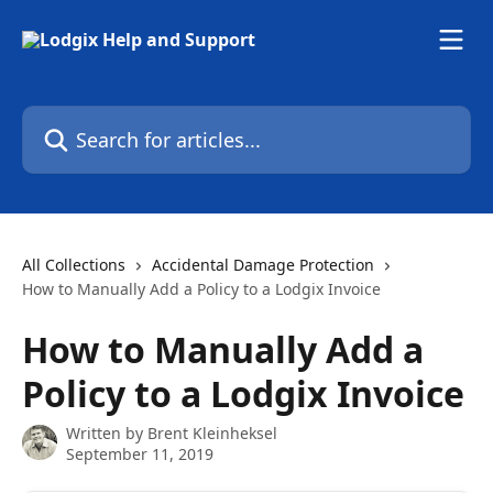
Skip to main content
Search for articles...
All Collections
Accidental Damage Protection
How to Manually Add a Policy to a Lodgix Invoice
How to Manually Add a
Policy to a Lodgix Invoice
Written by
Brent Kleinheksel
September 11, 2019