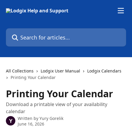
Skip to main content
Search for articles...
All Collections
Lodgix User Manual
Lodgix Calendars
Printing Your Calendar
Printing Your Calendar
Download a printable view of your availability
calendar
Written by
Yury Gorelik
Y
June 16, 2026