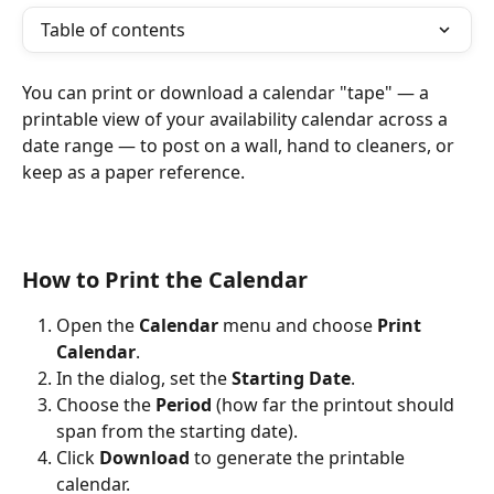
Table of contents
You can print or download a calendar "tape" — a 
printable view of your availability calendar across a 
date range — to post on a wall, hand to cleaners, or 
keep as a paper reference.
How to Print the Calendar
Open the 
Calendar
 menu and choose 
Print 
Calendar
.
In the dialog, set the 
Starting Date
.
Choose the 
Period
 (how far the printout should 
span from the starting date).
Click 
Download
 to generate the printable 
calendar.