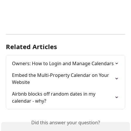
Related Articles
Owners: How to Login and Manage Calendars
Embed the Multi-Property Calendar on Your 
Website
Airbnb blocks off random dates in my 
calendar - why?
Did this answer your question?